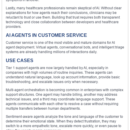
Lastly, many healthcare professionals remain skeptical of AI. Without clear
explanations for how agents reach their conclusions, clinicians may be
reluctant to trust or use them. Building that trust requires both transparent
technology and close collaboration between developers and healthcare
providers.
AI AGENTS IN CUSTOMER SERVICE
Customer service is one of the most visible and mature domains for AI
agent deployment. Virtual agents, conversational bots, and intelligent triage
systems are already handling millions of interactions daily.
USE CASES
Tier 1 support agents are now largely handled by AI, especially in
companies with high volumes of routine inquiries. These agents can
understand natural language, look up account information, provide basic
troubleshooting, and escalate issues only when necessary.
Multi-agent orchestration is becoming common in enterprises with complex
support structures. One agent may handle billing, another may address
technical issues, and a third may coordinate language support. These
agents communicate with each other to resolve a case without requiring
multiple transfers between human departments.
Sentiment-aware agents analyze the tone and language of the customer to
determine their emotional state. When they detect frustration, they may
switch to a more empathetic tone, escalate more quickly, or even pause to