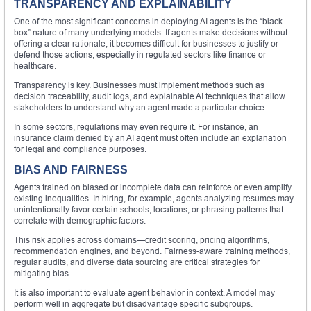
TRANSPARENCY AND EXPLAINABILITY
One of the most significant concerns in deploying AI agents is the “black
box” nature of many underlying models. If agents make decisions without
offering a clear rationale, it becomes difficult for businesses to justify or
defend those actions, especially in regulated sectors like finance or
healthcare.
Transparency is key. Businesses must implement methods such as
decision traceability, audit logs, and explainable AI techniques that allow
stakeholders to understand why an agent made a particular choice.
In some sectors, regulations may even require it. For instance, an
insurance claim denied by an AI agent must often include an explanation
for legal and compliance purposes.
BIAS AND FAIRNESS
Agents trained on biased or incomplete data can reinforce or even amplify
existing inequalities. In hiring, for example, agents analyzing resumes may
unintentionally favor certain schools, locations, or phrasing patterns that
correlate with demographic factors.
This risk applies across domains—credit scoring, pricing algorithms,
recommendation engines, and beyond. Fairness-aware training methods,
regular audits, and diverse data sourcing are critical strategies for
mitigating bias.
It is also important to evaluate agent behavior in context. A model may
perform well in aggregate but disadvantage specific subgroups.