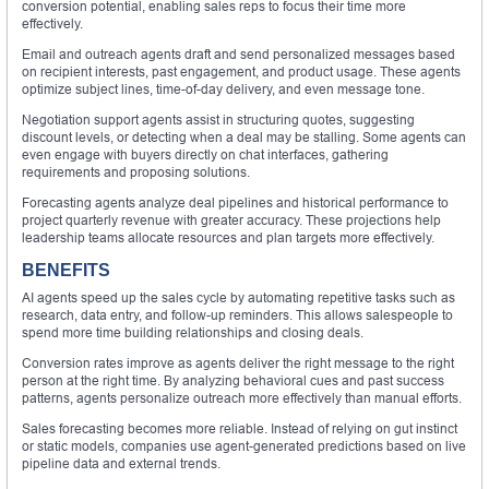
conversion potential, enabling sales reps to focus their time more
effectively.
Email and outreach agents draft and send personalized messages based
on recipient interests, past engagement, and product usage. These agents
optimize subject lines, time-of-day delivery, and even message tone.
Negotiation support agents assist in structuring quotes, suggesting
discount levels, or detecting when a deal may be stalling. Some agents can
even engage with buyers directly on chat interfaces, gathering
requirements and proposing solutions.
Forecasting agents analyze deal pipelines and historical performance to
project quarterly revenue with greater accuracy. These projections help
leadership teams allocate resources and plan targets more effectively.
BENEFITS
AI agents speed up the sales cycle by automating repetitive tasks such as
research, data entry, and follow-up reminders. This allows salespeople to
spend more time building relationships and closing deals.
Conversion rates improve as agents deliver the right message to the right
person at the right time. By analyzing behavioral cues and past success
patterns, agents personalize outreach more effectively than manual efforts.
Sales forecasting becomes more reliable. Instead of relying on gut instinct
or static models, companies use agent-generated predictions based on live
pipeline data and external trends.