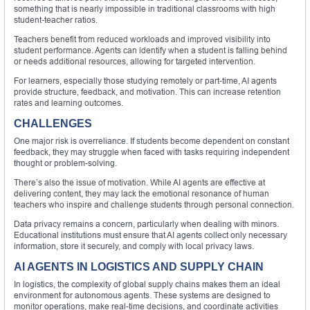
something that is nearly impossible in traditional classrooms with high
student-teacher ratios.
Teachers benefit from reduced workloads and improved visibility into
student performance. Agents can identify when a student is falling behind
or needs additional resources, allowing for targeted intervention.
For learners, especially those studying remotely or part-time, AI agents
provide structure, feedback, and motivation. This can increase retention
rates and learning outcomes.
CHALLENGES
One major risk is overreliance. If students become dependent on constant
feedback, they may struggle when faced with tasks requiring independent
thought or problem-solving.
There’s also the issue of motivation. While AI agents are effective at
delivering content, they may lack the emotional resonance of human
teachers who inspire and challenge students through personal connection.
Data privacy remains a concern, particularly when dealing with minors.
Educational institutions must ensure that AI agents collect only necessary
information, store it securely, and comply with local privacy laws.
AI AGENTS IN LOGISTICS AND SUPPLY CHAIN
In logistics, the complexity of global supply chains makes them an ideal
environment for autonomous agents. These systems are designed to
monitor operations, make real-time decisions, and coordinate activities