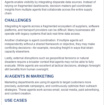
Agents enable visibility by integrating disparate data sources. Instead of
relying on fragmented dashboards, decision-makers get coordinated
insights from multiple agents that collaborate across the entire supply
chain.
CHALLENGES
Integrating AI agents across a fragmented ecosystem of suppliers, software
platforms, and transport providers can be difficult. Many businesses still
operate with legacy systems that lack real-time data access.
Another challenge is agent coordination. If multiple agents act
independently without a shared framework or objective, they may make
conflicting decisions—for example, rerouting freight in ways that strain
capacity elsewhere.
Lastly, external disruptions such as geopolitical tensions or natural
disasters require a broader context that agents may not be able to fully
evaluate. While agents are excellent at tactical decisions, strategic foresight
still benefits from human oversight.
AI AGENTS IN MARKETING
Marketing departments are using AI agents to target customers more
precisely, automate campaigns, and continuously optimize their outreach
strategies. These agents work across email, social media, paid advertising,
and content creation.
USE CASES