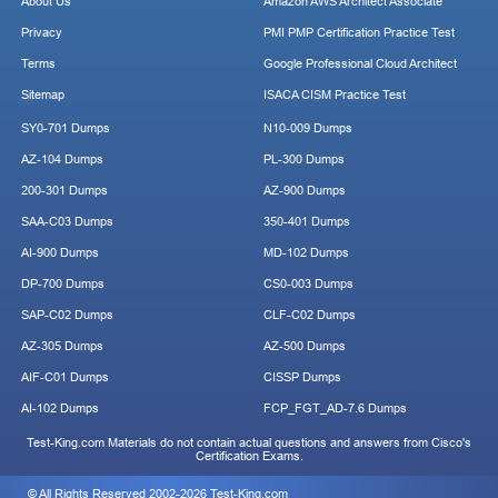
About Us
Amazon AWS Architect Associate
Privacy
PMI PMP Certification Practice Test
Terms
Google Professional Cloud Architect
Sitemap
ISACA CISM Practice Test
SY0-701 Dumps
N10-009 Dumps
AZ-104 Dumps
PL-300 Dumps
200-301 Dumps
AZ-900 Dumps
SAA-C03 Dumps
350-401 Dumps
AI-900 Dumps
MD-102 Dumps
DP-700 Dumps
CS0-003 Dumps
SAP-C02 Dumps
CLF-C02 Dumps
AZ-305 Dumps
AZ-500 Dumps
AIF-C01 Dumps
CISSP Dumps
AI-102 Dumps
FCP_FGT_AD-7.6 Dumps
Test-King.com Materials do not contain actual questions and answers from Cisco's
Certification Exams.
© All Rights Reserved 2002-2026 Test-King.com