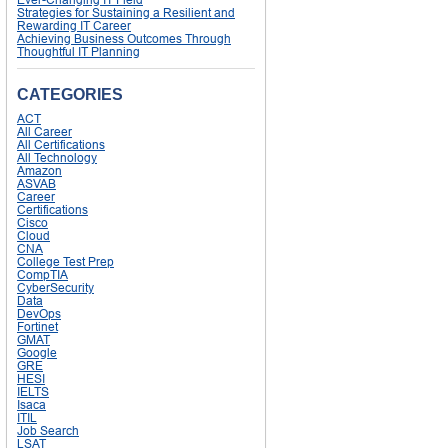
Strategies for Sustaining a Resilient and
Rewarding IT Career
Achieving Business Outcomes Through
Thoughtful IT Planning
CATEGORIES
ACT
All Career
All Certifications
All Technology
Amazon
ASVAB
Career
Certifications
Cisco
Cloud
CNA
College Test Prep
CompTIA
CyberSecurity
Data
DevOps
Fortinet
GMAT
Google
GRE
HESI
IELTS
Isaca
ITIL
Job Search
LSAT