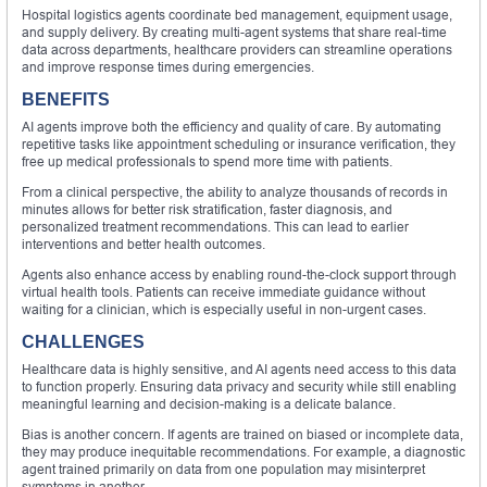
Hospital logistics agents coordinate bed management, equipment usage,
and supply delivery. By creating multi-agent systems that share real-time
data across departments, healthcare providers can streamline operations
and improve response times during emergencies.
BENEFITS
AI agents improve both the efficiency and quality of care. By automating
repetitive tasks like appointment scheduling or insurance verification, they
free up medical professionals to spend more time with patients.
From a clinical perspective, the ability to analyze thousands of records in
minutes allows for better risk stratification, faster diagnosis, and
personalized treatment recommendations. This can lead to earlier
interventions and better health outcomes.
Agents also enhance access by enabling round-the-clock support through
virtual health tools. Patients can receive immediate guidance without
waiting for a clinician, which is especially useful in non-urgent cases.
CHALLENGES
Healthcare data is highly sensitive, and AI agents need access to this data
to function properly. Ensuring data privacy and security while still enabling
meaningful learning and decision-making is a delicate balance.
Bias is another concern. If agents are trained on biased or incomplete data,
they may produce inequitable recommendations. For example, a diagnostic
agent trained primarily on data from one population may misinterpret
symptoms in another.