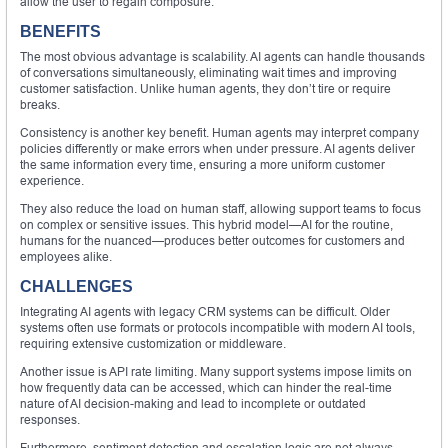
allow the user to regain composure.
BENEFITS
The most obvious advantage is scalability. AI agents can handle thousands
of conversations simultaneously, eliminating wait times and improving
customer satisfaction. Unlike human agents, they don’t tire or require
breaks.
Consistency is another key benefit. Human agents may interpret company
policies differently or make errors when under pressure. AI agents deliver
the same information every time, ensuring a more uniform customer
experience.
They also reduce the load on human staff, allowing support teams to focus
on complex or sensitive issues. This hybrid model—AI for the routine,
humans for the nuanced—produces better outcomes for customers and
employees alike.
CHALLENGES
Integrating AI agents with legacy CRM systems can be difficult. Older
systems often use formats or protocols incompatible with modern AI tools,
requiring extensive customization or middleware.
Another issue is API rate limiting. Many support systems impose limits on
how frequently data can be accessed, which can hinder the real-time
nature of AI decision-making and lead to incomplete or outdated
responses.
Furthermore, sentiment detection and escalation logic are not always