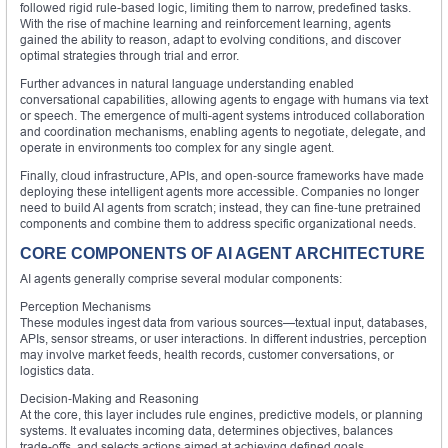
followed rigid rule-based logic, limiting them to narrow, predefined tasks.
With the rise of machine learning and reinforcement learning, agents
gained the ability to reason, adapt to evolving conditions, and discover
optimal strategies through trial and error.
Further advances in natural language understanding enabled
conversational capabilities, allowing agents to engage with humans via text
or speech. The emergence of multi-agent systems introduced collaboration
and coordination mechanisms, enabling agents to negotiate, delegate, and
operate in environments too complex for any single agent.
Finally, cloud infrastructure, APIs, and open‑source frameworks have made
deploying these intelligent agents more accessible. Companies no longer
need to build AI agents from scratch; instead, they can fine‑tune pretrained
components and combine them to address specific organizational needs.
CORE COMPONENTS OF AI AGENT ARCHITECTURE
AI agents generally comprise several modular components:
Perception Mechanisms
These modules ingest data from various sources—textual input, databases,
APIs, sensor streams, or user interactions. In different industries, perception
may involve market feeds, health records, customer conversations, or
logistics data.
Decision‑Making and Reasoning
At the core, this layer includes rule engines, predictive models, or planning
systems. It evaluates incoming data, determines objectives, balances
trade‑offs, and selects actions aimed at achieving defined goals.