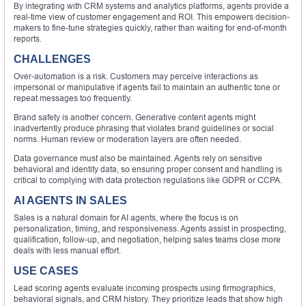
By integrating with CRM systems and analytics platforms, agents provide a
real-time view of customer engagement and ROI. This empowers decision-
makers to fine-tune strategies quickly, rather than waiting for end-of-month
reports.
CHALLENGES
Over-automation is a risk. Customers may perceive interactions as
impersonal or manipulative if agents fail to maintain an authentic tone or
repeat messages too frequently.
Brand safety is another concern. Generative content agents might
inadvertently produce phrasing that violates brand guidelines or social
norms. Human review or moderation layers are often needed.
Data governance must also be maintained. Agents rely on sensitive
behavioral and identity data, so ensuring proper consent and handling is
critical to complying with data protection regulations like GDPR or CCPA.
AI AGENTS IN SALES
Sales is a natural domain for AI agents, where the focus is on
personalization, timing, and responsiveness. Agents assist in prospecting,
qualification, follow-up, and negotiation, helping sales teams close more
deals with less manual effort.
USE CASES
Lead scoring agents evaluate incoming prospects using firmographics,
behavioral signals, and CRM history. They prioritize leads that show high