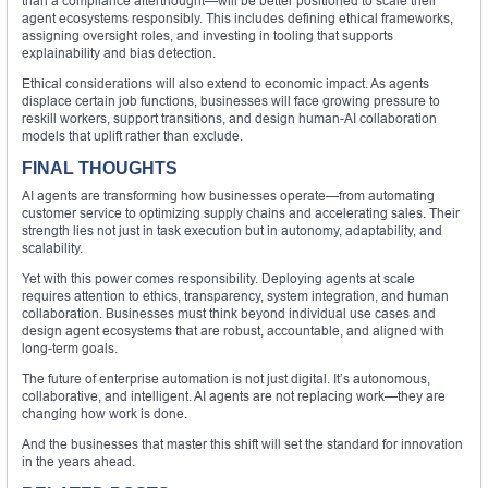
than a compliance afterthought—will be better positioned to scale their
agent ecosystems responsibly. This includes defining ethical frameworks,
assigning oversight roles, and investing in tooling that supports
explainability and bias detection.
Ethical considerations will also extend to economic impact. As agents
displace certain job functions, businesses will face growing pressure to
reskill workers, support transitions, and design human-AI collaboration
models that uplift rather than exclude.
FINAL THOUGHTS
AI agents are transforming how businesses operate—from automating
customer service to optimizing supply chains and accelerating sales. Their
strength lies not just in task execution but in autonomy, adaptability, and
scalability.
Yet with this power comes responsibility. Deploying agents at scale
requires attention to ethics, transparency, system integration, and human
collaboration. Businesses must think beyond individual use cases and
design agent ecosystems that are robust, accountable, and aligned with
long-term goals.
The future of enterprise automation is not just digital. It’s autonomous,
collaborative, and intelligent. AI agents are not replacing work—they are
changing how work is done.
And the businesses that master this shift will set the standard for innovation
in the years ahead.