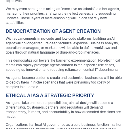
objectives.
We may even see agents acting as “executive assistants” to other agents,
managing their priorities, analyzing their effectiveness, and suggesting
updates. These layers of meta-reasoning will unlock entirely new
capabilities.
DEMOCRATIZATION OF AGENT CREATION
With advancements in no-code and low-code platforms, building an AI
agent will no longer require deep technical expertise. Business analysts,
operations managers, or marketers will be able to define workflows and
goals through natural language or drag-and-drop interfaces.
This democratization lowers the barrier to experimentation. Non-technical
teams can rapidly prototype agents tailored to their specific use cases,
speeding up innovation and reducing reliance on central IT departments.
As agents become easier to create and customize, businesses will be able
to deploy them in niche scenarios that were previously too costly or
complex to automate.
ETHICAL AI AS A STRATEGIC PRIORITY
As agents take on more responsibilities, ethical design will become a
differentiator. Customers, partners, and regulators will demand
transparency, fairness, and accountability in how automated decisions are
made.
Organizations that treat AI governance as a core business function—rather