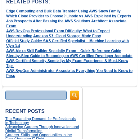
RELATED POSTS:
Edge Computing and Bulk Data Transfer Using AWS Snow Family
Which Cloud Provider to Choose? Linode vs AWS Explained by Experts
Job Prospects After Passing the AWS Solutions Architect Associate
Exam
AWS DevOps Professional Exam Difficulty: What to Expect
Understanding Amazon S3: Cloud Storage Made Easy
Official Study Guide: SAS Certified Specialist – Machine Learning with
Viya 3.4
AWS Alexa Skill Builder Specialty Exam – Quick Reference Guide
Step-by-Step Guide to Becoming an AWS Certified Developer Associate
AWS Certified Security Specialty: My Exam Experience & Must-Know
Tips
AWS SysOps Administrator Associate: Everything You Need to Know to
Pass
Search
RECENT POSTS
The Expanding Demand for Professionals
in Technology
Advancing Careers Through Innovation and
Digital Transformation
Careers, Skills, and Opportunities in the
Ever-Changing IT Field