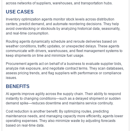
across networks of suppliers, warehouses, and transportation hubs.
USE CASES
Inventory optimization agents monitor stock levels across distribution
centers, predict demand, and automate reordering decisions. They help
avoid overstocking or stockouts by analyzing historical data, seasonality,
and real-time consumption.
Routing agents dynamically schedule and reroute deliveries based on
weather conditions, traffic updates, or unexpected delays. These agents
communicate with drivers, warehouses, and fleet management systems to
keep shipments on time and minimize fuel usage.
Procurement agents act on behalf of a business to evaluate supplier bids,
analyze risk exposure, and negotiate contract terms. They scan databases,
assess pricing trends, and flag suppliers with performance or compliance
issues.
BENEFITS
AI agents improve agility across the supply chain. Their ability to respond
instantly to changing conditions—such as a delayed shipment or sudden
demand spike—reduces downtime and maintains service continuity.
Cost reduction is another benefit. By optimizing routes, predicting
maintenance needs, and managing capacity more efficiently, agents lower
operating expenses. They also minimize waste by adjusting forecasts
based on real-time data.