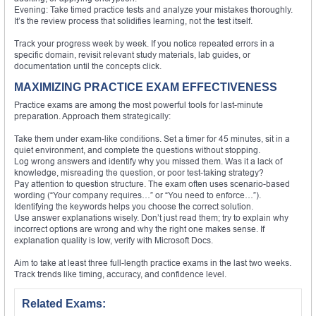
Evening: Take timed practice tests and analyze your mistakes thoroughly.
It’s the review process that solidifies learning, not the test itself.
Track your progress week by week. If you notice repeated errors in a
specific domain, revisit relevant study materials, lab guides, or
documentation until the concepts click.
MAXIMIZING PRACTICE EXAM EFFECTIVENESS
Practice exams are among the most powerful tools for last-minute
preparation. Approach them strategically:
Take them under exam-like conditions. Set a timer for 45 minutes, sit in a
quiet environment, and complete the questions without stopping.
Log wrong answers and identify why you missed them. Was it a lack of
knowledge, misreading the question, or poor test-taking strategy?
Pay attention to question structure. The exam often uses scenario-based
wording (“Your company requires…” or “You need to enforce…”).
Identifying the keywords helps you choose the correct solution.
Use answer explanations wisely. Don’t just read them; try to explain why
incorrect options are wrong and why the right one makes sense. If
explanation quality is low, verify with Microsoft Docs.
Aim to take at least three full-length practice exams in the last two weeks.
Track trends like timing, accuracy, and confidence level.
Related Exams: