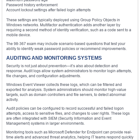
Password history enforcement
Account lockout settings after failed login attempts
These settings are typically deployed using Group Policy Objects in
Windows networks. Multifactor authentication adds another layer by
requiring a second method of identity verification, such as a code sent to a
mobile device.
The 98-367 exam may include scenario-based questions that test your
ability to identify weak password policies or recommend improvements.
AUDITING AND MONITORING SYSTEMS
Security is not just about prevention—it’s also about detection and
response. Audit logs allow system administrators to monitor login attempts,
file changes, and configuration adjustments.
Windows Event Viewer collects these logs, which can be filtered and
exported for analysis. System administrators should monitor high-value
targets, such as domain controllers and file servers, to detect abnormal
activity.
Audit policies can be configured to record successful and failed logon
attempts, access to sensitive files, and changes to user rights. These logs
are often integrated with SIEM (Security Information and Event
Management) systems in larger environments.
Monitoring tools such as Microsoft Defender for Endpoint can provide real-
time alerts and advanced threat analytics, helping IT teams respond quickly