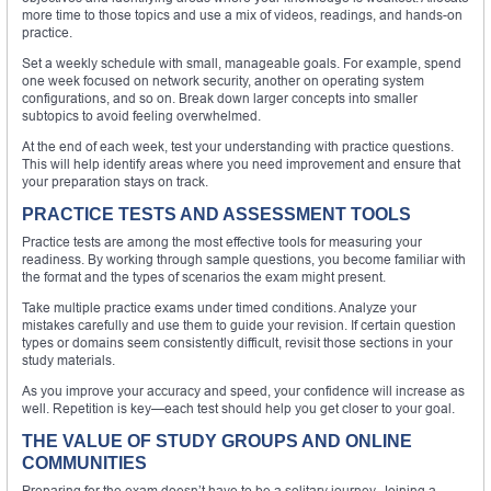
more time to those topics and use a mix of videos, readings, and hands-on
practice.
Set a weekly schedule with small, manageable goals. For example, spend
one week focused on network security, another on operating system
configurations, and so on. Break down larger concepts into smaller
subtopics to avoid feeling overwhelmed.
At the end of each week, test your understanding with practice questions.
This will help identify areas where you need improvement and ensure that
your preparation stays on track.
PRACTICE TESTS AND ASSESSMENT TOOLS
Practice tests are among the most effective tools for measuring your
readiness. By working through sample questions, you become familiar with
the format and the types of scenarios the exam might present.
Take multiple practice exams under timed conditions. Analyze your
mistakes carefully and use them to guide your revision. If certain question
types or domains seem consistently difficult, revisit those sections in your
study materials.
As you improve your accuracy and speed, your confidence will increase as
well. Repetition is key—each test should help you get closer to your goal.
THE VALUE OF STUDY GROUPS AND ONLINE
COMMUNITIES
Preparing for the exam doesn’t have to be a solitary journey. Joining a