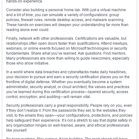
hands-on experience.
Consider also building a personal home lab. With just a virtual machine
and a bit of time, you can simulate a variety of configurations: group
policies, firewall rules, remote desktop access, and malware scanning.
These hands-on exercises will deepen your understanding far more than
reading alone ever could.
Finally, network with other professionals. Certifications are valuable, but
relationships often open doors faster than qualifications. Attend meetups,
webinars, or online events focused on Microsoft technologies or security
fundamentals. Share what you’ve learned. Ask questions. Find mentors.
Many professionals are more than willing to guide newcomers, especially
those who show initiative.
In a world where data breaches and cyberattacks make daily headlines,
your decision to pursue and earn a security certification places you on the
frontline of digital defense. Whether you eventually become a system
administrator, security analyst, or cloud architect, the values and practices
you’ve learned during this certification process—layered security, access
control, encryption, and auditing—will remain vital.
Security professionals carry a great responsibility. People rely on you, even
if they don’t realize it. From the passwords they set, to the websites they
visit, to the emails they open—your configurations, protections, and policies
help safeguard their experience. It’s not a stretch to say that digital safety in
any organization hinges on well-trained, aware, and ethical professionals
like yourself.
So keep pushing. Stay curious. Keep building. The road ahead will have