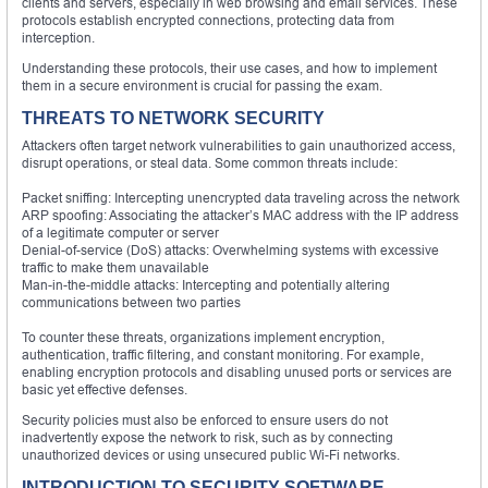
clients and servers, especially in web browsing and email services. These
protocols establish encrypted connections, protecting data from
interception.
Understanding these protocols, their use cases, and how to implement
them in a secure environment is crucial for passing the exam.
THREATS TO NETWORK SECURITY
Attackers often target network vulnerabilities to gain unauthorized access,
disrupt operations, or steal data. Some common threats include:
Packet sniffing: Intercepting unencrypted data traveling across the network
ARP spoofing: Associating the attacker’s MAC address with the IP address
of a legitimate computer or server
Denial-of-service (DoS) attacks: Overwhelming systems with excessive
traffic to make them unavailable
Man-in-the-middle attacks: Intercepting and potentially altering
communications between two parties
To counter these threats, organizations implement encryption,
authentication, traffic filtering, and constant monitoring. For example,
enabling encryption protocols and disabling unused ports or services are
basic yet effective defenses.
Security policies must also be enforced to ensure users do not
inadvertently expose the network to risk, such as by connecting
unauthorized devices or using unsecured public Wi-Fi networks.
INTRODUCTION TO SECURITY SOFTWARE