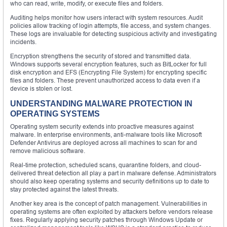
who can read, write, modify, or execute files and folders.
Auditing helps monitor how users interact with system resources. Audit
policies allow tracking of login attempts, file access, and system changes.
These logs are invaluable for detecting suspicious activity and investigating
incidents.
Encryption strengthens the security of stored and transmitted data.
Windows supports several encryption features, such as BitLocker for full
disk encryption and EFS (Encrypting File System) for encrypting specific
files and folders. These prevent unauthorized access to data even if a
device is stolen or lost.
UNDERSTANDING MALWARE PROTECTION IN
OPERATING SYSTEMS
Operating system security extends into proactive measures against
malware. In enterprise environments, anti-malware tools like Microsoft
Defender Antivirus are deployed across all machines to scan for and
remove malicious software.
Real-time protection, scheduled scans, quarantine folders, and cloud-
delivered threat detection all play a part in malware defense. Administrators
should also keep operating systems and security definitions up to date to
stay protected against the latest threats.
Another key area is the concept of patch management. Vulnerabilities in
operating systems are often exploited by attackers before vendors release
fixes. Regularly applying security patches through Windows Update or