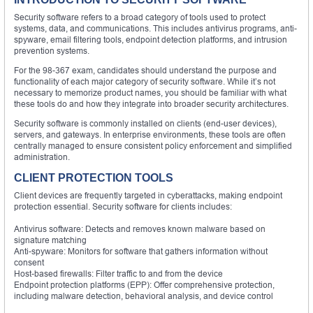
Security software refers to a broad category of tools used to protect
systems, data, and communications. This includes antivirus programs, anti-
spyware, email filtering tools, endpoint detection platforms, and intrusion
prevention systems.
For the 98-367 exam, candidates should understand the purpose and
functionality of each major category of security software. While it’s not
necessary to memorize product names, you should be familiar with what
these tools do and how they integrate into broader security architectures.
Security software is commonly installed on clients (end-user devices),
servers, and gateways. In enterprise environments, these tools are often
centrally managed to ensure consistent policy enforcement and simplified
administration.
CLIENT PROTECTION TOOLS
Client devices are frequently targeted in cyberattacks, making endpoint
protection essential. Security software for clients includes:
Antivirus software: Detects and removes known malware based on
signature matching
Anti-spyware: Monitors for software that gathers information without
consent
Host-based firewalls: Filter traffic to and from the device
Endpoint protection platforms (EPP): Offer comprehensive protection,
including malware detection, behavioral analysis, and device control