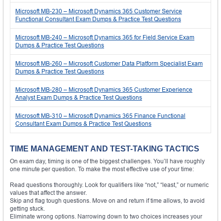
Microsoft MB-230 – Microsoft Dynamics 365 Customer Service
Functional Consultant Exam Dumps & Practice Test Questions
Microsoft MB-240 – Microsoft Dynamics 365 for Field Service Exam
Dumps & Practice Test Questions
Microsoft MB-260 – Microsoft Customer Data Platform Specialist Exam
Dumps & Practice Test Questions
Microsoft MB-280 – Microsoft Dynamics 365 Customer Experience
Analyst Exam Dumps & Practice Test Questions
Microsoft MB-310 – Microsoft Dynamics 365 Finance Functional
Consultant Exam Dumps & Practice Test Questions
TIME MANAGEMENT AND TEST-TAKING TACTICS
On exam day, timing is one of the biggest challenges. You’ll have roughly
one minute per question. To make the most effective use of your time:
Read questions thoroughly. Look for qualifiers like “not,” “least,” or numeric
values that affect the answer.
Skip and flag tough questions. Move on and return if time allows, to avoid
getting stuck.
Eliminate wrong options. Narrowing down to two choices increases your