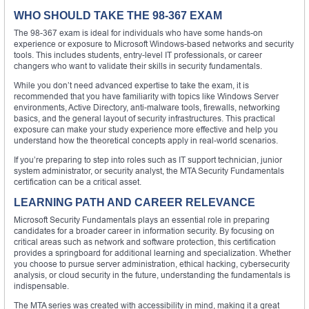
WHO SHOULD TAKE THE 98-367 EXAM
The 98-367 exam is ideal for individuals who have some hands-on
experience or exposure to Microsoft Windows-based networks and security
tools. This includes students, entry-level IT professionals, or career
changers who want to validate their skills in security fundamentals.
While you don’t need advanced expertise to take the exam, it is
recommended that you have familiarity with topics like Windows Server
environments, Active Directory, anti-malware tools, firewalls, networking
basics, and the general layout of security infrastructures. This practical
exposure can make your study experience more effective and help you
understand how the theoretical concepts apply in real-world scenarios.
If you’re preparing to step into roles such as IT support technician, junior
system administrator, or security analyst, the MTA Security Fundamentals
certification can be a critical asset.
LEARNING PATH AND CAREER RELEVANCE
Microsoft Security Fundamentals plays an essential role in preparing
candidates for a broader career in information security. By focusing on
critical areas such as network and software protection, this certification
provides a springboard for additional learning and specialization. Whether
you choose to pursue server administration, ethical hacking, cybersecurity
analysis, or cloud security in the future, understanding the fundamentals is
indispensable.
The MTA series was created with accessibility in mind, making it a great