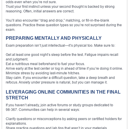
odds even when you’re not sure.
Trust your first instinct unless your second thought is backed by strong
reasoning. Often, initial answers are correct.
You’ll also encounter “drag and drop,” matching, or fill-in-the-blank
questions. Practice these question types so you’re not surprised during the
exam.
PREPARING MENTALLY AND PHYSICALLY
Exam preparation isn’t just intellectual—it’s physical too. Make sure to:
Get at least one good night’s sleep before the test. Fatigue impairs recall
and judgment.
Eat a nutritious meal beforehand to fuel your focus.
Arrive early at the test center or log in ahead of time if you’re doing it online.
Minimize stress by avoiding last-minute hitches.
Stay calm. If you encounter a difficult question, take a deep breath and
refocus. Anxiety under pressure is natural, but you can manage it.
LEVERAGING ONLINE COMMUNITIES IN THE FINAL
STRETCH
If you haven’t already, join active forums or study groups dedicated to
98‑367. Communities can help in several ways:
Clarify questions or misconceptions by asking peers or certified holders for
explanations.
Share practice questions and lab tips that aren’t in your materials.