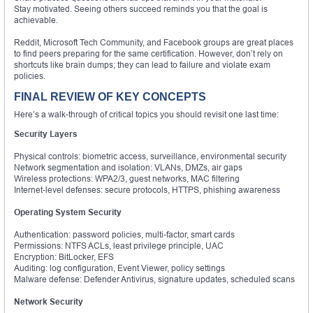
Stay motivated. Seeing others succeed reminds you that the goal is
achievable.
Reddit, Microsoft Tech Community, and Facebook groups are great places
to find peers preparing for the same certification. However, don’t rely on
shortcuts like brain dumps; they can lead to failure and violate exam
policies.
FINAL REVIEW OF KEY CONCEPTS
Here’s a walk-through of critical topics you should revisit one last time:
Security Layers
Physical controls: biometric access, surveillance, environmental security
Network segmentation and isolation: VLANs, DMZs, air gaps
Wireless protections: WPA2/3, guest networks, MAC filtering
Internet-level defenses: secure protocols, HTTPS, phishing awareness
Operating System Security
Authentication: password policies, multi-factor, smart cards
Permissions: NTFS ACLs, least privilege principle, UAC
Encryption: BitLocker, EFS
Auditing: log configuration, Event Viewer, policy settings
Malware defense: Defender Antivirus, signature updates, scheduled scans
Network Security