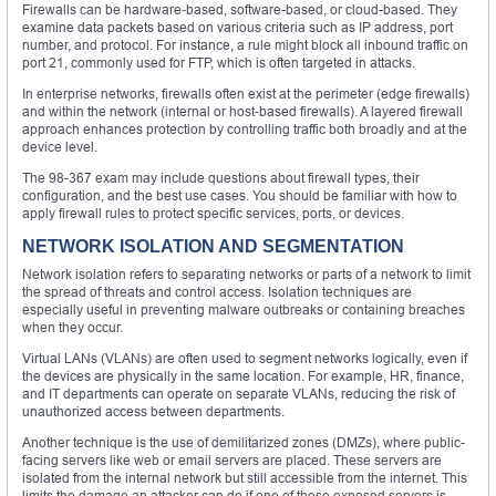
Firewalls can be hardware-based, software-based, or cloud-based. They
examine data packets based on various criteria such as IP address, port
number, and protocol. For instance, a rule might block all inbound traffic on
port 21, commonly used for FTP, which is often targeted in attacks.
In enterprise networks, firewalls often exist at the perimeter (edge firewalls)
and within the network (internal or host-based firewalls). A layered firewall
approach enhances protection by controlling traffic both broadly and at the
device level.
The 98-367 exam may include questions about firewall types, their
configuration, and the best use cases. You should be familiar with how to
apply firewall rules to protect specific services, ports, or devices.
NETWORK ISOLATION AND SEGMENTATION
Network isolation refers to separating networks or parts of a network to limit
the spread of threats and control access. Isolation techniques are
especially useful in preventing malware outbreaks or containing breaches
when they occur.
Virtual LANs (VLANs) are often used to segment networks logically, even if
the devices are physically in the same location. For example, HR, finance,
and IT departments can operate on separate VLANs, reducing the risk of
unauthorized access between departments.
Another technique is the use of demilitarized zones (DMZs), where public-
facing servers like web or email servers are placed. These servers are
isolated from the internal network but still accessible from the internet. This
limits the damage an attacker can do if one of these exposed servers is