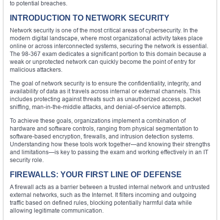
to potential breaches.
INTRODUCTION TO NETWORK SECURITY
Network security is one of the most critical areas of cybersecurity. In the
modern digital landscape, where most organizational activity takes place
online or across interconnected systems, securing the network is essential.
The 98-367 exam dedicates a significant portion to this domain because a
weak or unprotected network can quickly become the point of entry for
malicious attackers.
The goal of network security is to ensure the confidentiality, integrity, and
availability of data as it travels across internal or external channels. This
includes protecting against threats such as unauthorized access, packet
sniffing, man-in-the-middle attacks, and denial-of-service attempts.
To achieve these goals, organizations implement a combination of
hardware and software controls, ranging from physical segmentation to
software-based encryption, firewalls, and intrusion detection systems.
Understanding how these tools work together—and knowing their strengths
and limitations—is key to passing the exam and working effectively in an IT
security role.
FIREWALLS: YOUR FIRST LINE OF DEFENSE
A firewall acts as a barrier between a trusted internal network and untrusted
external networks, such as the Internet. It filters incoming and outgoing
traffic based on defined rules, blocking potentially harmful data while
allowing legitimate communication.