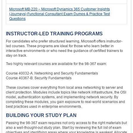
Microsoft MB-220 – Microsoft Dynamics 365 Customer Insights
(Journeys) Functional Consultant Exam Dumps & Practice Test
Questions
INSTRUCTOR-LED TRAINING PROGRAMS
For candidates who prefer structured learning, Microsoft offers instructor-
led courses. These programs are ideal for those who learn better in
interactive environments or who need the guidance of certified trainers to
stay on track.
Two highly relevant courses are available for the 98-367 exam:
Course 40032-A: Networking and Security Fundamentals
Course 40367-B: Security Fundamentals
These courses cover everything from local area networking to server and
client protection. Modules include topics like network infrastructure, the OSI
model, authentication systems, and implementing network security. By
completing these modules, you gain exposure to real-world scenarios and
best practices used in enterprise environments.
BUILDING YOUR STUDY PLAN
Passing the 98-367 exam requires not only access to the right materials but
also a well-thought-out study plan. Start by reviewing the full list of exam
objectives and identifying areas where your knowledge is weakest. Allocate