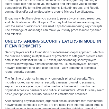
study group can help keep you motivated and introduce you to different
perspectives. Platforms like online forums, LinkedIn groups, and Reddit
communities offer active discussions around Microsoft certifications.
Engaging with others gives you access to peer advice, shared resources,
and clarification on difficult topics. You may find that others are struggling
with the same questions or have useful tips for remembering key concepts.
The exchange of knowledge can make your study process more dynamic
and effective.
UNDERSTANDING SECURITY LAYERS IN MODERN
IT ENVIRONMENTS
Security layers are the foundation of a defense-in-depth approach, which is
the practice of using multiple levels of protection to safeguard systems and
data. In the context of the 98-367 exam, understanding security layers
involves knowing how different components—such as physical barriers,
network configurations, and user policies—work together to provide a
robust security posture.
The first line of defense in any environment is physical security. This
includes locked server rooms, security cameras, biometric scanners,
keycard access systems, and other methods that restrict unauthorized
physical access to hardware and critical infrastructure. While this may seem
basic, poor physical security can lead to catastrophic breaches.
After securing physical assets, organizations must ensure that their internal
networks and connected devices are protected from internet-based threats.
Internet security focuses on preventing attacks like phishing, denial-of-