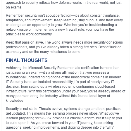
approach to security reflects how defense works in the real world, not just
on exams.
Remember, security isn’t about perfection—it’s about constant vigilance,
adaptation, and improvement. Keep learning, stay curious, and treat every
challenge as an opportunity to grow. Whether you’re troubleshooting a
network issue or implementing a new firewall rule, you now have the
principles to work confidently.
Keep that passion alive. The world always needs more security-conscious
professionals, and you’ve already taken a strong first step. Best of luck on
exam day and on the many milestones to come.
FINAL THOUGHTS
Achieving the Microsoft Security Fundamentals certification is more than
just passing an exam—it’s a strong affirmation that you possess a
foundational understanding of one of the most critical domains in modern
IT. Security is not an isolated responsibility; it’s part of nearly every IT
decision, from setting up a wireless router to configuring cloud-based
infrastructure. With this certification under your belt, you’re already ahead of
many peers entering the industry without this foundational layer of
knowledge.
Security is not static. Threats evolve, systems change, and best practices
get updated. This means the learning process never stops. What you’ve
learned preparing for 98-367 provides a crucial platform, but it’s up to you
to build upon it. As you move forward in your IT journey, keep asking
questions, seeking improvements, and digging deeper into the “why”