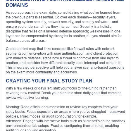
DOMAINS
As you approach the exam date, consolidating what you’ve learned from
the previous parts is essential. Go over each domain—security layers,
operating system security, network security, and security software—and
ensure you understand how they interconnect. Security is a holistic
discipline that relies on a layered defense approach; weaknesses in one
layer can be compensated by strengths in another, but you should aim for
balance across all areas.
Create a mind map that links concepts like firewall rules with network
segmentation, encryption with user authentication, and client protection
with malware defense. Trace how a threat might move from one layer to
another, and consider how different security tools intercept and contain it.
This integrated perspective will help you answer scenario-based questions
on the exam more confidently and accurately.
CRAFTING YOUR FINAL STUDY PLAN
With a few weeks or days left, shift your focus to fine-tuning rather than
covering new content. Break your plan into short daily goals that combine
review with active learning:
Morning: Read official documentation or review key chapters from your
study books. Focus especially on areas where you’ve struggled—password
policies, IPsec modes, or audit configuration, for example.
Afternoon: Engage with interactive tools such as Microsoft’s online sandbox
environments or lab setups. Practice configuring firewall rules, enabling
auditing, or applying encryption.