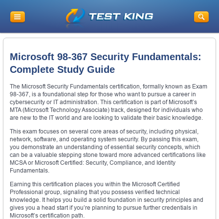
Microsoft 98-367 Security Fundamentals:
Complete Study Guide
The Microsoft Security Fundamentals certification, formally known as Exam
98-367, is a foundational step for those who want to pursue a career in
cybersecurity or IT administration. This certification is part of Microsoft’s
MTA (Microsoft Technology Associate) track, designed for individuals who
are new to the IT world and are looking to validate their basic knowledge.
This exam focuses on several core areas of security, including physical,
network, software, and operating system security. By passing this exam,
you demonstrate an understanding of essential security concepts, which
can be a valuable stepping stone toward more advanced certifications like
MCSA or Microsoft Certified: Security, Compliance, and Identity
Fundamentals.
Earning this certification places you within the Microsoft Certified
Professional group, signaling that you possess verified technical
knowledge. It helps you build a solid foundation in security principles and
gives you a head start if you’re planning to pursue further credentials in
Microsoft’s certification path.