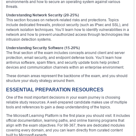
environments and how to secure an operating system against various
threats.
Understanding Network Security (20-25%)
This section focuses on network-related risks and protections. Topics
include dedicated firewalls, protocol security (such as IPsec and SSL), and
network isolation techniques. You’ll learn how to identify vulnerabilities in a
network and how to prevent unauthorized access through technologies like
intrusion detection systems.
Understanding Security Software (15-20%)
The final section of the exam includes concepts around client and server
protection, email security, and endpoint defense tools. You’ll learn how
antivirus software, spam filters, and security update tools help protect
devices and communication channels within an enterprise environment.
These domain areas represent the backbone of the exam, and you should
structure your study strategy around them.
ESSENTIAL PREPARATION RESOURCES
One of the most important decisions in your exam journey is choosing
reliable study resources. A well-prepared candidate makes use of multiple
tools and references to gain a deep understanding of the topics.
The Microsoft Learning Platform is the first place you should visit. It includes
official documentation, learning paths, and online training programs that
align with the exam objectives. For 98-367, there are dedicated modules
covering every domain, and you can learn directly from curated content
built by Microsoft experts.