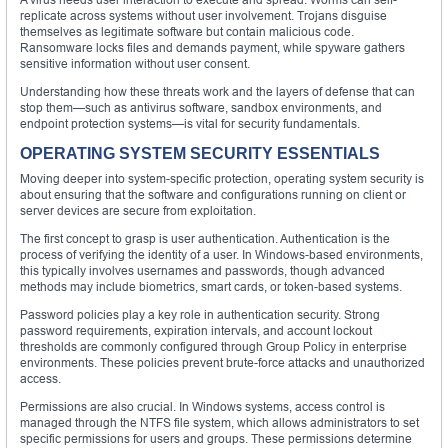
replicate across systems without user involvement. Trojans disguise
themselves as legitimate software but contain malicious code.
Ransomware locks files and demands payment, while spyware gathers
sensitive information without user consent.
Understanding how these threats work and the layers of defense that can
stop them—such as antivirus software, sandbox environments, and
endpoint protection systems—is vital for security fundamentals.
OPERATING SYSTEM SECURITY ESSENTIALS
Moving deeper into system-specific protection, operating system security is
about ensuring that the software and configurations running on client or
server devices are secure from exploitation.
The first concept to grasp is user authentication. Authentication is the
process of verifying the identity of a user. In Windows-based environments,
this typically involves usernames and passwords, though advanced
methods may include biometrics, smart cards, or token-based systems.
Password policies play a key role in authentication security. Strong
password requirements, expiration intervals, and account lockout
thresholds are commonly configured through Group Policy in enterprise
environments. These policies prevent brute-force attacks and unauthorized
access.
Permissions are also crucial. In Windows systems, access control is
managed through the NTFS file system, which allows administrators to set
specific permissions for users and groups. These permissions determine