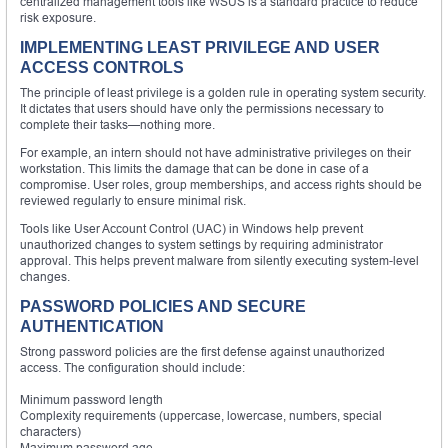
centralized management tools like WSUS is a standard practice to reduce
risk exposure.
IMPLEMENTING LEAST PRIVILEGE AND USER
ACCESS CONTROLS
The principle of least privilege is a golden rule in operating system security.
It dictates that users should have only the permissions necessary to
complete their tasks—nothing more.
For example, an intern should not have administrative privileges on their
workstation. This limits the damage that can be done in case of a
compromise. User roles, group memberships, and access rights should be
reviewed regularly to ensure minimal risk.
Tools like User Account Control (UAC) in Windows help prevent
unauthorized changes to system settings by requiring administrator
approval. This helps prevent malware from silently executing system-level
changes.
PASSWORD POLICIES AND SECURE
AUTHENTICATION
Strong password policies are the first defense against unauthorized
access. The configuration should include:
Minimum password length
Complexity requirements (uppercase, lowercase, numbers, special
characters)
Maximum password age