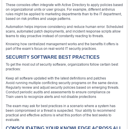
These consoles often integrate with Active Directory to apply policies based
on organizational units or user groups. For example, different antivirus
rules might be applied to marketing departments than to the IT department,
based on risk profiles and usage patterns.
Automation helps improve consistency and reduce human error. Scheduled
scans, automated patch deployments, and incident response scripts allow
teams to stay proactive instead of constantly reacting to threats.
Knowing how centralized management works and the benefits it offers is
part of the exam’s focus on real-world IT security practices.
SECURITY SOFTWARE BEST PRACTICES
To get the most out of security software, organizations follow certain best
practices:
Keep all software updated with the latest definitions and patches
Avoid running multiple conflicting security programs on the same device.
Regularly review and adjust security policies based on emerging threats.
Conduct periodic audits and assessments to ensure compliance.ce
Train users to recognize alerts and not disable protections
The exam may ask for best practices in a scenario where a system has
been compromised or a threat is suspected. Your ability to recommend
practical and effective actions is what this portion of the test seeks to
evaluate.
CONSOLIDATING YOUR KNOWLEDGE ACROSS ALL