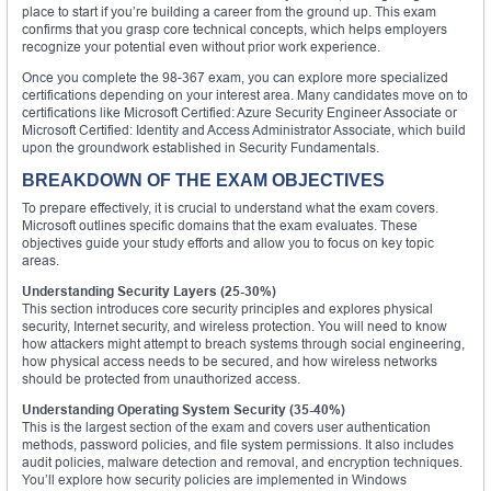
place to start if you’re building a career from the ground up. This exam
confirms that you grasp core technical concepts, which helps employers
recognize your potential even without prior work experience.
Once you complete the 98-367 exam, you can explore more specialized
certifications depending on your interest area. Many candidates move on to
certifications like Microsoft Certified: Azure Security Engineer Associate or
Microsoft Certified: Identity and Access Administrator Associate, which build
upon the groundwork established in Security Fundamentals.
BREAKDOWN OF THE EXAM OBJECTIVES
To prepare effectively, it is crucial to understand what the exam covers.
Microsoft outlines specific domains that the exam evaluates. These
objectives guide your study efforts and allow you to focus on key topic
areas.
Understanding Security Layers (25-30%)
This section introduces core security principles and explores physical
security, Internet security, and wireless protection. You will need to know
how attackers might attempt to breach systems through social engineering,
how physical access needs to be secured, and how wireless networks
should be protected from unauthorized access.
Understanding Operating System Security (35-40%)
This is the largest section of the exam and covers user authentication
methods, password policies, and file system permissions. It also includes
audit policies, malware detection and removal, and encryption techniques.
You’ll explore how security policies are implemented in Windows