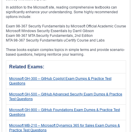
In addition to the Microsoft site, reading comprehensive textbooks can
significantly enhance your understanding. Some highly recommended
options include:
Exam 98-367 Security Fundamentals by Microsoft Official Academic Course
Microsoft Windows Security Essentials by Darril Gibson
Exam 98-367 MTA Security Fundamentals, 2nd Edition
MTA 98-367 Security Fundamentals uCertify Course and Labs
These books explain complex topics in simple terms and provide scenario-
based questions, helping reinforce your learning.
Related Exams:
Microsoft GH-300 – GitHub Copilot Exam Dumps & Practice Test
Questions
Microsoft GH-500 – GitHub Advanced Security Exam Dumps & Practice
Test Questions
Microsoft GH-900 – GitHub Foundations Exam Dumps & Practice Test
Questions
Microsoft MB-210 – Microsoft Dynamics 365 for Sales Exam Dumps &
Practice Test Questions