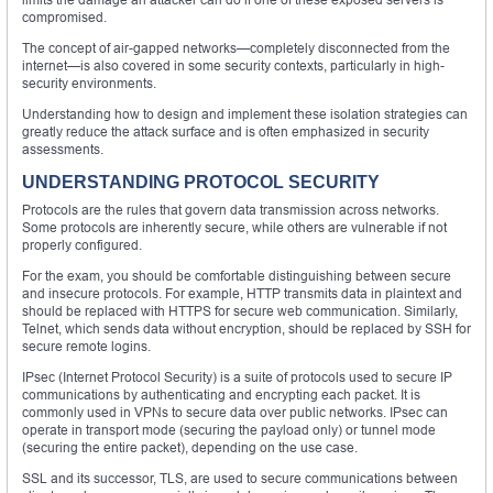
compromised.
The concept of air-gapped networks—completely disconnected from the
internet—is also covered in some security contexts, particularly in high-
security environments.
Understanding how to design and implement these isolation strategies can
greatly reduce the attack surface and is often emphasized in security
assessments.
UNDERSTANDING PROTOCOL SECURITY
Protocols are the rules that govern data transmission across networks.
Some protocols are inherently secure, while others are vulnerable if not
properly configured.
For the exam, you should be comfortable distinguishing between secure
and insecure protocols. For example, HTTP transmits data in plaintext and
should be replaced with HTTPS for secure web communication. Similarly,
Telnet, which sends data without encryption, should be replaced by SSH for
secure remote logins.
IPsec (Internet Protocol Security) is a suite of protocols used to secure IP
communications by authenticating and encrypting each packet. It is
commonly used in VPNs to secure data over public networks. IPsec can
operate in transport mode (securing the payload only) or tunnel mode
(securing the entire packet), depending on the use case.
SSL and its successor, TLS, are used to secure communications between