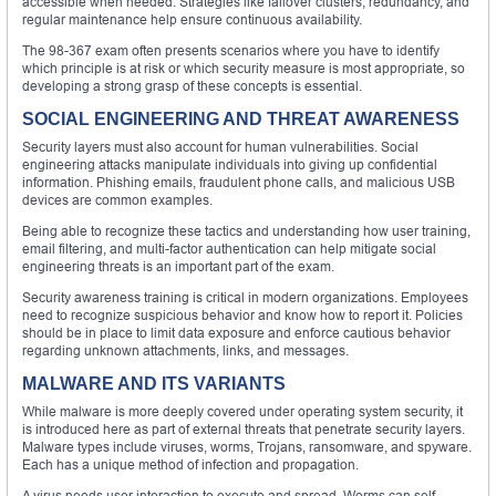
accessible when needed. Strategies like failover clusters, redundancy, and
regular maintenance help ensure continuous availability.
The 98-367 exam often presents scenarios where you have to identify
which principle is at risk or which security measure is most appropriate, so
developing a strong grasp of these concepts is essential.
SOCIAL ENGINEERING AND THREAT AWARENESS
Security layers must also account for human vulnerabilities. Social
engineering attacks manipulate individuals into giving up confidential
information. Phishing emails, fraudulent phone calls, and malicious USB
devices are common examples.
Being able to recognize these tactics and understanding how user training,
email filtering, and multi-factor authentication can help mitigate social
engineering threats is an important part of the exam.
Security awareness training is critical in modern organizations. Employees
need to recognize suspicious behavior and know how to report it. Policies
should be in place to limit data exposure and enforce cautious behavior
regarding unknown attachments, links, and messages.
MALWARE AND ITS VARIANTS
While malware is more deeply covered under operating system security, it
is introduced here as part of external threats that penetrate security layers.
Malware types include viruses, worms, Trojans, ransomware, and spyware.
Each has a unique method of infection and propagation.
A virus needs user interaction to execute and spread. Worms can self-