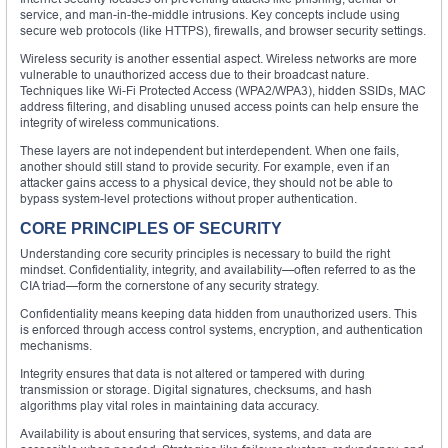
service, and man-in-the-middle intrusions. Key concepts include using
secure web protocols (like HTTPS), firewalls, and browser security settings.
Wireless security is another essential aspect. Wireless networks are more
vulnerable to unauthorized access due to their broadcast nature.
Techniques like Wi-Fi Protected Access (WPA2/WPA3), hidden SSIDs, MAC
address filtering, and disabling unused access points can help ensure the
integrity of wireless communications.
These layers are not independent but interdependent. When one fails,
another should still stand to provide security. For example, even if an
attacker gains access to a physical device, they should not be able to
bypass system-level protections without proper authentication.
CORE PRINCIPLES OF SECURITY
Understanding core security principles is necessary to build the right
mindset. Confidentiality, integrity, and availability—often referred to as the
CIA triad—form the cornerstone of any security strategy.
Confidentiality means keeping data hidden from unauthorized users. This
is enforced through access control systems, encryption, and authentication
mechanisms.
Integrity ensures that data is not altered or tampered with during
transmission or storage. Digital signatures, checksums, and hash
algorithms play vital roles in maintaining data accuracy.
Availability is about ensuring that services, systems, and data are