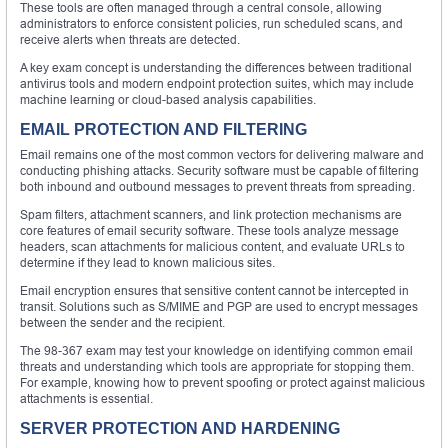
These tools are often managed through a central console, allowing
administrators to enforce consistent policies, run scheduled scans, and
receive alerts when threats are detected.
A key exam concept is understanding the differences between traditional
antivirus tools and modern endpoint protection suites, which may include
machine learning or cloud-based analysis capabilities.
EMAIL PROTECTION AND FILTERING
Email remains one of the most common vectors for delivering malware and
conducting phishing attacks. Security software must be capable of filtering
both inbound and outbound messages to prevent threats from spreading.
Spam filters, attachment scanners, and link protection mechanisms are
core features of email security software. These tools analyze message
headers, scan attachments for malicious content, and evaluate URLs to
determine if they lead to known malicious sites.
Email encryption ensures that sensitive content cannot be intercepted in
transit. Solutions such as S/MIME and PGP are used to encrypt messages
between the sender and the recipient.
The 98-367 exam may test your knowledge on identifying common email
threats and understanding which tools are appropriate for stopping them.
For example, knowing how to prevent spoofing or protect against malicious
attachments is essential.
SERVER PROTECTION AND HARDENING