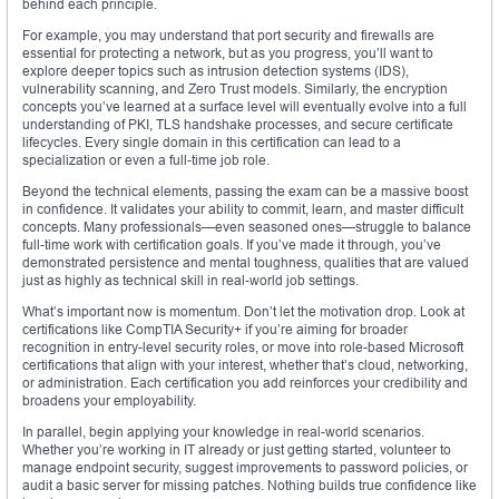
behind each principle.
For example, you may understand that port security and firewalls are
essential for protecting a network, but as you progress, you’ll want to
explore deeper topics such as intrusion detection systems (IDS),
vulnerability scanning, and Zero Trust models. Similarly, the encryption
concepts you’ve learned at a surface level will eventually evolve into a full
understanding of PKI, TLS handshake processes, and secure certificate
lifecycles. Every single domain in this certification can lead to a
specialization or even a full-time job role.
Beyond the technical elements, passing the exam can be a massive boost
in confidence. It validates your ability to commit, learn, and master difficult
concepts. Many professionals—even seasoned ones—struggle to balance
full-time work with certification goals. If you’ve made it through, you’ve
demonstrated persistence and mental toughness, qualities that are valued
just as highly as technical skill in real-world job settings.
What’s important now is momentum. Don’t let the motivation drop. Look at
certifications like CompTIA Security+ if you’re aiming for broader
recognition in entry-level security roles, or move into role-based Microsoft
certifications that align with your interest, whether that’s cloud, networking,
or administration. Each certification you add reinforces your credibility and
broadens your employability.
In parallel, begin applying your knowledge in real-world scenarios.
Whether you’re working in IT already or just getting started, volunteer to
manage endpoint security, suggest improvements to password policies, or
audit a basic server for missing patches. Nothing builds true confidence like