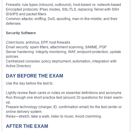
Firewalls: rule types (inbound, outbound), host-based vs. network-based
Encrypted protocols: IPsec modes, SSL/TLS, replacing Telnet with SSH
IDS/IPS and packet filters
Common attacks: sniffing, DoS, spoofing, man-in-the-middle, and their
defenses
Security Software
Client tools: antivirus, EPP, host firewalls
Email security: spam filters, attachment scanning, S/MIME, PGP
Server hardening: integrity monitoring, WAF, endpoint protection, update
policies
Centralized consoles: policy deployment, automation, integration with
Active Directory
DAY BEFORE THE EXAM
Use the day before the test to:
Lightly review flash cards or notes on essential definitions and acronyms
Run through one short practice test (around 20 questions) for brain warm-
up.
Prepare technology (charger, ID, confirmation email) for the test center or
online delivery system.
Relax—stretch, take a walk, listen to music. Avoid cramming.
AFTER THE EXAM