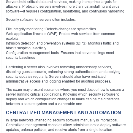
Servers hold critical data and services, making them prime targets for
attackers. Protecting servers involves more than just installing antivirus
software—it requires configuration, monitoring, and continuous hardening.
Security software for servers often includes:
File integrity monitoring: Detects changes to system files
Web application firewalls (WAF): Protect web services from common
exploits
Intrusion detection and prevention systems (IDPS): Monitors traffic and
blocks suspicious activity
Configuration management tools: Ensures that server settings meet
security baselines
Hardening a server also involves removing unnecessary services,
disabling guest accounts, enforcing strong authentication, and applying
security updates regularly. Servers should also have restricted
administrative access and logging enabled for auditing purposes.
The exam may present scenarios where you must decide how to secure a
server running critical applications. Knowing which security software to
deploy and which configuration changes to make can be the difference
between a secure system and a vulnerable one.
CENTRALIZED MANAGEMENT AND AUTOMATION
In large networks, managing security software manually is impractical.
Centralized management consoles allow administrators to deploy software
updates, enforce policies, and receive alerts from a single location.