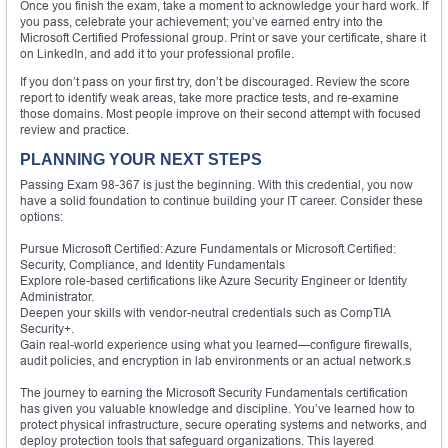
Once you finish the exam, take a moment to acknowledge your hard work. If
you pass, celebrate your achievement; you’ve earned entry into the
Microsoft Certified Professional group. Print or save your certificate, share it
on LinkedIn, and add it to your professional profile.
If you don’t pass on your first try, don’t be discouraged. Review the score
report to identify weak areas, take more practice tests, and re-examine
those domains. Most people improve on their second attempt with focused
review and practice.
PLANNING YOUR NEXT STEPS
Passing Exam 98-367 is just the beginning. With this credential, you now
have a solid foundation to continue building your IT career. Consider these
options:
Pursue Microsoft Certified: Azure Fundamentals or Microsoft Certified:
Security, Compliance, and Identity Fundamentals
Explore role-based certifications like Azure Security Engineer or Identity
Administrator.
Deepen your skills with vendor-neutral credentials such as CompTIA
Security+.
Gain real-world experience using what you learned—configure firewalls,
audit policies, and encryption in lab environments or an actual network.s
The journey to earning the Microsoft Security Fundamentals certification
has given you valuable knowledge and discipline. You’ve learned how to
protect physical infrastructure, secure operating systems and networks, and
deploy protection tools that safeguard organizations. This layered