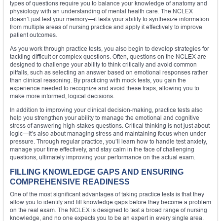
types of questions require you to balance your knowledge of anatomy and
physiology with an understanding of mental health care. The NCLEX
doesn’t just test your memory—it tests your ability to synthesize information
from multiple areas of nursing practice and apply it effectively to improve
patient outcomes.
As you work through practice tests, you also begin to develop strategies for
tackling difficult or complex questions. Often, questions on the NCLEX are
designed to challenge your ability to think critically and avoid common
pitfalls, such as selecting an answer based on emotional responses rather
than clinical reasoning. By practicing with mock tests, you gain the
experience needed to recognize and avoid these traps, allowing you to
make more informed, logical decisions.
In addition to improving your clinical decision-making, practice tests also
help you strengthen your ability to manage the emotional and cognitive
stress of answering high-stakes questions. Critical thinking is not just about
logic—it’s also about managing stress and maintaining focus when under
pressure. Through regular practice, you’ll learn how to handle test anxiety,
manage your time effectively, and stay calm in the face of challenging
questions, ultimately improving your performance on the actual exam.
FILLING KNOWLEDGE GAPS AND ENSURING
COMPREHENSIVE READINESS
One of the most significant advantages of taking practice tests is that they
allow you to identify and fill knowledge gaps before they become a problem
on the real exam. The NCLEX is designed to test a broad range of nursing
knowledge, and no one expects you to be an expert in every single area.