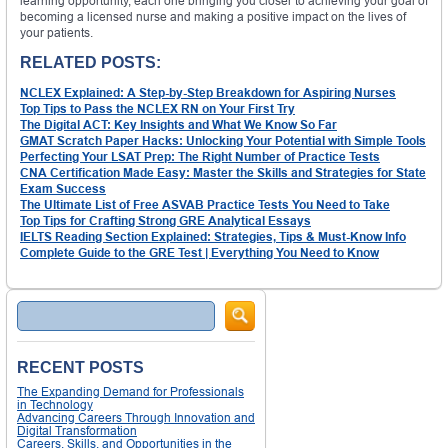
learning opportunity, each one bringing you closer to achieving your goal of
becoming a licensed nurse and making a positive impact on the lives of
your patients.
RELATED POSTS:
NCLEX Explained: A Step-by-Step Breakdown for Aspiring Nurses
Top Tips to Pass the NCLEX RN on Your First Try
The Digital ACT: Key Insights and What We Know So Far
GMAT Scratch Paper Hacks: Unlocking Your Potential with Simple Tools
Perfecting Your LSAT Prep: The Right Number of Practice Tests
CNA Certification Made Easy: Master the Skills and Strategies for State
Exam Success
The Ultimate List of Free ASVAB Practice Tests You Need to Take
Top Tips for Crafting Strong GRE Analytical Essays
IELTS Reading Section Explained: Strategies, Tips & Must-Know Info
Complete Guide to the GRE Test | Everything You Need to Know
Search
RECENT POSTS
The Expanding Demand for Professionals
in Technology
Advancing Careers Through Innovation and
Digital Transformation
Careers, Skills, and Opportunities in the