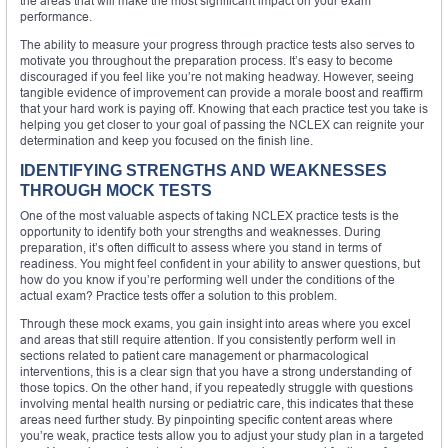
the areas that will make the most significant impact on your exam
performance.
The ability to measure your progress through practice tests also serves to
motivate you throughout the preparation process. It’s easy to become
discouraged if you feel like you’re not making headway. However, seeing
tangible evidence of improvement can provide a morale boost and reaffirm
that your hard work is paying off. Knowing that each practice test you take is
helping you get closer to your goal of passing the NCLEX can reignite your
determination and keep you focused on the finish line.
IDENTIFYING STRENGTHS AND WEAKNESSES
THROUGH MOCK TESTS
One of the most valuable aspects of taking NCLEX practice tests is the
opportunity to identify both your strengths and weaknesses. During
preparation, it’s often difficult to assess where you stand in terms of
readiness. You might feel confident in your ability to answer questions, but
how do you know if you’re performing well under the conditions of the
actual exam? Practice tests offer a solution to this problem.
Through these mock exams, you gain insight into areas where you excel
and areas that still require attention. If you consistently perform well in
sections related to patient care management or pharmacological
interventions, this is a clear sign that you have a strong understanding of
those topics. On the other hand, if you repeatedly struggle with questions
involving mental health nursing or pediatric care, this indicates that these
areas need further study. By pinpointing specific content areas where
you’re weak, practice tests allow you to adjust your study plan in a targeted