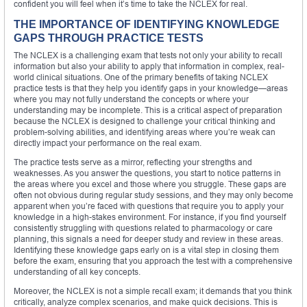
confident you will feel when it’s time to take the NCLEX for real.
THE IMPORTANCE OF IDENTIFYING KNOWLEDGE
GAPS THROUGH PRACTICE TESTS
The NCLEX is a challenging exam that tests not only your ability to recall
information but also your ability to apply that information in complex, real-
world clinical situations. One of the primary benefits of taking NCLEX
practice tests is that they help you identify gaps in your knowledge—areas
where you may not fully understand the concepts or where your
understanding may be incomplete. This is a critical aspect of preparation
because the NCLEX is designed to challenge your critical thinking and
problem-solving abilities, and identifying areas where you’re weak can
directly impact your performance on the real exam.
The practice tests serve as a mirror, reflecting your strengths and
weaknesses. As you answer the questions, you start to notice patterns in
the areas where you excel and those where you struggle. These gaps are
often not obvious during regular study sessions, and they may only become
apparent when you’re faced with questions that require you to apply your
knowledge in a high-stakes environment. For instance, if you find yourself
consistently struggling with questions related to pharmacology or care
planning, this signals a need for deeper study and review in these areas.
Identifying these knowledge gaps early on is a vital step in closing them
before the exam, ensuring that you approach the test with a comprehensive
understanding of all key concepts.
Moreover, the NCLEX is not a simple recall exam; it demands that you think
critically, analyze complex scenarios, and make quick decisions. This is