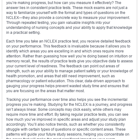
you’re making progress, but how can you measure it effectively? The
answer lies in consistent practice tests. These mock exams are not just a
way to familiarize yourself with the format and types of questions on the
NCLEX—they also provide a concrete way to measure your improvement.
Through repeated testing, you gain valuable insights into your
understanding of nursing concepts and your ability to apply that knowledge
in a practical setting.
Each time you take an NCLEX practice test, you receive detailed feedback
on your performance. This feedback is invaluable because it allows you to
identify which areas you are excelling in and which ones require more
attention. Rather than guessing how well you’re doing based on intuition or
memory recall, the results of practice tests give you objective data to assess
your current level of readiness. The feedback can point out areas of
strength, such as your ability to manage patient safety or your knowledge of
health promotion, and areas that still need improvement, such as
pharmacology or patient education. This clear, data-driven approach to
gauging your progress helps prevent wasted study time and ensures that
you are focusing on the areas that matter most.
Tracking your performance over time also helps you see the incremental
progress you’re making. Studying for the NCLEX is a journey, and progress
isn’t always linear. Some concepts may click easily, while others may
require more time and effort. By taking regular practice tests, you can see
how much you’ve improved in specific areas and adjust your study plan
accordingly. You’ll also notice trends, such as whether you consistently
struggle with certain types of questions or specific content areas. These
patterns will guide your future study sessions, helping you concentrate on