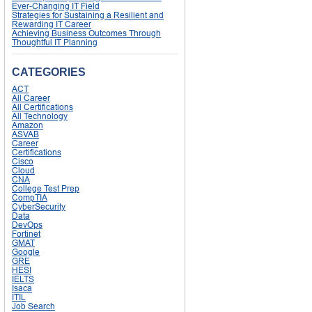
Ever-Changing IT Field
Strategies for Sustaining a Resilient and
Rewarding IT Career
Achieving Business Outcomes Through
Thoughtful IT Planning
CATEGORIES
ACT
All Career
All Certifications
All Technology
Amazon
ASVAB
Career
Certifications
Cisco
Cloud
CNA
College Test Prep
CompTIA
CyberSecurity
Data
DevOps
Fortinet
GMAT
Google
GRE
HESI
IELTS
Isaca
ITIL
Job Search