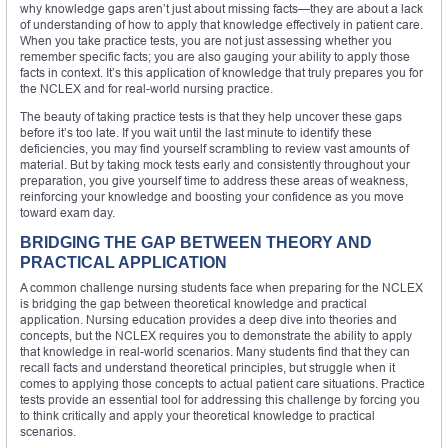
why knowledge gaps aren’t just about missing facts—they are about a lack
of understanding of how to apply that knowledge effectively in patient care.
When you take practice tests, you are not just assessing whether you
remember specific facts; you are also gauging your ability to apply those
facts in context. It’s this application of knowledge that truly prepares you for
the NCLEX and for real-world nursing practice.
The beauty of taking practice tests is that they help uncover these gaps
before it’s too late. If you wait until the last minute to identify these
deficiencies, you may find yourself scrambling to review vast amounts of
material. But by taking mock tests early and consistently throughout your
preparation, you give yourself time to address these areas of weakness,
reinforcing your knowledge and boosting your confidence as you move
toward exam day.
BRIDGING THE GAP BETWEEN THEORY AND
PRACTICAL APPLICATION
A common challenge nursing students face when preparing for the NCLEX
is bridging the gap between theoretical knowledge and practical
application. Nursing education provides a deep dive into theories and
concepts, but the NCLEX requires you to demonstrate the ability to apply
that knowledge in real-world scenarios. Many students find that they can
recall facts and understand theoretical principles, but struggle when it
comes to applying those concepts to actual patient care situations. Practice
tests provide an essential tool for addressing this challenge by forcing you
to think critically and apply your theoretical knowledge to practical
scenarios.