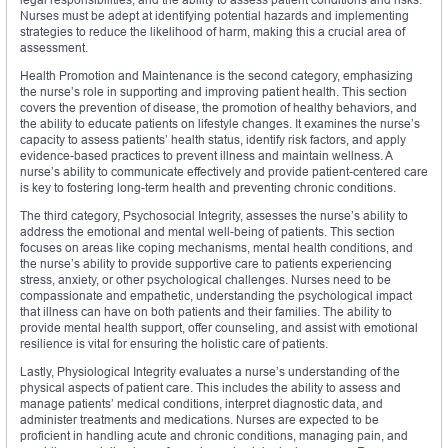
Nurses must be adept at identifying potential hazards and implementing
strategies to reduce the likelihood of harm, making this a crucial area of
assessment.
Health Promotion and Maintenance is the second category, emphasizing
the nurse’s role in supporting and improving patient health. This section
covers the prevention of disease, the promotion of healthy behaviors, and
the ability to educate patients on lifestyle changes. It examines the nurse’s
capacity to assess patients’ health status, identify risk factors, and apply
evidence-based practices to prevent illness and maintain wellness. A
nurse’s ability to communicate effectively and provide patient-centered care
is key to fostering long-term health and preventing chronic conditions.
The third category, Psychosocial Integrity, assesses the nurse’s ability to
address the emotional and mental well-being of patients. This section
focuses on areas like coping mechanisms, mental health conditions, and
the nurse’s ability to provide supportive care to patients experiencing
stress, anxiety, or other psychological challenges. Nurses need to be
compassionate and empathetic, understanding the psychological impact
that illness can have on both patients and their families. The ability to
provide mental health support, offer counseling, and assist with emotional
resilience is vital for ensuring the holistic care of patients.
Lastly, Physiological Integrity evaluates a nurse’s understanding of the
physical aspects of patient care. This includes the ability to assess and
manage patients’ medical conditions, interpret diagnostic data, and
administer treatments and medications. Nurses are expected to be
proficient in handling acute and chronic conditions, managing pain, and