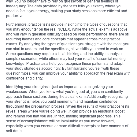
way. You no longer have to rely on guesswork or general feelings of
inadequacy. The data provided by the tests tells you exactly where you
need to focus your energy, making your study sessions more efficient and
productive.
Furthermore, practice tests provide insight into the types of questions that
you may encounter on the real NCLEX. While the actual exam is adaptive
and will vary in question difficulty based on your performance, there are still
recurring themes and core concepts that appear across most practice
exams. By analyzing the types of questions you struggle with the most, you
can start to understand the specific cognitive skills you need to work on.
Some questions may require critical thinking and the ability to analyze
complex scenarios, while others may test your recall of essential nursing
knowledge. Practice tests help you recognize these patterns and adapt
your study strategies accordingly. By familiarizing yourself with these
question types, you can improve your ability to approach the real exam with
confidence and clarity.
Identifying your strengths is just as important as recognizing your
weaknesses. When you know what you’re good at, you can confidently
approach those sections during the actual exam. Additionally, recognizing
your strengths helps you build momentum and maintain confidence
throughout the preparation process. When the results of your practice tests
reveal areas where you’re doing well, it can provide an emotional boost
and remind you that you are, in fact, making significant progress. This
sense of accomplishment will be invaluable as you move forward,
especially when you encounter more difficult concepts or face moments of
self-doubt.