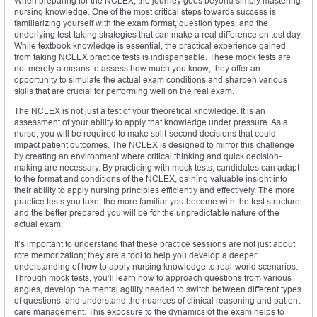
When preparing for the NCLEX, the journey goes beyond simply mastering
nursing knowledge. One of the most critical steps towards success is
familiarizing yourself with the exam format, question types, and the
underlying test-taking strategies that can make a real difference on test day.
While textbook knowledge is essential, the practical experience gained
from taking NCLEX practice tests is indispensable. These mock tests are
not merely a means to assess how much you know; they offer an
opportunity to simulate the actual exam conditions and sharpen various
skills that are crucial for performing well on the real exam.
The NCLEX is not just a test of your theoretical knowledge. It is an
assessment of your ability to apply that knowledge under pressure. As a
nurse, you will be required to make split-second decisions that could
impact patient outcomes. The NCLEX is designed to mirror this challenge
by creating an environment where critical thinking and quick decision-
making are necessary. By practicing with mock tests, candidates can adapt
to the format and conditions of the NCLEX, gaining valuable insight into
their ability to apply nursing principles efficiently and effectively. The more
practice tests you take, the more familiar you become with the test structure
and the better prepared you will be for the unpredictable nature of the
actual exam.
It’s important to understand that these practice sessions are not just about
rote memorization; they are a tool to help you develop a deeper
understanding of how to apply nursing knowledge to real-world scenarios.
Through mock tests, you’ll learn how to approach questions from various
angles, develop the mental agility needed to switch between different types
of questions, and understand the nuances of clinical reasoning and patient
care management. This exposure to the dynamics of the exam helps to