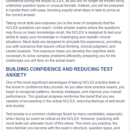
confidence during the actual NCLEX, as you will no longer be thrown off by
unfamiliar question types or unusual formats. Instead, you will be prepared
to handle them with ease, knowing exactly what steps to take to arrive at
the correct answer.
Taking mock tests also exposes you to the level of complexity that the
NCLEX questions can reach. Unlike simpler exams where the questions
may focus on basic knowledge recall, the NCLEX is designed to test your
ability to apply your knowledge in challenging and realistic clinical
situations. Mock tests are designed to simulate this experience, providing
you with scenarios that require critical thinking, clinical judgment, and
careful analysis. This exposure helps you develop the cognitive skills
necessary to solve complex problems efficiently, preparing you for the
challenges you will face on the actual exam.
BUILDING CONFIDENCE AND REDUCING TEST
ANXIETY
One of the most significant advantages of taking NCLEX practice tests is
the boost in confidence they provide. As you take more practice exams, you
begin to recognize patterns, develop strategies, and improve your overall
performance. This gradual progress reinforces the belief that you are
capable of succeeding in the actual NCLEX, reducing feelings of self-doubt
and anxiety.
Test anxiety is a common challenge faced by many candidates, especially
when facing an exam as critical as the NCLEX. However, practicing with
mock tests can alleviate much of this stress. The more you practice, the
more familiar you become with the exam’s structure, question types, and