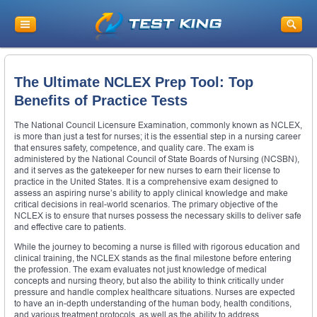
The Ultimate NCLEX Prep Tool: Top
Benefits of Practice Tests
The National Council Licensure Examination, commonly known as NCLEX,
is more than just a test for nurses; it is the essential step in a nursing career
that ensures safety, competence, and quality care. The exam is
administered by the National Council of State Boards of Nursing (NCSBN),
and it serves as the gatekeeper for new nurses to earn their license to
practice in the United States. It is a comprehensive exam designed to
assess an aspiring nurse’s ability to apply clinical knowledge and make
critical decisions in real-world scenarios. The primary objective of the
NCLEX is to ensure that nurses possess the necessary skills to deliver safe
and effective care to patients.
While the journey to becoming a nurse is filled with rigorous education and
clinical training, the NCLEX stands as the final milestone before entering
the profession. The exam evaluates not just knowledge of medical
concepts and nursing theory, but also the ability to think critically under
pressure and handle complex healthcare situations. Nurses are expected
to have an in-depth understanding of the human body, health conditions,
and various treatment protocols, as well as the ability to address