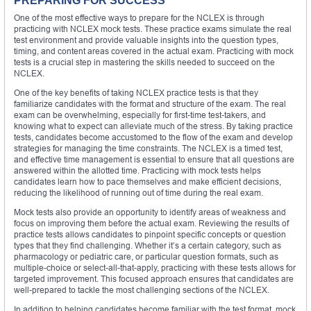
PREPARING FOR SUCCESS
One of the most effective ways to prepare for the NCLEX is through
practicing with NCLEX mock tests. These practice exams simulate the real
test environment and provide valuable insights into the question types,
timing, and content areas covered in the actual exam. Practicing with mock
tests is a crucial step in mastering the skills needed to succeed on the
NCLEX.
One of the key benefits of taking NCLEX practice tests is that they
familiarize candidates with the format and structure of the exam. The real
exam can be overwhelming, especially for first-time test-takers, and
knowing what to expect can alleviate much of the stress. By taking practice
tests, candidates become accustomed to the flow of the exam and develop
strategies for managing the time constraints. The NCLEX is a timed test,
and effective time management is essential to ensure that all questions are
answered within the allotted time. Practicing with mock tests helps
candidates learn how to pace themselves and make efficient decisions,
reducing the likelihood of running out of time during the real exam.
Mock tests also provide an opportunity to identify areas of weakness and
focus on improving them before the actual exam. Reviewing the results of
practice tests allows candidates to pinpoint specific concepts or question
types that they find challenging. Whether it’s a certain category, such as
pharmacology or pediatric care, or particular question formats, such as
multiple-choice or select-all-that-apply, practicing with these tests allows for
targeted improvement. This focused approach ensures that candidates are
well-prepared to tackle the most challenging sections of the NCLEX.
In addition to helping candidates become familiar with the test format, mock