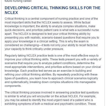
future nursing career.
DEVELOPING CRITICAL THINKING SKILLS FOR THE
NCLEX
Critical thinking is a central component of nursing practice and one of the
most important skills that the NCLEX seeks to assess. While factual
knowledge is important, the ability to analyze complex situations, make
quick decisions, and prioritize patient care is what sets a successful nurse
apart. The NCLEX is designed to test your critical thinking ability by
presenting you with realistic, scenario-based questions that require you to
apply your knowledge in a clinical setting. This is why the exam is
considered so challenging—it tests not only your ability to recall facts but
your capacity to think critically under pressure.
Regularly taking NCLEX practice tests is one of the most effective ways to
improve your critical thinking skills. These tests present you with a variety of
scenarios that require you to analyze patient conditions, determine the
most appropriate interventions, and prioritize actions based on your clinical
knowledge. Each practice test serves as an exercise in building and
refining your critical thinking abilities. By repeatedly practicing with these
types of questions, you learn how to approach clinical scenarios logically
and systematically, breaking down complex situations into manageable
components.
The critical thinking process involved in answering practice test questions
is similar to what you will encounter on the actual NCLEX. For example,
you may be asked to identify the most urgent need of a patient who is
exhibiting symptoms of both a medical and psychiatric condition. These