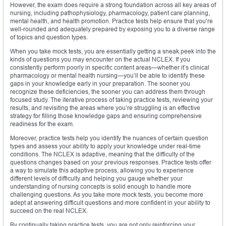
However, the exam does require a strong foundation across all key areas of
nursing, including pathophysiology, pharmacology, patient care planning,
mental health, and health promotion. Practice tests help ensure that you’re
well-rounded and adequately prepared by exposing you to a diverse range
of topics and question types.
When you take mock tests, you are essentially getting a sneak peek into the
kinds of questions you may encounter on the actual NCLEX. If you
consistently perform poorly in specific content areas—whether it’s clinical
pharmacology or mental health nursing—you’ll be able to identify these
gaps in your knowledge early in your preparation. The sooner you
recognize these deficiencies, the sooner you can address them through
focused study. The iterative process of taking practice tests, reviewing your
results, and revisiting the areas where you’re struggling is an effective
strategy for filling those knowledge gaps and ensuring comprehensive
readiness for the exam.
Moreover, practice tests help you identify the nuances of certain question
types and assess your ability to apply your knowledge under real-time
conditions. The NCLEX is adaptive, meaning that the difficulty of the
questions changes based on your previous responses. Practice tests offer
a way to simulate this adaptive process, allowing you to experience
different levels of difficulty and helping you gauge whether your
understanding of nursing concepts is solid enough to handle more
challenging questions. As you take more mock tests, you become more
adept at answering difficult questions and more confident in your ability to
succeed on the real NCLEX.
By continually taking practice tests, you are not only reinforcing your