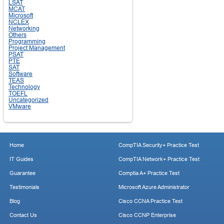
LSAT
MCAT
Microsoft
NCLEX
Networking
Others
Programming
Project Management
PSAT
PTE
SAT
Software
TEAS
Technology
TOEFL
Uncategorized
VMware
Home
CompTIA Security+ Practice Test
IT Guides
CompTIA Network+ Practice Test
Guarantee
Comptia A+ Practice Test
Testimonials
Microsoft Azure Administrator
Blog
Cisco CCNA Practice Test
Contact Us
Cisco CCNP Enterprise