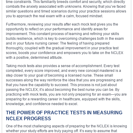
time constraints. This familiarity breeds comfort and security, which directly
combats the anxiety associated with unknowns. Knowing that you’ve faced
similar questions and timed scenarios during your practice sessions allows
you to approach the real exam with a calm, focused mindset.
Furthermore, reviewing your results after each mock test gives you the
opportunity to reflect on your performance and identify areas for
improvement. This constant process of learning and refining your skills
builds resilience, which is key to overcoming challenges both in the exam
and in your future nursing career. The feeling of having prepared
thoroughly, coupled with the gradual improvement in your practice test
scores, boosts your confidence and empowers you to take on the NCLEX
with a positive, determined attitude.
Taking mock tests also provides a sense of accomplishment. Every test
completed, every score improved, and every new concept mastered is a
step closer to your goal of becoming a licensed nurse. These small
successes along the way reinforce the idea that you are progressing and
that you have the capability to succeed. This process is not just about
passing the NCLEX; it’s about becoming the best nurse you can be. By
practicing with mock tests, you are not only preparing for an exam—you are
preparing for a rewarding career in healthcare, equipped with the skills,
knowledge, and confidence needed to excel.
THE POWER OF PRACTICE TESTS IN MEASURING
NCLEX PROGRESS
One of the most challenging aspects of preparing for the NCLEX is knowing
whether your study efforts are truly paying off. It’s easy to assume that