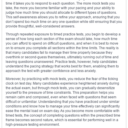
time it takes you to respond to each question. The more mock tests you
take, the more you become familiar with your pacing and your ability to
judge how much time you should allocate to different types of questions.
This self-awareness allows you to refine your approach, ensuring that you
don’t spend too much time on any one question while still ensuring that you
provide thoughtful, well-considered answers.
Through repeated exposure to timed practice tests, you begin to develop a
sense of how long each section of the exam should take, how much time
you can afford to spend on difficult questions, and when it is best to move
on to ensure you complete all sections within the time limits. The reality is
that many candidates fail to manage their time properly because they
overthink or second-guess themselves, ultimately running out of time and
leaving questions unanswered. Practice tests, however, help candidates
understand the pacing strategy that works best for them, enabling them to
approach the test with greater confidence and less anxiety.
Moreover, by practicing with mock tests, you reduce the fear of the ticking
clock on test day. Many candidates experience heightened anxiety during
the actual exam, but through mock tests, you can gradually desensitize
yourself to the pressure of time constraints. This preparation helps you
remain calm and composed, even when faced with questions that seem
difficult or unfamiliar. Understanding that you have practiced under similar
conditions and know how to manage your time effectively can significantly
ease the mental load on exam day. As you become more comfortable with
timed tests, the concept of completing questions within the prescribed time
frame becomes second nature, which is essential for performing well in a
high-pressure testing environment.