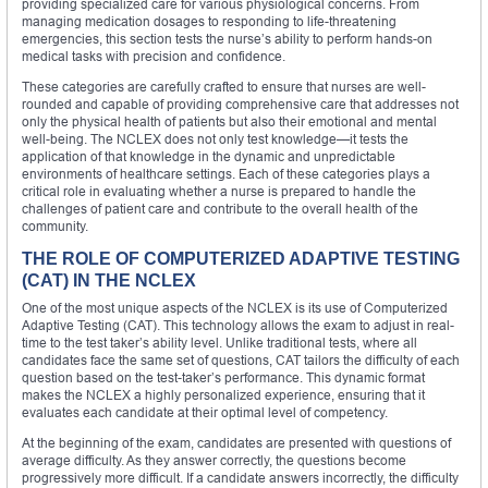
providing specialized care for various physiological concerns. From
managing medication dosages to responding to life-threatening
emergencies, this section tests the nurse’s ability to perform hands-on
medical tasks with precision and confidence.
These categories are carefully crafted to ensure that nurses are well-
rounded and capable of providing comprehensive care that addresses not
only the physical health of patients but also their emotional and mental
well-being. The NCLEX does not only test knowledge—it tests the
application of that knowledge in the dynamic and unpredictable
environments of healthcare settings. Each of these categories plays a
critical role in evaluating whether a nurse is prepared to handle the
challenges of patient care and contribute to the overall health of the
community.
THE ROLE OF COMPUTERIZED ADAPTIVE TESTING
(CAT) IN THE NCLEX
One of the most unique aspects of the NCLEX is its use of Computerized
Adaptive Testing (CAT). This technology allows the exam to adjust in real-
time to the test taker’s ability level. Unlike traditional tests, where all
candidates face the same set of questions, CAT tailors the difficulty of each
question based on the test-taker’s performance. This dynamic format
makes the NCLEX a highly personalized experience, ensuring that it
evaluates each candidate at their optimal level of competency.
At the beginning of the exam, candidates are presented with questions of
average difficulty. As they answer correctly, the questions become
progressively more difficult. If a candidate answers incorrectly, the difficulty