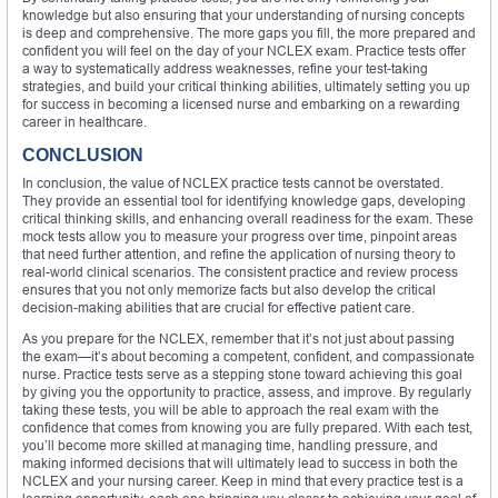
knowledge but also ensuring that your understanding of nursing concepts
is deep and comprehensive. The more gaps you fill, the more prepared and
confident you will feel on the day of your NCLEX exam. Practice tests offer
a way to systematically address weaknesses, refine your test-taking
strategies, and build your critical thinking abilities, ultimately setting you up
for success in becoming a licensed nurse and embarking on a rewarding
career in healthcare.
CONCLUSION
In conclusion, the value of NCLEX practice tests cannot be overstated.
They provide an essential tool for identifying knowledge gaps, developing
critical thinking skills, and enhancing overall readiness for the exam. These
mock tests allow you to measure your progress over time, pinpoint areas
that need further attention, and refine the application of nursing theory to
real-world clinical scenarios. The consistent practice and review process
ensures that you not only memorize facts but also develop the critical
decision-making abilities that are crucial for effective patient care.
As you prepare for the NCLEX, remember that it’s not just about passing
the exam—it’s about becoming a competent, confident, and compassionate
nurse. Practice tests serve as a stepping stone toward achieving this goal
by giving you the opportunity to practice, assess, and improve. By regularly
taking these tests, you will be able to approach the real exam with the
confidence that comes from knowing you are fully prepared. With each test,
you’ll become more skilled at managing time, handling pressure, and
making informed decisions that will ultimately lead to success in both the
NCLEX and your nursing career. Keep in mind that every practice test is a