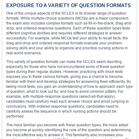
EXPOSURE TO A VARIETY OF QUESTION FORMATS
One of the unique aspects of the NCLEX is its diverse range of question
formats. While multiple-choice questions (MCQs) are a major component,
the exam also includes complex formats such as fill-in-the-blank, drag-and-
drop, and ordered-response questions. Each of these question types tests
different cognitive abilities and requires different strategies to answer
successfully. For example, while MCQs test your ability to recall facts, the
drag-and-drop and ordered-response formats evaluate your problem-
solving skills and your ability to organize and prioritize nursing actions in
real-world scenarios.
This variety of question formats can make the NCLEX seem daunting,
especially for those who have not encountered some of these question
types during their regular studies. However, practicing with mock tests
exposes you to these various formats, giving you a chance to become
familiar with them and develop strategies for answering them efficiently. By
taking mock tests, you gain an understanding of how to approach each type
of question, what to look out for, and how to avoid common pitfalls. For
example, with multiple-response questions (select-all-that-apply),
candidates must carefully read each answer choice and avoid jumping to
conclusions. With ordered-response questions, candidates need to
carefully assess the sequence in which nursing actions should be
performed.
The more familiar you become with these question types, the more adept
you become at quickly identifying the core of the question and determining
the most effective way to answer it. This familiarity also increases your