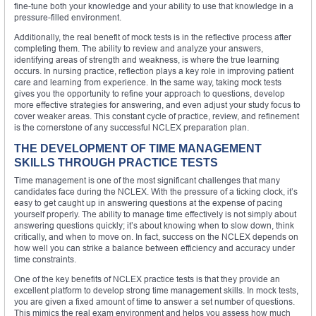
fine-tune both your knowledge and your ability to use that knowledge in a
pressure-filled environment.
Additionally, the real benefit of mock tests is in the reflective process after
completing them. The ability to review and analyze your answers,
identifying areas of strength and weakness, is where the true learning
occurs. In nursing practice, reflection plays a key role in improving patient
care and learning from experience. In the same way, taking mock tests
gives you the opportunity to refine your approach to questions, develop
more effective strategies for answering, and even adjust your study focus to
cover weaker areas. This constant cycle of practice, review, and refinement
is the cornerstone of any successful NCLEX preparation plan.
THE DEVELOPMENT OF TIME MANAGEMENT
SKILLS THROUGH PRACTICE TESTS
Time management is one of the most significant challenges that many
candidates face during the NCLEX. With the pressure of a ticking clock, it’s
easy to get caught up in answering questions at the expense of pacing
yourself properly. The ability to manage time effectively is not simply about
answering questions quickly; it’s about knowing when to slow down, think
critically, and when to move on. In fact, success on the NCLEX depends on
how well you can strike a balance between efficiency and accuracy under
time constraints.
One of the key benefits of NCLEX practice tests is that they provide an
excellent platform to develop strong time management skills. In mock tests,
you are given a fixed amount of time to answer a set number of questions.
This mimics the real exam environment and helps you assess how much