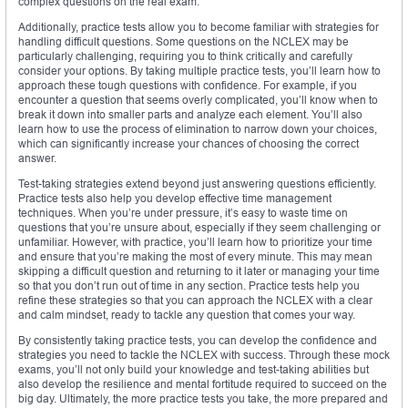
complex questions on the real exam.
Additionally, practice tests allow you to become familiar with strategies for
handling difficult questions. Some questions on the NCLEX may be
particularly challenging, requiring you to think critically and carefully
consider your options. By taking multiple practice tests, you’ll learn how to
approach these tough questions with confidence. For example, if you
encounter a question that seems overly complicated, you’ll know when to
break it down into smaller parts and analyze each element. You’ll also
learn how to use the process of elimination to narrow down your choices,
which can significantly increase your chances of choosing the correct
answer.
Test-taking strategies extend beyond just answering questions efficiently.
Practice tests also help you develop effective time management
techniques. When you’re under pressure, it’s easy to waste time on
questions that you’re unsure about, especially if they seem challenging or
unfamiliar. However, with practice, you’ll learn how to prioritize your time
and ensure that you’re making the most of every minute. This may mean
skipping a difficult question and returning to it later or managing your time
so that you don’t run out of time in any section. Practice tests help you
refine these strategies so that you can approach the NCLEX with a clear
and calm mindset, ready to tackle any question that comes your way.
By consistently taking practice tests, you can develop the confidence and
strategies you need to tackle the NCLEX with success. Through these mock
exams, you’ll not only build your knowledge and test-taking abilities but
also develop the resilience and mental fortitude required to succeed on the
big day. Ultimately, the more practice tests you take, the more prepared and