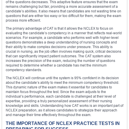
of the questions decreases. This adaptive feature ensures that the exam
remains challenging but fair, providing a more accurate assessment of a
candidate’s abilities. It also means that candidates are not wasting time on
questions that are either too easy or too difficult for them, making the exam
process more efficient.
The primary advantage of CAT is that it allows the NCLEX to focus on
evaluating the candidate’s competency in a manner that reflects real-world
scenarios. For example, a candidate who performs well with higher-level
questions demonstrates a deep understanding of nursing concepts and
their ability to make complex decisions under pressure. This ability is
crucial in nursing, as the job often involves making quick, critical decisions
that can significantly impact patient outcomes. The CAT system also
increases the precision of the exam, reducing the number of questions
required to determine whether a candidate has met the minimum
competency standards.
The NCLEX will continue until the system is 95% confident in its decision
about the candidate’s ability to meet the minimum competency threshold.
This dynamic nature of the exam makes it essential for candidates to
maintain focus throughout the test. Since the exam adjusts to the
individual’s performance, each candidate is challenged at their level of
expertise, providing a truly personalized assessment of their nursing
knowledge and skills. Understanding how CAT works is an important part of
NCLEX preparation, as it allows candidates to strategize their approach
and manage their time effectively throughout the exam.
THE IMPORTANCE OF NCLEX PRACTICE TESTS IN