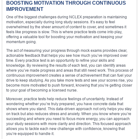
BOOSTING MOTIVATION THROUGH CONTINUOUS
IMPROVEMENT
One of the biggest challenges during NCLEX preparation is maintaining
motivation, especially during long study sessions. It’s easy to feel
overwhelmed by the sheer amount of content to cover, and sometimes it
feels like progress is slow. This is where practice tests come into play,
offering a valuable tool for boosting your motivation and keeping your
momentum going.
The act of measuring your progress through mock exams provides clear,
actionable feedback that helps you see how much you’ve improved over
time. Every practice test is an opportunity to refine your skills and
knowledge. By reviewing the results of each test, you can identify areas
where you’ve made progress and areas that still need work. This process of
continuous improvement creates a sense of achievement that can fuel your
drive to keep studying. As you take more tests and see your scores rise, you
become more motivated to push forward, knowing that you’re getting closer
to your goal of becoming a licensed nurse.
Moreover, practice tests help reduce feelings of uncertainty. Instead of
wondering whether you’re truly prepared, you have concrete data that
shows where you stand. This data-driven approach not only helps you stay
on track but also reduces stress and anxiety. When you know where you’re
succeeding and where you need to focus more energy, you can approach
your study sessions with more clarity and direction. This focused approach
allows you to tackle each new challenge with confidence, knowing that
you’re equipped to handle it.