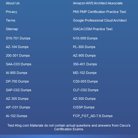
About Us
Amazon AWS Architect Associate
Privacy
PMI PMP Certification Practice Test
Terms
Google Professional Cloud Architect
Sitemap
ISACA CISM Practice Test
SY0-701 Dumps
N10-009 Dumps
AZ-104 Dumps
PL-300 Dumps
200-301 Dumps
AZ-900 Dumps
SAA-C03 Dumps
350-401 Dumps
AI-900 Dumps
MD-102 Dumps
DP-700 Dumps
CS0-003 Dumps
SAP-C02 Dumps
CLF-C02 Dumps
AZ-305 Dumps
AZ-500 Dumps
AIF-C01 Dumps
CISSP Dumps
AI-102 Dumps
FCP_FGT_AD-7.6 Dumps
Test-King.com Materials do not contain actual questions and answers from Cisco's
Certification Exams.