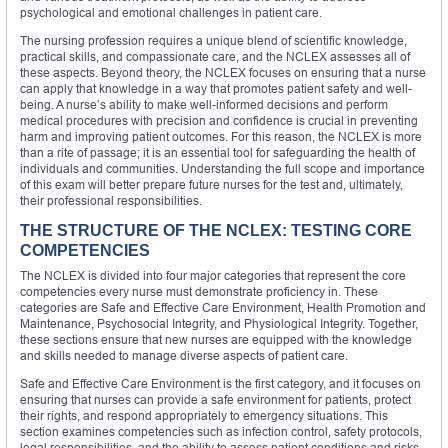
psychological and emotional challenges in patient care.
The nursing profession requires a unique blend of scientific knowledge,
practical skills, and compassionate care, and the NCLEX assesses all of
these aspects. Beyond theory, the NCLEX focuses on ensuring that a nurse
can apply that knowledge in a way that promotes patient safety and well-
being. A nurse’s ability to make well-informed decisions and perform
medical procedures with precision and confidence is crucial in preventing
harm and improving patient outcomes. For this reason, the NCLEX is more
than a rite of passage; it is an essential tool for safeguarding the health of
individuals and communities. Understanding the full scope and importance
of this exam will better prepare future nurses for the test and, ultimately,
their professional responsibilities.
THE STRUCTURE OF THE NCLEX: TESTING CORE
COMPETENCIES
The NCLEX is divided into four major categories that represent the core
competencies every nurse must demonstrate proficiency in. These
categories are Safe and Effective Care Environment, Health Promotion and
Maintenance, Psychosocial Integrity, and Physiological Integrity. Together,
these sections ensure that new nurses are equipped with the knowledge
and skills needed to manage diverse aspects of patient care.
Safe and Effective Care Environment is the first category, and it focuses on
ensuring that nurses can provide a safe environment for patients, protect
their rights, and respond appropriately to emergency situations. This
section examines competencies such as infection control, safety protocols,
legal responsibilities, and the ability to assess patient conditions and risks.