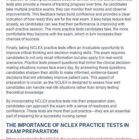
tests also provide a means of tracking progress over time. As candidates
take multiple practice exams, they can monitor their scores and observe
improvements. This feedback helps build confidence and provides a clear
indication of how ready they are for the real exam. It also helps reduce test
anxiety, as candidates can see that their performance is improving with
each practice session. The more practice tests candidates take, the more
comfortable they become with the exam, which in turn increases their
chances of success.
Finally, taking NCLEX practice tests offers an invaluable opportunity to
improve critical thinking and decision-making skills. The exam requires
candidates to not only recall information but also apply it in real-world
scenarios. Practice tests present questions that mirror the clinical decision-
making situations nurses face every day. By answering these questions,
candidates sharpen their ability to make informed, evidence-based
decisions that will ultimately improve patient care. This aspect of
preparation is crucial, as the NCLEX is designed to assess how well
candidates can handle real-life situations rather than simply testing
theoretical knowledge.
By incorporating NCLEX practice tests into their preparation plan,
candidates can approach the exam with a sense of readiness and
confidence. These tests are more than just practice—they are an essential
part of preparing for a successful nursing career.
THE IMPORTANCE OF NCLEX PRACTICE TESTS IN
EXAM PREPARATION