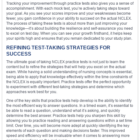
Tracking your improvement through practice tests also gives you a sense of
accomplishment. With each mock test, you’re actively taking steps toward
your goal. As you see your scores improve and your weaknesses become
fewer, you gain confidence in your ability to succeed on the actual NCLEX.
The process of taking these tests is about more than just improving your
knowledge—it’s about building the resilience and self-assurance you need
to excel on test day. When you can see your growth firsthand, it helps keep
your spirits high and ensures that you remain dedicated to your study plan.
REFINING TEST-TAKING STRATEGIES FOR
SUCCESS
The ultimate goal of taking NCLEX practice tests is not just to learn the
content but to refine the strategies that will help you excel on the actual
exam. While having a solid understanding of nursing concepts is essential,
being able to apply that knowledge effectively within the time constraints of
the NCLEX is equally important. Practice tests offer the perfect opportunity
to experiment with different test-taking strategies and determine which
approaches work best for you.
One of the key skills that practice tests help develop is the ability to identify
the most efficient way to answer questions. In a timed exam, it’s essential to
be able to read a question, understand what it’s asking, and quickly
determine the best answer. Practice tests help you sharpen this skill by
allowing you to practice reading and answering questions within a set time
limit. Over time, you will become more adept at quickly identifying the key
elements of each question and making decisions faster. This improved
speed and efficiency will be invaluable when it comes to answering more