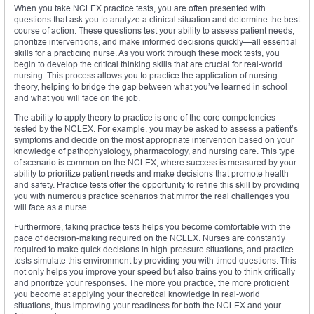
When you take NCLEX practice tests, you are often presented with
questions that ask you to analyze a clinical situation and determine the best
course of action. These questions test your ability to assess patient needs,
prioritize interventions, and make informed decisions quickly—all essential
skills for a practicing nurse. As you work through these mock tests, you
begin to develop the critical thinking skills that are crucial for real-world
nursing. This process allows you to practice the application of nursing
theory, helping to bridge the gap between what you’ve learned in school
and what you will face on the job.
The ability to apply theory to practice is one of the core competencies
tested by the NCLEX. For example, you may be asked to assess a patient’s
symptoms and decide on the most appropriate intervention based on your
knowledge of pathophysiology, pharmacology, and nursing care. This type
of scenario is common on the NCLEX, where success is measured by your
ability to prioritize patient needs and make decisions that promote health
and safety. Practice tests offer the opportunity to refine this skill by providing
you with numerous practice scenarios that mirror the real challenges you
will face as a nurse.
Furthermore, taking practice tests helps you become comfortable with the
pace of decision-making required on the NCLEX. Nurses are constantly
required to make quick decisions in high-pressure situations, and practice
tests simulate this environment by providing you with timed questions. This
not only helps you improve your speed but also trains you to think critically
and prioritize your responses. The more you practice, the more proficient
you become at applying your theoretical knowledge in real-world
situations, thus improving your readiness for both the NCLEX and your