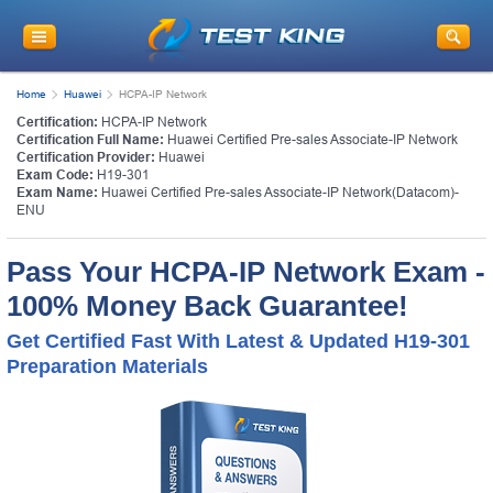
Get
10% Discount
on Your Purchase
When You Sign Up for E-mail
Home
Huawei
HCPA-IP Network
This is a
ONE TIME OFFER
. You will never
Certification:
HCPA-IP Network
see this Again
Certification Full Name:
Huawei Certified Pre-sales Associate-IP Network
Instant Discount
10% OFF
Certification Provider:
Huawei
Exam Code:
H19-301
Exam Name:
Huawei Certified Pre-sales Associate-IP Network(Datacom)-
ENU
Pass Your HCPA-IP Network Exam -
100% Money Back Guarantee!
Get Certified Fast With Latest & Updated H19-301
Preparation Materials
Enter Your Email Address to Receive Your 10% OFF
Discount Code Plus... Our Exclusive Weekly Deals