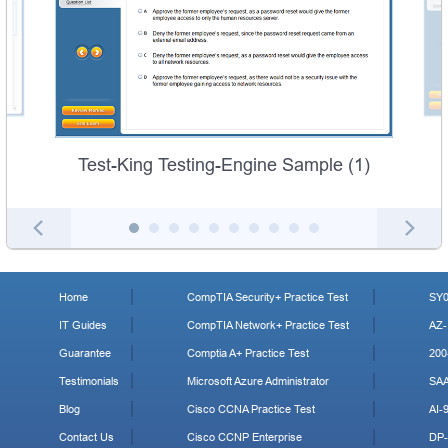
Test-King Testing-Engine Sample (1)
Home
CompTIA Security+ Practice Test
SY0
IT Guides
CompTIA Network+ Practice Test
AZ-
Guarantee
Comptia A+ Practice Test
200
Testimonials
Microsoft Azure Administrator
SA
Blog
Cisco CCNA Practice Test
AI-
Contact Us
Cisco CCNP Enterprise
DP-