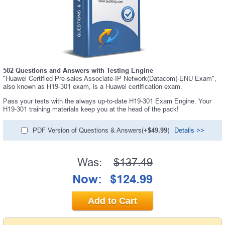
A confirmation link will be sent to this email address to
verify your login.
Get Your Discount Code
* We value your privacy. We will not rent or sell your email
address.
502 Questions and Answers with Testing Engine
"Huawei Certified Pre-sales Associate-IP Network(Datacom)-ENU Exam",
also known as H19-301 exam, is a Huawei certification exam.
Pass your tests with the always up-to-date H19-301 Exam Engine. Your
H19-301 training materials keep you at the head of the pack!
PDF Version of Questions & Answers(+
$49.99
)
Details >>
Was:
$137.49
Now:
$124.99
Add to Cart