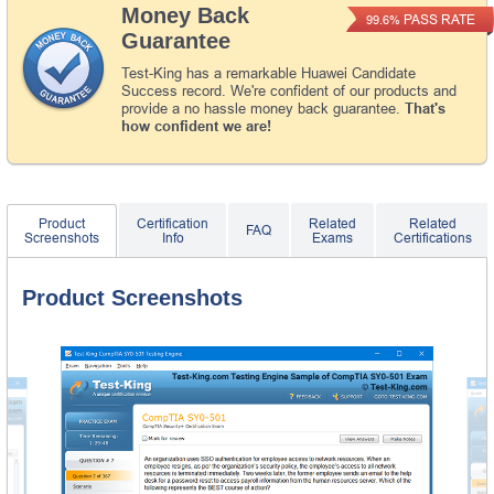
Money Back
PASS RATE
99.6%
Guarantee
Test-King has a remarkable Huawei Candidate
Success record. We're confident of our products and
provide a no hassle money back guarantee.
That's
how confident we are!
Product
Certification
Related
Related
FAQ
Screenshots
Info
Exams
Certifications
Product Screenshots