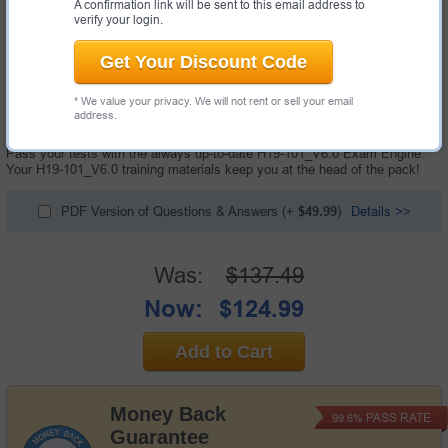
A confirmation link will be sent to this email address to
verify your login.
Get Your Discount Code
100 Questions & Answers with Testing Engine
* We value your privacy. We will not rent or sell your email
"HCSA-Sales-IP Network V6.0 Exam", also known as H19-101_V6.0
address.
exam, is a Huawei certification exam.
Pass your tests with the always up-to-date H19-101_V6.0 Exam Engine.
Your H19-101_V6.0 training materials keep you at the head of the pack!
PDF Version of Questions & Answers
(+
$49.99
)
Details >>
Was:
$137.49
Now:
$124.99
Add to Cart
Money Back
PASS RATE
99.6%
Guarantee