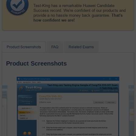
Test-King has a remarkable Huawei Candidate
Success record. We're confident of our products and
provide a no hassle money back guarantee.
That's
how confident we are!
Product Screenshots
FAQ
Related Exams
Product Screenshots