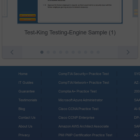
Test-King Testing-Engine Sample (1)
Home
CompTIA Security+ Practice Test
SY0
IT Guides
CompTIA Network+ Practice Test
AZ-
Guarantee
Comptia A+ Practice Test
200
Testimonials
Microsoft Azure Administrator
SA
Blog
Cisco CCNA Practice Test
AI-
Contact Us
Cisco CCNP Enterprise
DP-
About Us
Amazon AWS Architect Associate
SA
Privacy
PMI PMP Certification Practice Test
AZ-