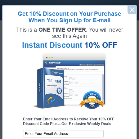
Get
10% Discount
on Your Purchase
When You Sign Up for E-mail
Home
Huawei Exams
H19-101_V6.0 (HCSA-Sales-IP Network V6.0)
This is a
ONE TIME OFFER
. You will never
Exam Code:
H19-101_V6.0
see this Again
Exam Name:
HCSA-Sales-IP Network V6.0
Instant Discount
10% OFF
Certification Provider:
Huawei
Huawei H19-101_V6.0 Questions &
Answers
Study with Up-To-Date REAL Exam Questions and
Answers from the ACTUAL Test
Enter Your Email Address to Receive Your 10% OFF
Discount Code Plus... Our Exclusive Weekly Deals