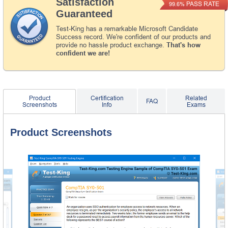
Satisfaction
PASS RATE
99.6%
Guaranteed
Test-King has a remarkable Microsoft Candidate
Success record. We're confident of our products and
provide no hassle product exchange.
That's how
confident we are!
Product
Certification
Related
FAQ
Screenshots
Info
Exams
Product Screenshots