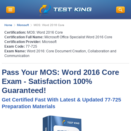
Home
Microsoft
MOS: Word 2016 Core
Certification:
MOS: Word 2016 Core
Certification Full Name:
Microsoft Office Specialist Word 2016 Core
Certification Provider:
Microsoft
Exam Code:
77-725
Exam Name:
Word 2016: Core Document Creation, Collaboration and
Communication
Pass Your MOS: Word 2016 Core
Exam - Satisfaction 100%
Guaranteed!
Get Certified Fast With Latest & Updated 77-725
Preparation Materials