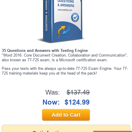
35 Questions and Answers with Testing Engine
"Word 2016: Core Document Creation, Collaboration and Communication",
also known as 77-725 exam, is a Microsoft certification exam.
Pass your tests with the always up-to-date 77-725 Exam Engine. Your 77-
725 training materials keep you at the head of the pack!
Was:
$137.49
Now:
$124.99
Add to Cart