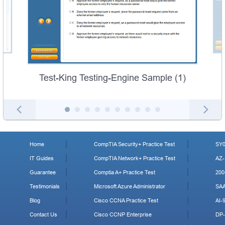
Test-King Testing-Engine Sample (1)
Home
CompTIA Security+ Practice Test
SY0
IT Guides
CompTIA Network+ Practice Test
AZ-
Guarantee
Comptia A+ Practice Test
200
Testimonials
Microsoft Azure Administrator
SA
Blog
Cisco CCNA Practice Test
AI-
Contact Us
Cisco CCNP Enterprise
DP-