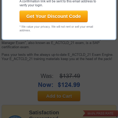
A confirmation link will be sent to this email address to
verify your login.
Get Your Discount Code
* We value your privacy. We will not rent or sell your email
address.
40 Questions & Answers with Testing Engine
"SAP Certified Specialist - SAP Activate for Cloud Solutions Project
Manager Exam", also known as E_ACTCLD_21 exam, is a SAP
certification exam.
Pass your tests with the always up-to-date E_ACTCLD_21 Exam Engine.
Your E_ACTCLD_21 training materials keep you at the head of the pack!
Was:
$137.49
Now:
$124.99
Add to Cart
Satisfaction
PASS RATE
99.6%