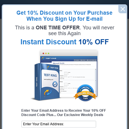
Get
10% Discount
on Your Purchase
When You Sign Up for E-mail
Home
SAP Exams
This is a
ONE TIME OFFER
. You will never
E_ACTCLD_21 (SAP Certified Specialist - SAP Activate for Cloud Solutions Project
Manager)
see this Again
Exam Code:
E_ACTCLD_21
Instant Discount
10% OFF
Exam Name:
SAP Certified Specialist - SAP Activate for Cloud Solutions
Project Manager
Certification Provider:
SAP
SAP E_ACTCLD_21 Questions &
Answers
Study with Up-To-Date REAL Exam Questions and
Answers from the ACTUAL Test
Enter Your Email Address to Receive Your 10% OFF
Discount Code Plus... Our Exclusive Weekly Deals