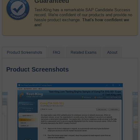
Guaranteed
Test-King has a remarkable SAP Candidate Success
record. We're confident of our products and provide no
hassle product exchange.
That's how confident we
are!
Product Screenshots
FAQ
Related Exams
About
Product Screenshots