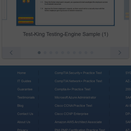
Test-King Testing-Engine Sample (1)
Home
CompTIA Security+ Practice Test
SY0
IT Guides
CompTIA Network+ Practice Test
AZ-
Guarantee
Comptia A+ Practice Test
200
Testimonials
Microsoft Azure Administrator
SA
Blog
Cisco CCNA Practice Test
AI-
Contact Us
Cisco CCNP Enterprise
DP-
About Us
Amazon AWS Architect Associate
SA
Privacy
PMI PMP Certification Practice Test
AZ-