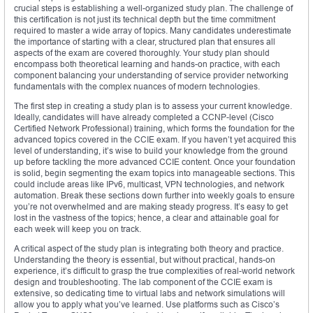
crucial steps is establishing a well-organized study plan. The challenge of
this certification is not just its technical depth but the time commitment
required to master a wide array of topics. Many candidates underestimate
the importance of starting with a clear, structured plan that ensures all
aspects of the exam are covered thoroughly. Your study plan should
encompass both theoretical learning and hands-on practice, with each
component balancing your understanding of service provider networking
fundamentals with the complex nuances of modern technologies.
The first step in creating a study plan is to assess your current knowledge.
Ideally, candidates will have already completed a CCNP-level (Cisco
Certified Network Professional) training, which forms the foundation for the
advanced topics covered in the CCIE exam. If you haven’t yet acquired this
level of understanding, it’s wise to build your knowledge from the ground
up before tackling the more advanced CCIE content. Once your foundation
is solid, begin segmenting the exam topics into manageable sections. This
could include areas like IPv6, multicast, VPN technologies, and network
automation. Break these sections down further into weekly goals to ensure
you’re not overwhelmed and are making steady progress. It’s easy to get
lost in the vastness of the topics; hence, a clear and attainable goal for
each week will keep you on track.
A critical aspect of the study plan is integrating both theory and practice.
Understanding the theory is essential, but without practical, hands-on
experience, it’s difficult to grasp the true complexities of real-world network
design and troubleshooting. The lab component of the CCIE exam is
extensive, so dedicating time to virtual labs and network simulations will
allow you to apply what you’ve learned. Use platforms such as Cisco’s