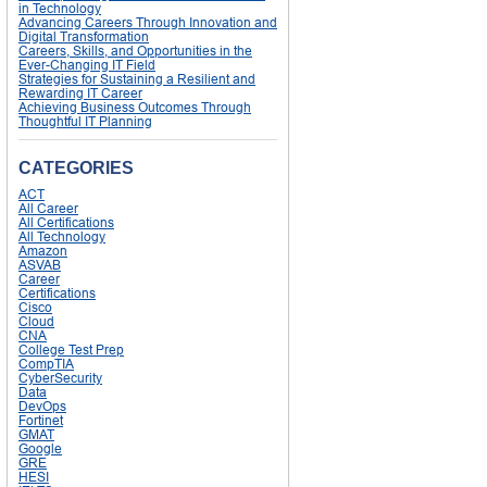
in Technology
Advancing Careers Through Innovation and
Digital Transformation
Careers, Skills, and Opportunities in the
Ever-Changing IT Field
Strategies for Sustaining a Resilient and
Rewarding IT Career
Achieving Business Outcomes Through
Thoughtful IT Planning
CATEGORIES
ACT
All Career
All Certifications
All Technology
Amazon
ASVAB
Career
Certifications
Cisco
Cloud
CNA
College Test Prep
CompTIA
CyberSecurity
Data
DevOps
Fortinet
GMAT
Google
GRE
HESI