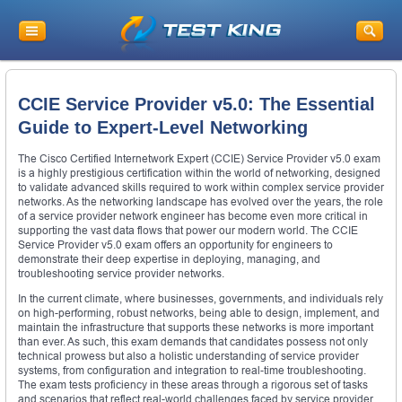
CCIE Service Provider v5.0: The Essential
Guide to Expert-Level Networking
The Cisco Certified Internetwork Expert (CCIE) Service Provider v5.0 exam
is a highly prestigious certification within the world of networking, designed
to validate advanced skills required to work within complex service provider
networks. As the networking landscape has evolved over the years, the role
of a service provider network engineer has become even more critical in
supporting the vast data flows that power our modern world. The CCIE
Service Provider v5.0 exam offers an opportunity for engineers to
demonstrate their deep expertise in deploying, managing, and
troubleshooting service provider networks.
In the current climate, where businesses, governments, and individuals rely
on high-performing, robust networks, being able to design, implement, and
maintain the infrastructure that supports these networks is more important
than ever. As such, this exam demands that candidates possess not only
technical prowess but also a holistic understanding of service provider
systems, from configuration and integration to real-time troubleshooting.
The exam tests proficiency in these areas through a rigorous set of tasks
and scenarios that reflect real-world challenges faced by service provider