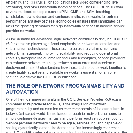
efficiently, and it is crucial for applications like video conferencing, live
streaming, and other bandwidth-heavy services. The CCIE SP v5.0 exam
covers multicast concepts such as PIM, IGMP, and SSM, teaching
candidates how to design and configure multicast networks for optimal
performance. Mastery of these technologies ensures that candidates can
meet the growing demands for high-bandwidth services in modern service
provider networks.
As the demand for advanced, agile networks continues to rise, the CCIE SP
v5.0 exam also places significant emphasis on network automation and
virtualization technologies. These technologies are vital in simplifying
network management, improving scalability, and reducing operational
costs. By incorporating automation tools and techniques, service providers
can enhance network reliability, reduce human error, and accelerate
deployment times. Understanding how these technologies work together to
create highly adaptive and scalable networks is essential for anyone
seeking to achieve the CCIE SP certification.
THE ROLE OF NETWORK PROGRAMMABILITY AND
AUTOMATION
One of the most important shifts in the CCIE Service Provider v5.0 exam
compared to its predecessor, v4.0, is the integration of network
programmability and automation as core components of the curriculum. In
today’s fast-paced world, it’s no longer enough for network engineers to
simply configure devices manually and perform reactive troubleshooting.
Service provider networks need to be agile, self-healing, and capable of
scaling dynamically to meet the demands of an increasingly connected
world. This shift is why network automation has become a central part of the