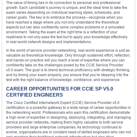
The value of timing lies in its connection to personal and professional
growth. Each candidate’s journey is unique, and the ideal time to take the
exam varies depending on individual learning styles, schedules, and
career goals. The key is to embrace the process—recognize when you
have reached a stage where you not only understand the theoretical
aspects but can also confidently solve complex problems in a simulated
environment. Taking the exam at the right time is a reflection of your
readiness to not only pass the test but to apply your knowledge effectively
in real-world network designs and implementations.
In the world of service provider networking, real-world experience is just as
valuable as theoretical knowledge. Only through sustained effort, reflection,
and hands-on practice will you reach a level of expertise where you can
confidently take on the challenges posed by the CCIE Service Provider
v5.0 exam. The goal is to blend technical proficiency with strategic thinking,
and by timing your exam properly, you ensure that you’re stepping into the
test with the right balance of knowledge, confidence, and experience.
CAREER OPPORTUNITIES FOR CCIE SP V5.0
CERTIFIED ENGINEERS
The Cisco Certified Internetwork Expert (CCIE) Service Provider v5.0
certification is a powerful gateway to a wide range of career opportunities in
the networking world. Professionals who earn this certification demonstrate
a high level of expertise in designing, deploying, integrating, and managing
service provider networks, making them highly valuable to both service
providers and large enterprise companies. As technology continues to
evolve, organizations are in constant need of skilled engineers who can not
only maintain their traditional network infrastructure but also drive