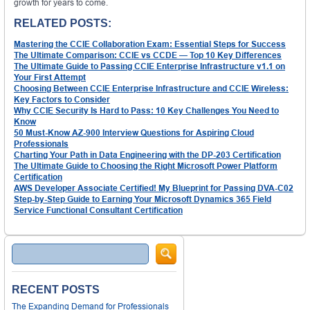
growth for years to come.
RELATED POSTS:
Mastering the CCIE Collaboration Exam: Essential Steps for Success
The Ultimate Comparison: CCIE vs CCDE — Top 10 Key Differences
The Ultimate Guide to Passing CCIE Enterprise Infrastructure v1.1 on
Your First Attempt
Choosing Between CCIE Enterprise Infrastructure and CCIE Wireless:
Key Factors to Consider
Why CCIE Security Is Hard to Pass: 10 Key Challenges You Need to
Know
50 Must-Know AZ-900 Interview Questions for Aspiring Cloud
Professionals
Charting Your Path in Data Engineering with the DP-203 Certification
The Ultimate Guide to Choosing the Right Microsoft Power Platform
Certification
AWS Developer Associate Certified! My Blueprint for Passing DVA-C02
Step-by-Step Guide to Earning Your Microsoft Dynamics 365 Field
Service Functional Consultant Certification
Search
RECENT POSTS
The Expanding Demand for Professionals