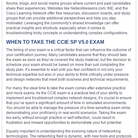
forums, blogs, and social media groups where current and past candidates
share their experiences. Websites like Networklessons.com, INE, and the
Cisco Learning Network offer free resources, discussion boards, and study
groups that can provide additional perspectives and help you stay
motivated. Leveraging the community’s shared knowledge can offer
practical insights and shortcuts, especially when it comes to
troubleshooting tricky concepts or understanding complex configurations.
WHEN TO TAKE THE CCIE SP V5.0 EXAM
The timing of your exam is a critical factor that can influence the outcome of
your certification journey. Many candidates assume that they should take
the exam as soon as they’ve covered the study material, but the decision to
schedule your exam should be based on more than just completing the
study plan. It’s essential to wait until you feel confident in not only your
technical expertise but also in your ability to think critically under pressure
and design networks that meet both business and technical requirements.
For many, the ideal time to take the exam comes after extensive practice
and mock exams. As the CCIE exam is a practical test of your ability to
implement and troubleshoot complex network designs, it’s crucial to ensure
that you’ve spent a significant amount of time in simulated environments.
You should be able to manage the pressure of a time-sensitive exam while
demonstrating your proficiency in real-world scenarios. Taking the exam
too early, without enough practice or self-reflection, could result in
frustration and missed opportunities to demonstrate your full potential.
Equally important is understanding the evolving nature of networking
technologies. The networking field is dynamic, with new tools and protocols