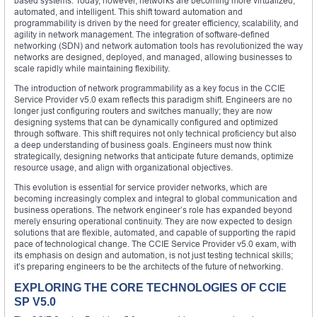
based systems. Today, however, networks are becoming more virtualized,
automated, and intelligent. This shift toward automation and
programmability is driven by the need for greater efficiency, scalability, and
agility in network management. The integration of software-defined
networking (SDN) and network automation tools has revolutionized the way
networks are designed, deployed, and managed, allowing businesses to
scale rapidly while maintaining flexibility.
The introduction of network programmability as a key focus in the CCIE
Service Provider v5.0 exam reflects this paradigm shift. Engineers are no
longer just configuring routers and switches manually; they are now
designing systems that can be dynamically configured and optimized
through software. This shift requires not only technical proficiency but also
a deep understanding of business goals. Engineers must now think
strategically, designing networks that anticipate future demands, optimize
resource usage, and align with organizational objectives.
This evolution is essential for service provider networks, which are
becoming increasingly complex and integral to global communication and
business operations. The network engineer’s role has expanded beyond
merely ensuring operational continuity. They are now expected to design
solutions that are flexible, automated, and capable of supporting the rapid
pace of technological change. The CCIE Service Provider v5.0 exam, with
its emphasis on design and automation, is not just testing technical skills;
it’s preparing engineers to be the architects of the future of networking.
EXPLORING THE CORE TECHNOLOGIES OF CCIE
SP V5.0