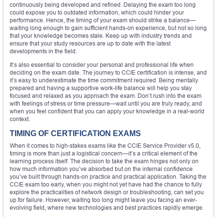
continuously being developed and refined. Delaying the exam too long
could expose you to outdated information, which could hinder your
performance. Hence, the timing of your exam should strike a balance—
waiting long enough to gain sufficient hands-on experience, but not so long
that your knowledge becomes stale. Keep up with industry trends and
ensure that your study resources are up to date with the latest
developments in the field.
It’s also essential to consider your personal and professional life when
deciding on the exam date. The journey to CCIE certification is intense, and
it’s easy to underestimate the time commitment required. Being mentally
prepared and having a supportive work-life balance will help you stay
focused and relaxed as you approach the exam. Don’t rush into the exam
with feelings of stress or time pressure—wait until you are truly ready, and
when you feel confident that you can apply your knowledge in a real-world
context.
TIMING OF CERTIFICATION EXAMS
When it comes to high-stakes exams like the CCIE Service Provider v5.0,
timing is more than just a logistical concern—it’s a critical element of the
learning process itself. The decision to take the exam hinges not only on
how much information you’ve absorbed but on the internal confidence
you’ve built through hands-on practice and practical application. Taking the
CCIE exam too early, when you might not yet have had the chance to fully
explore the practicalities of network design or troubleshooting, can set you
up for failure. However, waiting too long might leave you facing an ever-
evolving field, where new technologies and best practices rapidly emerge.