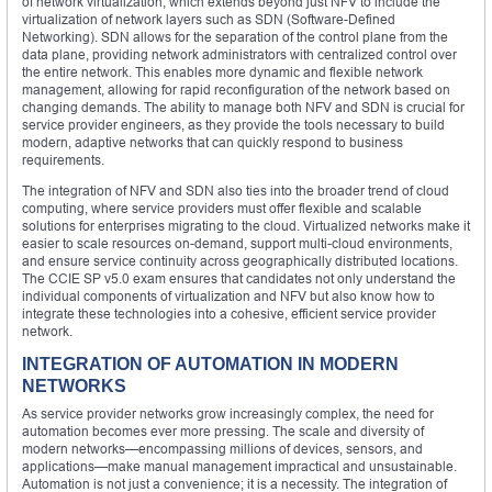
of network virtualization, which extends beyond just NFV to include the
virtualization of network layers such as SDN (Software-Defined
Networking). SDN allows for the separation of the control plane from the
data plane, providing network administrators with centralized control over
the entire network. This enables more dynamic and flexible network
management, allowing for rapid reconfiguration of the network based on
changing demands. The ability to manage both NFV and SDN is crucial for
service provider engineers, as they provide the tools necessary to build
modern, adaptive networks that can quickly respond to business
requirements.
The integration of NFV and SDN also ties into the broader trend of cloud
computing, where service providers must offer flexible and scalable
solutions for enterprises migrating to the cloud. Virtualized networks make it
easier to scale resources on-demand, support multi-cloud environments,
and ensure service continuity across geographically distributed locations.
The CCIE SP v5.0 exam ensures that candidates not only understand the
individual components of virtualization and NFV but also know how to
integrate these technologies into a cohesive, efficient service provider
network.
INTEGRATION OF AUTOMATION IN MODERN
NETWORKS
As service provider networks grow increasingly complex, the need for
automation becomes ever more pressing. The scale and diversity of
modern networks—encompassing millions of devices, sensors, and
applications—make manual management impractical and unsustainable.
Automation is not just a convenience; it is a necessity. The integration of