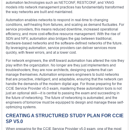
automation technologies such as NETCONF, RESTCONF, and YANG
models into network management practices has fundamentally transformed
the way networks are built and maintained.
Automation enables networks to respond in real-time to changing
conditions, self-healing from failures, and scaling as demand fluctuates. For
service providers, this means reduced downtime, increased operational
efficiency, and more cost-effective resource management. With the rise of
SDN and NFV, automation also bridges the gap between traditional,
hardware-based networks and the software-defined networks of the future.
By leveraging automation, service providers can deliver services more
quickly, with fewer errors, and at a lower cost.
For network engineers, the shift toward automation has altered the role they
play within the organization. No longer are they just implementers and
troubleshooters; they are now architects, designing systems that can
manage themselves. Automation empowers engineers to build networks
that are proactive, intelligent, and adaptable, ensuring that the network can
handle the demands of the modern digital age. For those preparing for the
CCIE Service Provider v5.0 exam, mastering these automation tools is not
just an optional skill—it is central to passing the exam and succeeding in
the future of networking. The future of networking is automated, and the
engineers of tomorrow must be equipped to design and manage these self-
optimizing systems.
CREATING A STRUCTURED STUDY PLAN FOR CCIE
SP V5.0
When preparing for the CCIE Service Provider v5.0 exam, one of the most