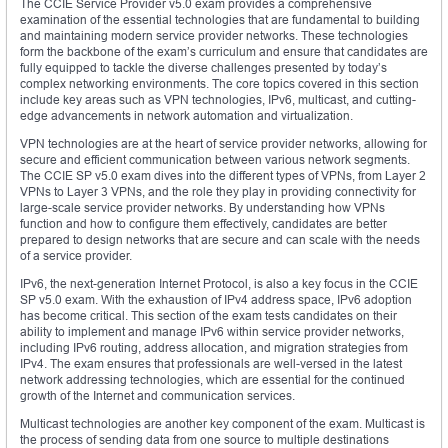
The CCIE Service Provider v5.0 exam provides a comprehensive
examination of the essential technologies that are fundamental to building
and maintaining modern service provider networks. These technologies
form the backbone of the exam’s curriculum and ensure that candidates are
fully equipped to tackle the diverse challenges presented by today’s
complex networking environments. The core topics covered in this section
include key areas such as VPN technologies, IPv6, multicast, and cutting-
edge advancements in network automation and virtualization.
VPN technologies are at the heart of service provider networks, allowing for
secure and efficient communication between various network segments.
The CCIE SP v5.0 exam dives into the different types of VPNs, from Layer 2
VPNs to Layer 3 VPNs, and the role they play in providing connectivity for
large-scale service provider networks. By understanding how VPNs
function and how to configure them effectively, candidates are better
prepared to design networks that are secure and can scale with the needs
of a service provider.
IPv6, the next-generation Internet Protocol, is also a key focus in the CCIE
SP v5.0 exam. With the exhaustion of IPv4 address space, IPv6 adoption
has become critical. This section of the exam tests candidates on their
ability to implement and manage IPv6 within service provider networks,
including IPv6 routing, address allocation, and migration strategies from
IPv4. The exam ensures that professionals are well-versed in the latest
network addressing technologies, which are essential for the continued
growth of the Internet and communication services.
Multicast technologies are another key component of the exam. Multicast is
the process of sending data from one source to multiple destinations