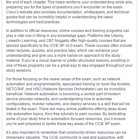
the end of each chapter. This helps reinforce your understanding while also
preparing you for the types of questions you’ll encounter on the exam.
Cisco’s website also provides documentation, whitepapers, and technical
guides that can be incredibly helpful in understanding the latest
technologies and best practices.
In addition to official resources, online courses and training programs can
play a vital role in filling in any knowledge gaps. Platforms like Udemy,
LinkedIn Learning, and CBT Nuggets offer high-quality courses that are
tailored specifically to the CCIE SP v5.0 exam. These courses often include
video lectures, quizzes, and practice labs, which can enhance your
understanding and give you a more hands-on approach to the study
material. If you’re a visual learner or prefer structured lessons, enrolling in
one of these programs can be a great way to stay engaged throughout your
study sessions.
For those focusing on the newer areas of the exam, such as network
automation and programmability, specialized training on tools like Ansible,
NETCONF, and NSO (Network Services Orchestrator) can be incredibly
beneficial. Network automation is becoming a central part of modern
service provider networks, and understanding how to automate
configurations, monitor networks, and deploy services is a skill that will be
tested in the exam. There are many online platforms offering deep dives
into automation topics, from free tutorials to paid courses. By dedicating
some of your study time to automation-focused resources, you’ll ensure
you’re well-prepared to tackle these key areas of the CCIE SP exam.
It’s also important to remember that community-driven resources can be
immensely valuable. The CCIE community is vast and supportive, with