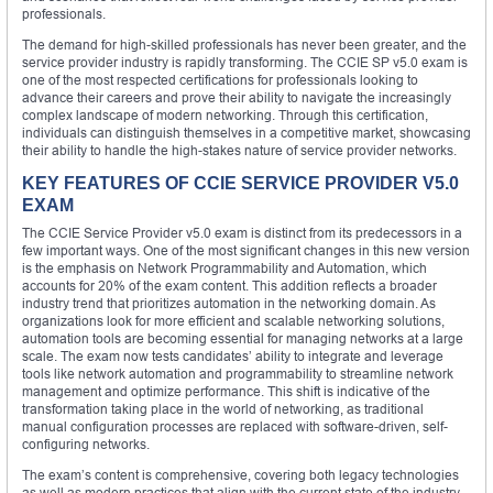
professionals.
The demand for high-skilled professionals has never been greater, and the
service provider industry is rapidly transforming. The CCIE SP v5.0 exam is
one of the most respected certifications for professionals looking to
advance their careers and prove their ability to navigate the increasingly
complex landscape of modern networking. Through this certification,
individuals can distinguish themselves in a competitive market, showcasing
their ability to handle the high-stakes nature of service provider networks.
KEY FEATURES OF CCIE SERVICE PROVIDER V5.0
EXAM
The CCIE Service Provider v5.0 exam is distinct from its predecessors in a
few important ways. One of the most significant changes in this new version
is the emphasis on Network Programmability and Automation, which
accounts for 20% of the exam content. This addition reflects a broader
industry trend that prioritizes automation in the networking domain. As
organizations look for more efficient and scalable networking solutions,
automation tools are becoming essential for managing networks at a large
scale. The exam now tests candidates’ ability to integrate and leverage
tools like network automation and programmability to streamline network
management and optimize performance. This shift is indicative of the
transformation taking place in the world of networking, as traditional
manual configuration processes are replaced with software-driven, self-
configuring networks.
The exam’s content is comprehensive, covering both legacy technologies
as well as modern practices that align with the current state of the industry.