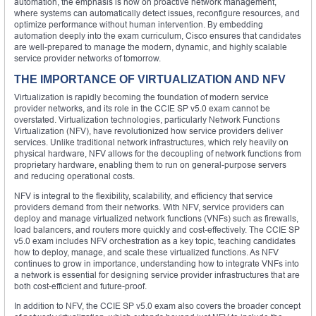
automation, the emphasis is now on proactive network management,
where systems can automatically detect issues, reconfigure resources, and
optimize performance without human intervention. By embedding
automation deeply into the exam curriculum, Cisco ensures that candidates
are well-prepared to manage the modern, dynamic, and highly scalable
service provider networks of tomorrow.
THE IMPORTANCE OF VIRTUALIZATION AND NFV
Virtualization is rapidly becoming the foundation of modern service
provider networks, and its role in the CCIE SP v5.0 exam cannot be
overstated. Virtualization technologies, particularly Network Functions
Virtualization (NFV), have revolutionized how service providers deliver
services. Unlike traditional network infrastructures, which rely heavily on
physical hardware, NFV allows for the decoupling of network functions from
proprietary hardware, enabling them to run on general-purpose servers
and reducing operational costs.
NFV is integral to the flexibility, scalability, and efficiency that service
providers demand from their networks. With NFV, service providers can
deploy and manage virtualized network functions (VNFs) such as firewalls,
load balancers, and routers more quickly and cost-effectively. The CCIE SP
v5.0 exam includes NFV orchestration as a key topic, teaching candidates
how to deploy, manage, and scale these virtualized functions. As NFV
continues to grow in importance, understanding how to integrate VNFs into
a network is essential for designing service provider infrastructures that are
both cost-efficient and future-proof.
In addition to NFV, the CCIE SP v5.0 exam also covers the broader concept