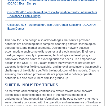
(DCACI) Exam Dumps
Cisco 300-630 – Implementing Cisco Application Centric Infrastructure
– Advanced Exam Dumps
Cisco 300-635 – Automating Cisco Data Center Solutions (DCAUTO)
Exam Dumps
This new focus on design also acknowledges that service provider
networks are becoming more complex, spanning different technologies,
geographies, and market segments. Designing a network that can
accommodate such complexity requires a strategic mindset. Engineers
must go beyond simply implementing technologies to developing a
framework that can adapt to evolving business needs. The emphasis on
design in the CCIE SP v5.0 exam mirrors the way service providers are
expected to deliver flexible, scalable, and innovative solutions that meet the
challenges of the digital age. With the introduction of this module, Cisco is
ensuring that certified professionals are prepared to not only operate
networks but also create them from the ground up.
SHIFT IN INDUSTRY TRENDS
As the world of networking continues to evolve toward more software-
driven, cloud-centric models, the role of the network engineer is
undergoing a fundamental transformation. In the past, network engineers
were primarily concerned with the operation and maintenance of hardware-