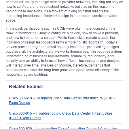
candidates’ ability to design service provider networks, focusing not only on
how to configure and troubleshoot networks but also on the reasoning
behind these decisions. It’s a forward-thinking shift that reflects the
increasing importance of network design in the modern service provider
space.
In the past, certifications such as CCIE were often more focused on the
“how” of networking—how to configure a device, how to solve a problem,
and how to implement a solution. While these skills remain crucial, the
inclusion of design testing represents a more holistic approach. Today’s
service provider engineers must not only implement pre-existing designs
but also craft the architecture of networks themselves. This requires a deep
understanding of business requirements, scalability, redundancy, and
security, and an ability to forecast how different technologies and designs
will interact over time. The Design Module, therefore, demands that
candidates consider the long-term goals and operational efficiency of the
networks they are building.
Related Exams:
Cisco 300-610 – Designing Cisco Data Center Infrastructure (DCID)
Exam Dumps
Cisco 300-615 – Troubleshooting Cisco Data Center Infrastructure
(DCIT) Exam Dumps
Cisco 300-620 – Implementing Cisco Application Centric Infrastructure