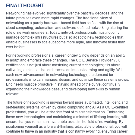
FINALTHOUGHT
Networking has evolved significantly over the past few decades, and the
future promises even more rapid changes. The traditional view of
networking as a purely hardware-based field has shifted, with the rise of
cloud computing, automation, and software-defined networking altering the
role of network engineers. Today, network professionals must not only
manage complex infrastructures but also adapt to new technologies that
enable businesses to scale, become more agile, and innovate faster than
ever before.
For networking professionals, career longevity now depends on an ability
to adapt and embrace these changes. The CCIE Service Provider v5.0
certification is not just about mastering current technologies; it is about
cultivating a mindset that embraces continuous learning and agility. With
each new advancement in networking technology, the demand for
professionals who can manage, design, and optimize these systems grows.
Engineers must be proactive in staying ahead of the curve, continually
expanding their knowledge base, and developing new skills to remain
relevant.
The future of networking is moving toward more automated, intelligent, and
self-healing systems, driven by cloud computing and AI. As a CCIE-certified
professional, you will be at the forefront of this transformation. Embracing
these new technologies and maintaining a mindset of lifelong learning will
ensure that you remain an invaluable asset in the field of networking. By
positioning yourself as a forward-thinking, adaptable professional, you will
continue to thrive in an industry that is constantly evolving, ensuring career