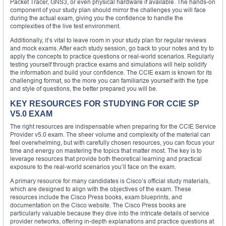
Packet Tracer, GNS3, or even physical hardware if available. The hands-on
component of your study plan should mirror the challenges you will face
during the actual exam, giving you the confidence to handle the
complexities of the live test environment.
Additionally, it’s vital to leave room in your study plan for regular reviews
and mock exams. After each study session, go back to your notes and try to
apply the concepts to practice questions or real-world scenarios. Regularly
testing yourself through practice exams and simulations will help solidify
the information and build your confidence. The CCIE exam is known for its
challenging format, so the more you can familiarize yourself with the type
and style of questions, the better prepared you will be.
KEY RESOURCES FOR STUDYING FOR CCIE SP
V5.0 EXAM
The right resources are indispensable when preparing for the CCIE Service
Provider v5.0 exam. The sheer volume and complexity of the material can
feel overwhelming, but with carefully chosen resources, you can focus your
time and energy on mastering the topics that matter most. The key is to
leverage resources that provide both theoretical learning and practical
exposure to the real-world scenarios you’ll face on the exam.
A primary resource for many candidates is Cisco’s official study materials,
which are designed to align with the objectives of the exam. These
resources include the Cisco Press books, exam blueprints, and
documentation on the Cisco website. The Cisco Press books are
particularly valuable because they dive into the intricate details of service
provider networks, offering in-depth explanations and practice questions at