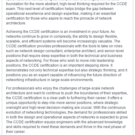
foundation for the more abstract, high-level thinking required for the CCDE
exam. This next level of certification helps bridge the gap between
operational excellence and design expertise, making it an essential
certification for those who aspire to reach the pinnacle of network
architecture.
Achieving the CCDE certification is an investment in your future. As
networks continue to grow in complexity, the ability to design flexible,
scalable, and efficient systems will become increasingly valuable. The
CCDE certification provides professionals with the tools to take on roles
such as network design consultant, enterprise architect, and senior-level
positions that require deep expertise in both the technical and business
aspects of networking. For those who wish to move into leadership
positions, the CCDE certification is an important stepping stone. It
demonstrates not only technical expertise but also strategic thinking, and it
positions you as an expert capable of influencing the future direction of
networking infrastructure in large-scale environments.
For professionals who enjoy the challenges of large-scale network
architecture and want to continue to push the boundaries of their expertise,
the CCDE certification is a clear path to furthering their career. It offers a
unique opportunity to step into more senior positions, where strategic
oversight and high-level decision-making are crucial. With the continuous
evolution of networking technologies, the demand for professionals skilled
in both the design and operational aspects of networks is expected to grow.
The CCDE certification equips engineers with the advanced knowledge
and skills required to meet these demands and thrive in the next phase of
their career.