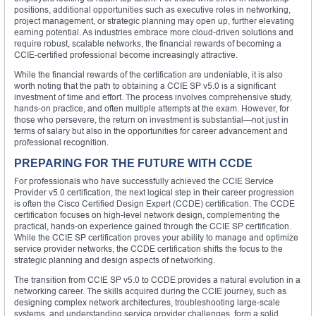
positions, additional opportunities such as executive roles in networking,
project management, or strategic planning may open up, further elevating
earning potential. As industries embrace more cloud-driven solutions and
require robust, scalable networks, the financial rewards of becoming a
CCIE-certified professional become increasingly attractive.
While the financial rewards of the certification are undeniable, it is also
worth noting that the path to obtaining a CCIE SP v5.0 is a significant
investment of time and effort. The process involves comprehensive study,
hands-on practice, and often multiple attempts at the exam. However, for
those who persevere, the return on investment is substantial—not just in
terms of salary but also in the opportunities for career advancement and
professional recognition.
PREPARING FOR THE FUTURE WITH CCDE
For professionals who have successfully achieved the CCIE Service
Provider v5.0 certification, the next logical step in their career progression
is often the Cisco Certified Design Expert (CCDE) certification. The CCDE
certification focuses on high-level network design, complementing the
practical, hands-on experience gained through the CCIE SP certification.
While the CCIE SP certification proves your ability to manage and optimize
service provider networks, the CCDE certification shifts the focus to the
strategic planning and design aspects of networking.
The transition from CCIE SP v5.0 to CCDE provides a natural evolution in a
networking career. The skills acquired during the CCIE journey, such as
designing complex network architectures, troubleshooting large-scale
systems, and understanding service provider challenges, form a solid