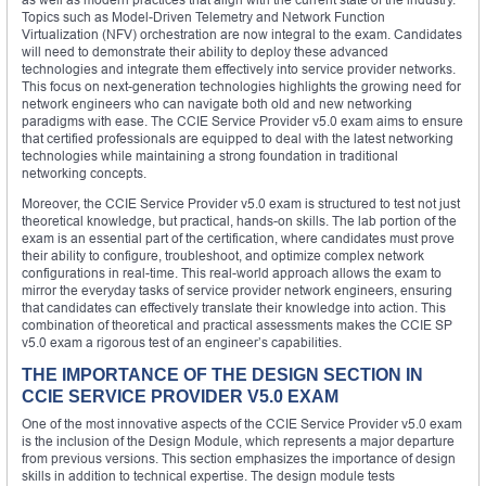
Topics such as Model-Driven Telemetry and Network Function
Virtualization (NFV) orchestration are now integral to the exam. Candidates
will need to demonstrate their ability to deploy these advanced
technologies and integrate them effectively into service provider networks.
This focus on next-generation technologies highlights the growing need for
network engineers who can navigate both old and new networking
paradigms with ease. The CCIE Service Provider v5.0 exam aims to ensure
that certified professionals are equipped to deal with the latest networking
technologies while maintaining a strong foundation in traditional
networking concepts.
Moreover, the CCIE Service Provider v5.0 exam is structured to test not just
theoretical knowledge, but practical, hands-on skills. The lab portion of the
exam is an essential part of the certification, where candidates must prove
their ability to configure, troubleshoot, and optimize complex network
configurations in real-time. This real-world approach allows the exam to
mirror the everyday tasks of service provider network engineers, ensuring
that candidates can effectively translate their knowledge into action. This
combination of theoretical and practical assessments makes the CCIE SP
v5.0 exam a rigorous test of an engineer’s capabilities.
THE IMPORTANCE OF THE DESIGN SECTION IN
CCIE SERVICE PROVIDER V5.0 EXAM
One of the most innovative aspects of the CCIE Service Provider v5.0 exam
is the inclusion of the Design Module, which represents a major departure
from previous versions. This section emphasizes the importance of design
skills in addition to technical expertise. The design module tests