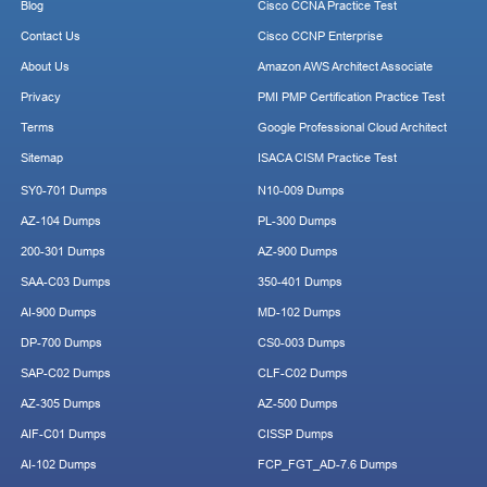
Blog
Cisco CCNA Practice Test
Contact Us
Cisco CCNP Enterprise
About Us
Amazon AWS Architect Associate
Privacy
PMI PMP Certification Practice Test
Terms
Google Professional Cloud Architect
Sitemap
ISACA CISM Practice Test
SY0-701 Dumps
N10-009 Dumps
AZ-104 Dumps
PL-300 Dumps
200-301 Dumps
AZ-900 Dumps
SAA-C03 Dumps
350-401 Dumps
AI-900 Dumps
MD-102 Dumps
DP-700 Dumps
CS0-003 Dumps
SAP-C02 Dumps
CLF-C02 Dumps
AZ-305 Dumps
AZ-500 Dumps
AIF-C01 Dumps
CISSP Dumps
AI-102 Dumps
FCP_FGT_AD-7.6 Dumps