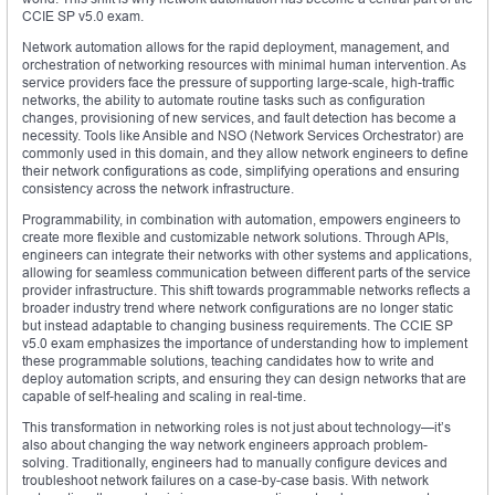
CCIE SP v5.0 exam.
Network automation allows for the rapid deployment, management, and
orchestration of networking resources with minimal human intervention. As
service providers face the pressure of supporting large-scale, high-traffic
networks, the ability to automate routine tasks such as configuration
changes, provisioning of new services, and fault detection has become a
necessity. Tools like Ansible and NSO (Network Services Orchestrator) are
commonly used in this domain, and they allow network engineers to define
their network configurations as code, simplifying operations and ensuring
consistency across the network infrastructure.
Programmability, in combination with automation, empowers engineers to
create more flexible and customizable network solutions. Through APIs,
engineers can integrate their networks with other systems and applications,
allowing for seamless communication between different parts of the service
provider infrastructure. This shift towards programmable networks reflects a
broader industry trend where network configurations are no longer static
but instead adaptable to changing business requirements. The CCIE SP
v5.0 exam emphasizes the importance of understanding how to implement
these programmable solutions, teaching candidates how to write and
deploy automation scripts, and ensuring they can design networks that are
capable of self-healing and scaling in real-time.
This transformation in networking roles is not just about technology—it’s
also about changing the way network engineers approach problem-
solving. Traditionally, engineers had to manually configure devices and
troubleshoot network failures on a case-by-case basis. With network