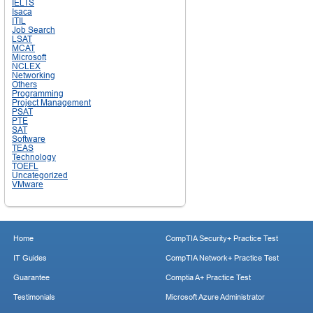
IELTS
Isaca
ITIL
Job Search
LSAT
MCAT
Microsoft
NCLEX
Networking
Others
Programming
Project Management
PSAT
PTE
SAT
Software
TEAS
Technology
TOEFL
Uncategorized
VMware
Home
CompTIA Security+ Practice Test
IT Guides
CompTIA Network+ Practice Test
Guarantee
Comptia A+ Practice Test
Testimonials
Microsoft Azure Administrator