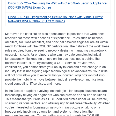
Cisco 300-725 – Securing the Web with Cisco Web Security Appliance
(300-725 SWSA) Exam Dumps
Cisco 300-730 – Implementing Secure Solutions with Virtual Private
Networks (SVPN 300-730) Exam Dumps
Moreover, the certification also opens doors to positions that were once
reserved for those with decades of experience. Roles such as network
architect, solutions architect, and principal network engineer are all within
reach for those with the CCIE SP certification. The nature of the work these
roles require, from overseeing network design to managing vast network
ecosystems, calls for engineers who can navigate complex technical
landscapes while keeping an eye on the business goals behind the
network infrastructure. By securing a CCIE Service Provider v5.0
certification, you demonstrate your ability to lead and drive change in an
industry that is undergoing rapid technological advancements. Your skills
will not only allow you to excel within your current organization but also
provide the mobility to move between industries—telecommunications,
cloud computing, IT services, and more.
In the face of a rapidly evolving technological landscape, businesses are
increasingly relying on engineers who can provide end-to-end solutions.
This means that your role as a CCIE-certified professional will be diverse,
spanning various sectors, and offering significant career flexibility. Whether
you’re interested in focusing on network infrastructure or taking on a
broader role involving automation and systems integration, the
opportunities are vast. The expertise you gain through the CCIE SP