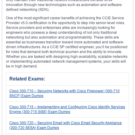
innovation through new technologies such as automation and software-
defined networking (SDN).
One of the most significant career benefits of achieving the CCIE Service
Provider v5.0 certification is the opportunity to step into senior-level roles.
Service providers and enterprises alike are increasingly looking for
engineers who possess a deep understanding of not only traditional
networking but also automation and programmability. These skills are
essential as businesses transition toward more automated and software-
driven infrastructures. As a CCIE SP certified engineer, you’ll be positioned
for roles that demand both technical acumen and the ability to innovate.
Whether you are tasked with designing high-availability, scalable networks
or implementing automated network management systems, your skills will
be in high demand.
Related Exams:
Cisco 300-710 – Securing Networks with Cisco Firepower (300-710
SNCF) Exam Dumps
Cisco 300-715 – Implementing and Configuring Cisco Identity Services
Engine (300-715 SISE) Exam Dumps
Cisco 300-720 – Securing Email with Cisco Email Security Appliance
(300-720 SESA) Exam Dumps