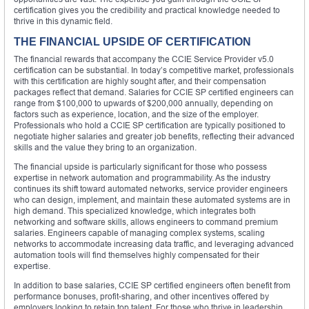
certification gives you the credibility and practical knowledge needed to
thrive in this dynamic field.
THE FINANCIAL UPSIDE OF CERTIFICATION
The financial rewards that accompany the CCIE Service Provider v5.0
certification can be substantial. In today’s competitive market, professionals
with this certification are highly sought after, and their compensation
packages reflect that demand. Salaries for CCIE SP certified engineers can
range from $100,000 to upwards of $200,000 annually, depending on
factors such as experience, location, and the size of the employer.
Professionals who hold a CCIE SP certification are typically positioned to
negotiate higher salaries and greater job benefits, reflecting their advanced
skills and the value they bring to an organization.
The financial upside is particularly significant for those who possess
expertise in network automation and programmability. As the industry
continues its shift toward automated networks, service provider engineers
who can design, implement, and maintain these automated systems are in
high demand. This specialized knowledge, which integrates both
networking and software skills, allows engineers to command premium
salaries. Engineers capable of managing complex systems, scaling
networks to accommodate increasing data traffic, and leveraging advanced
automation tools will find themselves highly compensated for their
expertise.
In addition to base salaries, CCIE SP certified engineers often benefit from
performance bonuses, profit-sharing, and other incentives offered by
employers looking to retain top talent. For those who thrive in leadership