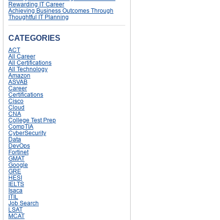
Rewarding IT Career
Achieving Business Outcomes Through
Thoughtful IT Planning
CATEGORIES
ACT
All Career
All Certifications
All Technology
Amazon
ASVAB
Career
Certifications
Cisco
Cloud
CNA
College Test Prep
CompTIA
CyberSecurity
Data
DevOps
Fortinet
GMAT
Google
GRE
HESI
IELTS
Isaca
ITIL
Job Search
LSAT
MCAT