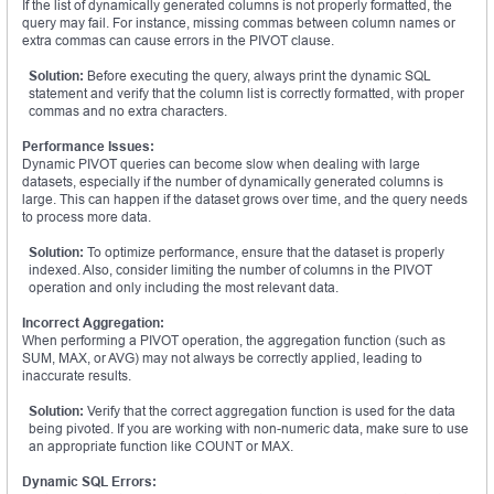
If the list of dynamically generated columns is not properly formatted, the
query may fail. For instance, missing commas between column names or
extra commas can cause errors in the PIVOT clause.
Solution:
Before executing the query, always print the dynamic SQL
statement and verify that the column list is correctly formatted, with proper
commas and no extra characters.
Performance Issues:
Dynamic PIVOT queries can become slow when dealing with large
datasets, especially if the number of dynamically generated columns is
large. This can happen if the dataset grows over time, and the query needs
to process more data.
Solution:
To optimize performance, ensure that the dataset is properly
indexed. Also, consider limiting the number of columns in the PIVOT
operation and only including the most relevant data.
Incorrect Aggregation:
When performing a PIVOT operation, the aggregation function (such as
SUM, MAX, or AVG) may not always be correctly applied, leading to
inaccurate results.
Solution:
Verify that the correct aggregation function is used for the data
being pivoted. If you are working with non-numeric data, make sure to use
an appropriate function like COUNT or MAX.
Dynamic SQL Errors: