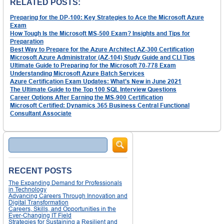
RELATED POSTS:
Preparing for the DP-100: Key Strategies to Ace the Microsoft Azure
Exam
How Tough Is the Microsoft MS-500 Exam? Insights and Tips for
Preparation
Best Way to Prepare for the Azure Architect AZ-300 Certification
Microsoft Azure Administrator (AZ-104) Study Guide and CLI Tips
Ultimate Guide to Preparing for the Microsoft 70-778 Exam
Understanding Microsoft Azure Batch Services
Azure Certification Exam Updates: What’s New in June 2021
The Ultimate Guide to the Top 100 SQL Interview Questions
Career Options After Earning the MS-900 Certification
Microsoft Certified: Dynamics 365 Business Central Functional
Consultant Associate
Search
RECENT POSTS
The Expanding Demand for Professionals
in Technology
Advancing Careers Through Innovation and
Digital Transformation
Careers, Skills, and Opportunities in the
Ever-Changing IT Field
Strategies for Sustaining a Resilient and