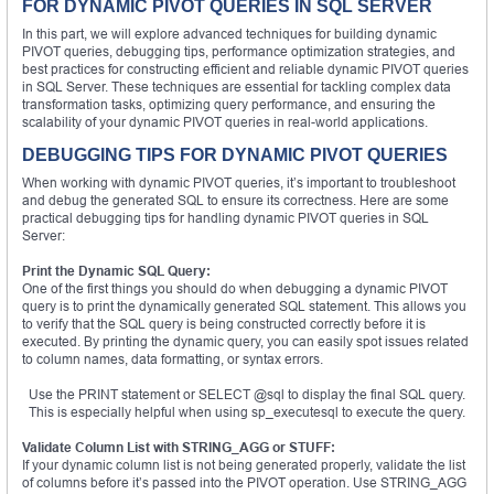
FOR DYNAMIC PIVOT QUERIES IN SQL SERVER
In this part, we will explore advanced techniques for building dynamic
PIVOT queries, debugging tips, performance optimization strategies, and
best practices for constructing efficient and reliable dynamic PIVOT queries
in SQL Server. These techniques are essential for tackling complex data
transformation tasks, optimizing query performance, and ensuring the
scalability of your dynamic PIVOT queries in real-world applications.
DEBUGGING TIPS FOR DYNAMIC PIVOT QUERIES
When working with dynamic PIVOT queries, it’s important to troubleshoot
and debug the generated SQL to ensure its correctness. Here are some
practical debugging tips for handling dynamic PIVOT queries in SQL
Server:
Print the Dynamic SQL Query:
One of the first things you should do when debugging a dynamic PIVOT
query is to print the dynamically generated SQL statement. This allows you
to verify that the SQL query is being constructed correctly before it is
executed. By printing the dynamic query, you can easily spot issues related
to column names, data formatting, or syntax errors.
Use the PRINT statement or SELECT @sql to display the final SQL query.
This is especially helpful when using sp_executesql to execute the query.
Validate Column List with STRING_AGG or STUFF:
If your dynamic column list is not being generated properly, validate the list
of columns before it’s passed into the PIVOT operation. Use STRING_AGG