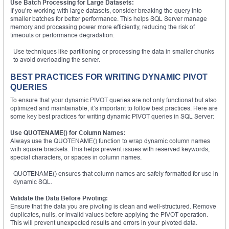
Use Batch Processing for Large Datasets:
If you’re working with large datasets, consider breaking the query into
smaller batches for better performance. This helps SQL Server manage
memory and processing power more efficiently, reducing the risk of
timeouts or performance degradation.
Use techniques like partitioning or processing the data in smaller chunks
to avoid overloading the server.
BEST PRACTICES FOR WRITING DYNAMIC PIVOT
QUERIES
To ensure that your dynamic PIVOT queries are not only functional but also
optimized and maintainable, it’s important to follow best practices. Here are
some key best practices for writing dynamic PIVOT queries in SQL Server:
Use QUOTENAME() for Column Names:
Always use the QUOTENAME() function to wrap dynamic column names
with square brackets. This helps prevent issues with reserved keywords,
special characters, or spaces in column names.
QUOTENAME() ensures that column names are safely formatted for use in
dynamic SQL.
Validate the Data Before Pivoting:
Ensure that the data you are pivoting is clean and well-structured. Remove
duplicates, nulls, or invalid values before applying the PIVOT operation.
This will prevent unexpected results and errors in your pivoted data.