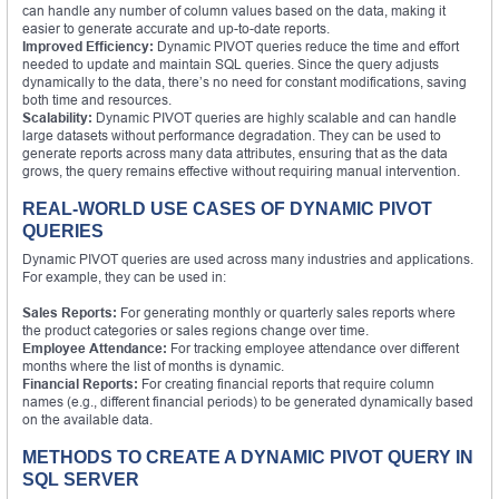
can handle any number of column values based on the data, making it
easier to generate accurate and up-to-date reports.
Improved Efficiency:
Dynamic PIVOT queries reduce the time and effort
needed to update and maintain SQL queries. Since the query adjusts
dynamically to the data, there’s no need for constant modifications, saving
both time and resources.
Scalability:
Dynamic PIVOT queries are highly scalable and can handle
large datasets without performance degradation. They can be used to
generate reports across many data attributes, ensuring that as the data
grows, the query remains effective without requiring manual intervention.
REAL-WORLD USE CASES OF DYNAMIC PIVOT
QUERIES
Dynamic PIVOT queries are used across many industries and applications.
For example, they can be used in:
Sales Reports:
For generating monthly or quarterly sales reports where
the product categories or sales regions change over time.
Employee Attendance:
For tracking employee attendance over different
months where the list of months is dynamic.
Financial Reports:
For creating financial reports that require column
names (e.g., different financial periods) to be generated dynamically based
on the available data.
METHODS TO CREATE A DYNAMIC PIVOT QUERY IN
SQL SERVER