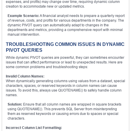
expenses, and profits) may change over time, requiring dynamic column
creation to accommodate new or updated metrics.
Example Scenario:
A financial analyst needs to prepare a quarterly report
of revenue, costs, and profits for various departments in the company. The
dynamic PIVOT query can automatically adapt to changes in the
departments and metrics, providing a comprehensive report with minimal
manual intervention.
TROUBLESHOOTING COMMON ISSUES IN DYNAMIC
PIVOT QUERIES
While dynamic PIVOT queries are powerful, they can sometimes encounter
issues that can affect performance or lead to unexpected results. Here are
some common problems and troubleshooting steps:
Invalid Column Names:
When dynamically generating columns using values from a dataset, special
characters, spaces, or reserved keywords in column names can cause
issues. To avoid this, always use QUOTENAME() to safely handle column
names.
Solution:
Ensure that all column names are wrapped in square brackets
using QUOTENAME(). This prevents SQL Server from misinterpreting
them as reserved keywords or causing errors due to spaces or special
characters.
Incorrect Column List Formatting: