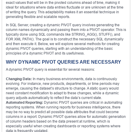
exact values that will be in the pivoted columns ahead of time, making it
ideal for situations where data entries fluctuate or are unknown at the time
of writing the query. This adaptability makes it an essential technique in
generating flexible and scalable reports.
In SQL Server, creating a dynamic PIVOT query involves generating the
column names dynamically and passing them into a PIVOT operator. This is
typically done using SQL commands like STRING_AGG(), STUFF(), and
FOR XML PATH(). The goal is to construct the necessary SQL dynamically
and then execute it. Below, we will explore several methods for creating
dynamic PIVOT queries, starting with an understanding of the basic
principles of a dynamic PIVOT and its usefulness.
WHY DYNAMIC PIVOT QUERIES ARE NECESSARY
A dynamic PIVOT query is essential for several reasons:
Changing Data:
In many business environments, data is continuously
evolving. For instance, new products, departments, or time periods may
emerge, causing the dataset’s structure to change. A static query would
need constant modification to adapt to these changes, while a dynamic
query adjusts automatically to reflect the data’s current state.
Automated Reporting:
Dynamic PIVOT queries are critical in automating
reporting systems. When running reports for business intelligence, there
may be no way to predict all possible data attributes that could become
columns in a report. Dynamic PIVOT queries allow for automatic generation
of column headers based on the data present at runtime, which is
especially useful when creating dashboards or reporting systems where
data is frequently updated.