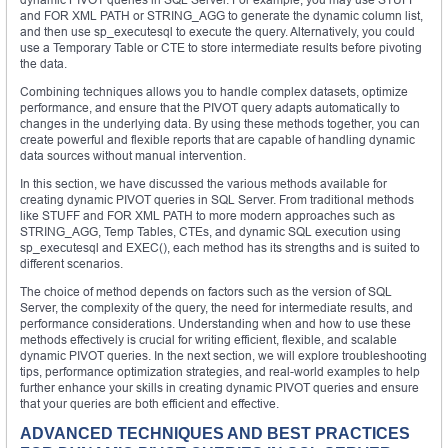
and FOR XML PATH or STRING_AGG to generate the dynamic column list,
and then use sp_executesql to execute the query. Alternatively, you could
use a Temporary Table or CTE to store intermediate results before pivoting
the data.
Combining techniques allows you to handle complex datasets, optimize
performance, and ensure that the PIVOT query adapts automatically to
changes in the underlying data. By using these methods together, you can
create powerful and flexible reports that are capable of handling dynamic
data sources without manual intervention.
In this section, we have discussed the various methods available for
creating dynamic PIVOT queries in SQL Server. From traditional methods
like STUFF and FOR XML PATH to more modern approaches such as
STRING_AGG, Temp Tables, CTEs, and dynamic SQL execution using
sp_executesql and EXEC(), each method has its strengths and is suited to
different scenarios.
The choice of method depends on factors such as the version of SQL
Server, the complexity of the query, the need for intermediate results, and
performance considerations. Understanding when and how to use these
methods effectively is crucial for writing efficient, flexible, and scalable
dynamic PIVOT queries. In the next section, we will explore troubleshooting
tips, performance optimization strategies, and real-world examples to help
further enhance your skills in creating dynamic PIVOT queries and ensure
that your queries are both efficient and effective.
ADVANCED TECHNIQUES AND BEST PRACTICES