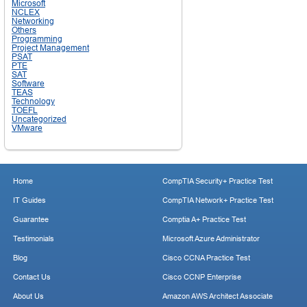
Microsoft
NCLEX
Networking
Others
Programming
Project Management
PSAT
PTE
SAT
Software
TEAS
Technology
TOEFL
Uncategorized
VMware
Home
CompTIA Security+ Practice Test
IT Guides
CompTIA Network+ Practice Test
Guarantee
Comptia A+ Practice Test
Testimonials
Microsoft Azure Administrator
Blog
Cisco CCNA Practice Test
Contact Us
Cisco CCNP Enterprise
About Us
Amazon AWS Architect Associate