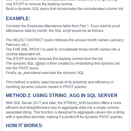
Use STUFF to remove the leading comma.
Build a dynamic SQL query that incorporates the concatenated column list.
EXAMPLE:
Consider the Employee Attendance table from Part 1. If you want to pivot
attendance data by month, the SQL script would be as follows:
The SELECT DISTINCT query retrieves the unique month names (January,
February, etc.).
The FOR XML PATH(”) is used to concatenate those month names into a
comma-separated list.
The STUFF function removes the leading comma from the list.
The dynamic SQL (@sql) is then created by embedding this dynamic list
into the PIVOT query.
Finally, sp_executesql executes the dynamic SQL.
This method is widely used because of its simplicity and efficiency in
handling dynamic column names in PIVOT queries.
METHOD 2: USING STRING_AGG IN SQL SERVER
With SQL Server 2017 and later, the STRING_AGG function offers a more
efficient and straightforward way to aggregate data into a single comma-
separated string. This function is designed to aggregate values into a string
with a specified delimiter, making it a perfect fit for dynamic PIVOT queries.
HOW IT WORKS: