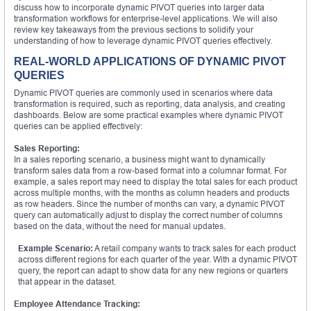
discuss how to incorporate dynamic PIVOT queries into larger data
transformation workflows for enterprise-level applications. We will also
review key takeaways from the previous sections to solidify your
understanding of how to leverage dynamic PIVOT queries effectively.
REAL-WORLD APPLICATIONS OF DYNAMIC PIVOT
QUERIES
Dynamic PIVOT queries are commonly used in scenarios where data
transformation is required, such as reporting, data analysis, and creating
dashboards. Below are some practical examples where dynamic PIVOT
queries can be applied effectively:
Sales Reporting:
In a sales reporting scenario, a business might want to dynamically
transform sales data from a row-based format into a columnar format. For
example, a sales report may need to display the total sales for each product
across multiple months, with the months as column headers and products
as row headers. Since the number of months can vary, a dynamic PIVOT
query can automatically adjust to display the correct number of columns
based on the data, without the need for manual updates.
Example Scenario:
A retail company wants to track sales for each product
across different regions for each quarter of the year. With a dynamic PIVOT
query, the report can adapt to show data for any new regions or quarters
that appear in the dataset.
Employee Attendance Tracking: