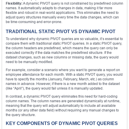
Flexibility:
A dynamic PIVOT query is not constrained by predefined column
names. It automatically adapts to changes in data, making it far more
flexible and robust in real-world applications. This eliminates the need to
adjust query structures manually every time the data changes, which can
be time-consuming and error-prone.
TRADITIONAL STATIC PIVOT VS DYNAMIC PIVOT
To understand why dynamic PIVOT queries are so valuable, it’s essential to
compare them with traditional static PIVOT queries. In a static PIVOT query,
the column headers are predefined, which means the query can only be
executed correctly if the data matches the predefined structure. If the
dataset changes, such as new columns or missing data, the query would
need to be manually modified.
For example, consider a scenario where you want to generate a report on
employee attendance for each month. With a static PIVOT query, you would
have to specify the months (January, February, March, etc.) as column
names in advance. However, if there is a new month added to the dataset
(like “April”), the query would fail unless it is manually updated.
In contrast, a dynamic PIVOT query eliminates this need for hard-coding
column names. The column names are generated dynamically at runtime,
meaning that the query will adjust automatically to include all available
months (or any other data field) without requiring any manual changes to
the query structure.
KEY COMPONENTS OF DYNAMIC PIVOT QUERIES