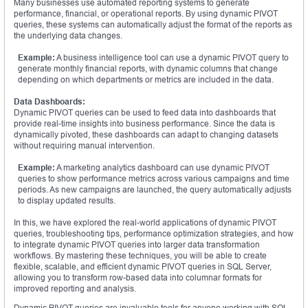
Many businesses use automated reporting systems to generate
performance, financial, or operational reports. By using dynamic PIVOT
queries, these systems can automatically adjust the format of the reports as
the underlying data changes.
Example:
A business intelligence tool can use a dynamic PIVOT query to
generate monthly financial reports, with dynamic columns that change
depending on which departments or metrics are included in the data.
Data Dashboards:
Dynamic PIVOT queries can be used to feed data into dashboards that
provide real-time insights into business performance. Since the data is
dynamically pivoted, these dashboards can adapt to changing datasets
without requiring manual intervention.
Example:
A marketing analytics dashboard can use dynamic PIVOT
queries to show performance metrics across various campaigns and time
periods. As new campaigns are launched, the query automatically adjusts
to display updated results.
In this, we have explored the real-world applications of dynamic PIVOT
queries, troubleshooting tips, performance optimization strategies, and how
to integrate dynamic PIVOT queries into larger data transformation
workflows. By mastering these techniques, you will be able to create
flexible, scalable, and efficient dynamic PIVOT queries in SQL Server,
allowing you to transform row-based data into columnar formats for
improved reporting and analysis.
Dynamic PIVOT queries are invaluable tools for anyone working with SQL