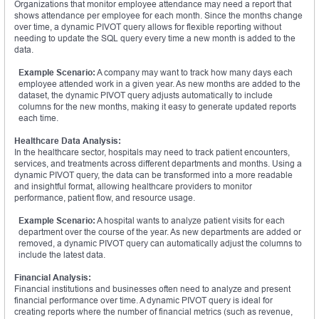
Organizations that monitor employee attendance may need a report that
shows attendance per employee for each month. Since the months change
over time, a dynamic PIVOT query allows for flexible reporting without
needing to update the SQL query every time a new month is added to the
data.
Example Scenario:
A company may want to track how many days each
employee attended work in a given year. As new months are added to the
dataset, the dynamic PIVOT query adjusts automatically to include
columns for the new months, making it easy to generate updated reports
each time.
Healthcare Data Analysis:
In the healthcare sector, hospitals may need to track patient encounters,
services, and treatments across different departments and months. Using a
dynamic PIVOT query, the data can be transformed into a more readable
and insightful format, allowing healthcare providers to monitor
performance, patient flow, and resource usage.
Example Scenario:
A hospital wants to analyze patient visits for each
department over the course of the year. As new departments are added or
removed, a dynamic PIVOT query can automatically adjust the columns to
include the latest data.
Financial Analysis:
Financial institutions and businesses often need to analyze and present
financial performance over time. A dynamic PIVOT query is ideal for
creating reports where the number of financial metrics (such as revenue,