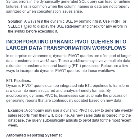
Syntax errors in the dynamically generated SQL query can lead to runtime
failures. This is common when the column names or data are not properly
sanitized or when concatenation issues arise.
Solution:
Always test the dynamic SQL by printing it first. Use PRINT or
SELECT @sql to display the SQL statement and check for any errors in
the syntax before executing it.
INCORPORATING DYNAMIC PIVOT QUERIES INTO
LARGER DATA TRANSFORMATION WORKFLOWS
In enterprise environments, dynamic PIVOT queries are often part of larger
data transformation workflows. These workflows may involve multiple data
extraction, transformation, and loading (ETL) processes. Below are a few
ways to incorporate dynamic PIVOT queries into these workflows:
ETL Pipelines:
Dynamic PIVOT queries can be integrated into ETL pipelines to transform
raw data into more structured and analysis-friendly formats. By
incorporating dynamic PIVOTs, businesses can automate the process of
generating reports that are continuously updated based on new data.
Example:
A company may use a dynamic PIVOT query to generate weekly
sales reports from their ETL pipeline. As new sales data is loaded into the
database, the query automatically adjusts to pivot data for the most recent
week.
Automated Reporting Systems: