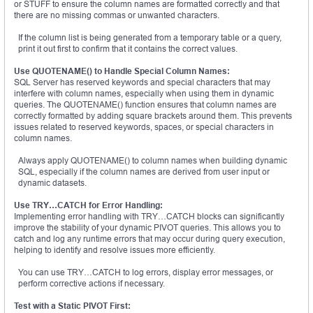
or STUFF to ensure the column names are formatted correctly and that
there are no missing commas or unwanted characters.
If the column list is being generated from a temporary table or a query,
print it out first to confirm that it contains the correct values.
Use QUOTENAME() to Handle Special Column Names:
SQL Server has reserved keywords and special characters that may
interfere with column names, especially when using them in dynamic
queries. The QUOTENAME() function ensures that column names are
correctly formatted by adding square brackets around them. This prevents
issues related to reserved keywords, spaces, or special characters in
column names.
Always apply QUOTENAME() to column names when building dynamic
SQL, especially if the column names are derived from user input or
dynamic datasets.
Use TRY…CATCH for Error Handling:
Implementing error handling with TRY…CATCH blocks can significantly
improve the stability of your dynamic PIVOT queries. This allows you to
catch and log any runtime errors that may occur during query execution,
helping to identify and resolve issues more efficiently.
You can use TRY…CATCH to log errors, display error messages, or
perform corrective actions if necessary.
Test with a Static PIVOT First: