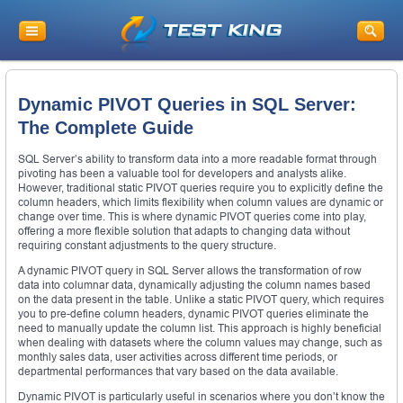
Dynamic PIVOT Queries in SQL Server:
The Complete Guide
SQL Server’s ability to transform data into a more readable format through
pivoting has been a valuable tool for developers and analysts alike.
However, traditional static PIVOT queries require you to explicitly define the
column headers, which limits flexibility when column values are dynamic or
change over time. This is where dynamic PIVOT queries come into play,
offering a more flexible solution that adapts to changing data without
requiring constant adjustments to the query structure.
A dynamic PIVOT query in SQL Server allows the transformation of row
data into columnar data, dynamically adjusting the column names based
on the data present in the table. Unlike a static PIVOT query, which requires
you to pre-define column headers, dynamic PIVOT queries eliminate the
need to manually update the column list. This approach is highly beneficial
when dealing with datasets where the column values may change, such as
monthly sales data, user activities across different time periods, or
departmental performances that vary based on the data available.
Dynamic PIVOT is particularly useful in scenarios where you don’t know the