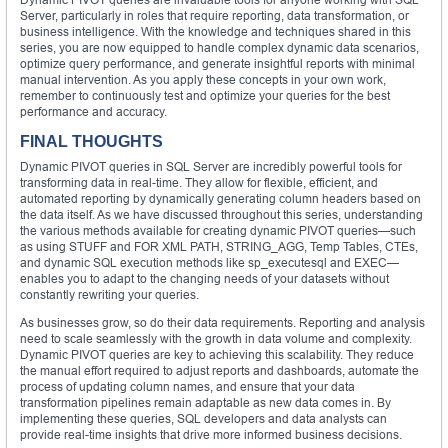
Server, particularly in roles that require reporting, data transformation, or
business intelligence. With the knowledge and techniques shared in this
series, you are now equipped to handle complex dynamic data scenarios,
optimize query performance, and generate insightful reports with minimal
manual intervention. As you apply these concepts in your own work,
remember to continuously test and optimize your queries for the best
performance and accuracy.
FINAL THOUGHTS
Dynamic PIVOT queries in SQL Server are incredibly powerful tools for
transforming data in real-time. They allow for flexible, efficient, and
automated reporting by dynamically generating column headers based on
the data itself. As we have discussed throughout this series, understanding
the various methods available for creating dynamic PIVOT queries—such
as using STUFF and FOR XML PATH, STRING_AGG, Temp Tables, CTEs,
and dynamic SQL execution methods like sp_executesql and EXEC—
enables you to adapt to the changing needs of your datasets without
constantly rewriting your queries.
As businesses grow, so do their data requirements. Reporting and analysis
need to scale seamlessly with the growth in data volume and complexity.
Dynamic PIVOT queries are key to achieving this scalability. They reduce
the manual effort required to adjust reports and dashboards, automate the
process of updating column names, and ensure that your data
transformation pipelines remain adaptable as new data comes in. By
implementing these queries, SQL developers and data analysts can
provide real-time insights that drive more informed business decisions.