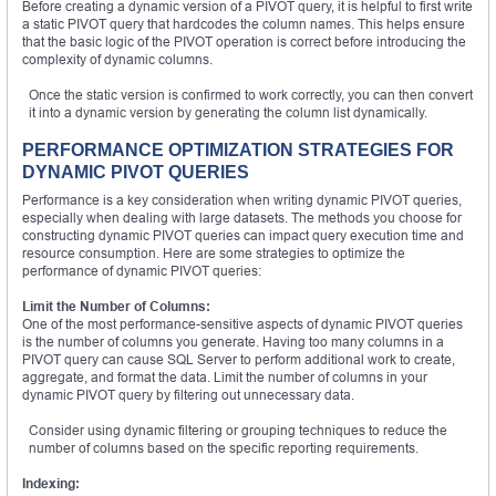
Before creating a dynamic version of a PIVOT query, it is helpful to first write
a static PIVOT query that hardcodes the column names. This helps ensure
that the basic logic of the PIVOT operation is correct before introducing the
complexity of dynamic columns.
Once the static version is confirmed to work correctly, you can then convert
it into a dynamic version by generating the column list dynamically.
PERFORMANCE OPTIMIZATION STRATEGIES FOR
DYNAMIC PIVOT QUERIES
Performance is a key consideration when writing dynamic PIVOT queries,
especially when dealing with large datasets. The methods you choose for
constructing dynamic PIVOT queries can impact query execution time and
resource consumption. Here are some strategies to optimize the
performance of dynamic PIVOT queries:
Limit the Number of Columns:
One of the most performance-sensitive aspects of dynamic PIVOT queries
is the number of columns you generate. Having too many columns in a
PIVOT query can cause SQL Server to perform additional work to create,
aggregate, and format the data. Limit the number of columns in your
dynamic PIVOT query by filtering out unnecessary data.
Consider using dynamic filtering or grouping techniques to reduce the
number of columns based on the specific reporting requirements.
Indexing: