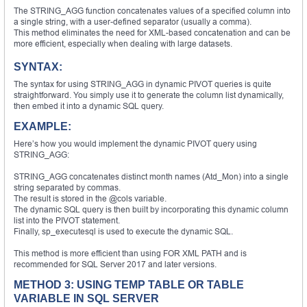
The STRING_AGG function concatenates values of a specified column into
a single string, with a user-defined separator (usually a comma).
This method eliminates the need for XML-based concatenation and can be
more efficient, especially when dealing with large datasets.
SYNTAX:
The syntax for using STRING_AGG in dynamic PIVOT queries is quite
straightforward. You simply use it to generate the column list dynamically,
then embed it into a dynamic SQL query.
EXAMPLE:
Here’s how you would implement the dynamic PIVOT query using
STRING_AGG:
STRING_AGG concatenates distinct month names (Atd_Mon) into a single
string separated by commas.
The result is stored in the @cols variable.
The dynamic SQL query is then built by incorporating this dynamic column
list into the PIVOT statement.
Finally, sp_executesql is used to execute the dynamic SQL.
This method is more efficient than using FOR XML PATH and is
recommended for SQL Server 2017 and later versions.
METHOD 3: USING TEMP TABLE OR TABLE
VARIABLE IN SQL SERVER