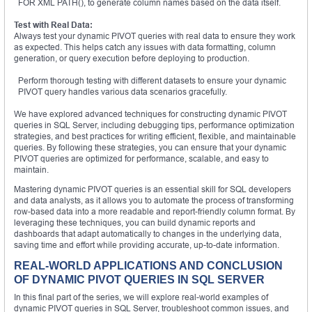
FOR XML PATH(), to generate column names based on the data itself.
Test with Real Data:
Always test your dynamic PIVOT queries with real data to ensure they work
as expected. This helps catch any issues with data formatting, column
generation, or query execution before deploying to production.
Perform thorough testing with different datasets to ensure your dynamic
PIVOT query handles various data scenarios gracefully.
We have explored advanced techniques for constructing dynamic PIVOT
queries in SQL Server, including debugging tips, performance optimization
strategies, and best practices for writing efficient, flexible, and maintainable
queries. By following these strategies, you can ensure that your dynamic
PIVOT queries are optimized for performance, scalable, and easy to
maintain.
Mastering dynamic PIVOT queries is an essential skill for SQL developers
and data analysts, as it allows you to automate the process of transforming
row-based data into a more readable and report-friendly column format. By
leveraging these techniques, you can build dynamic reports and
dashboards that adapt automatically to changes in the underlying data,
saving time and effort while providing accurate, up-to-date information.
REAL-WORLD APPLICATIONS AND CONCLUSION
OF DYNAMIC PIVOT QUERIES IN SQL SERVER
In this final part of the series, we will explore real-world examples of
dynamic PIVOT queries in SQL Server, troubleshoot common issues, and