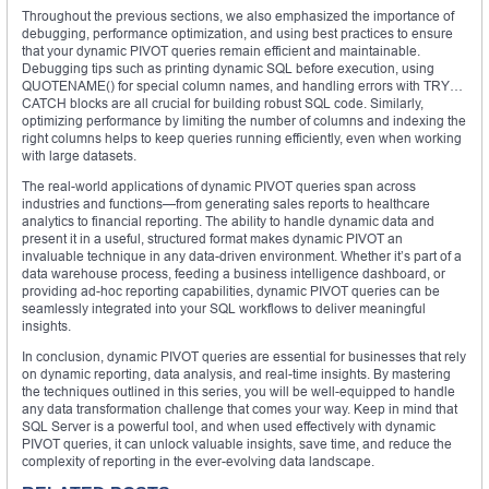
Throughout the previous sections, we also emphasized the importance of
debugging, performance optimization, and using best practices to ensure
that your dynamic PIVOT queries remain efficient and maintainable.
Debugging tips such as printing dynamic SQL before execution, using
QUOTENAME() for special column names, and handling errors with TRY…
CATCH blocks are all crucial for building robust SQL code. Similarly,
optimizing performance by limiting the number of columns and indexing the
right columns helps to keep queries running efficiently, even when working
with large datasets.
The real-world applications of dynamic PIVOT queries span across
industries and functions—from generating sales reports to healthcare
analytics to financial reporting. The ability to handle dynamic data and
present it in a useful, structured format makes dynamic PIVOT an
invaluable technique in any data-driven environment. Whether it’s part of a
data warehouse process, feeding a business intelligence dashboard, or
providing ad-hoc reporting capabilities, dynamic PIVOT queries can be
seamlessly integrated into your SQL workflows to deliver meaningful
insights.
In conclusion, dynamic PIVOT queries are essential for businesses that rely
on dynamic reporting, data analysis, and real-time insights. By mastering
the techniques outlined in this series, you will be well-equipped to handle
any data transformation challenge that comes your way. Keep in mind that
SQL Server is a powerful tool, and when used effectively with dynamic
PIVOT queries, it can unlock valuable insights, save time, and reduce the
complexity of reporting in the ever-evolving data landscape.