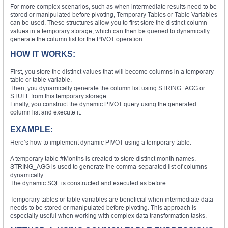
For more complex scenarios, such as when intermediate results need to be
stored or manipulated before pivoting, Temporary Tables or Table Variables
can be used. These structures allow you to first store the distinct column
values in a temporary storage, which can then be queried to dynamically
generate the column list for the PIVOT operation.
HOW IT WORKS:
First, you store the distinct values that will become columns in a temporary
table or table variable.
Then, you dynamically generate the column list using STRING_AGG or
STUFF from this temporary storage.
Finally, you construct the dynamic PIVOT query using the generated
column list and execute it.
EXAMPLE:
Here’s how to implement dynamic PIVOT using a temporary table:
A temporary table #Months is created to store distinct month names.
STRING_AGG is used to generate the comma-separated list of columns
dynamically.
The dynamic SQL is constructed and executed as before.
Temporary tables or table variables are beneficial when intermediate data
needs to be stored or manipulated before pivoting. This approach is
especially useful when working with complex data transformation tasks.