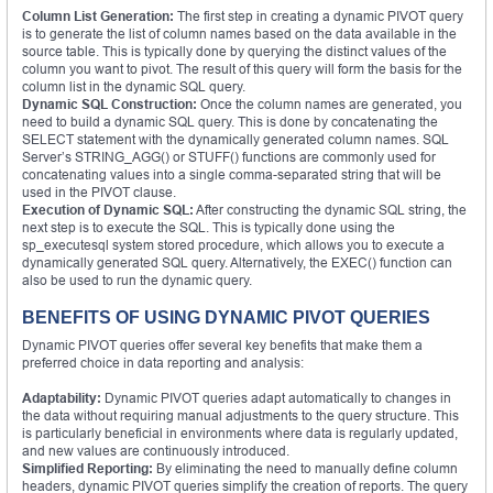
Column List Generation:
The first step in creating a dynamic PIVOT query
is to generate the list of column names based on the data available in the
source table. This is typically done by querying the distinct values of the
column you want to pivot. The result of this query will form the basis for the
column list in the dynamic SQL query.
Dynamic SQL Construction:
Once the column names are generated, you
need to build a dynamic SQL query. This is done by concatenating the
SELECT statement with the dynamically generated column names. SQL
Server’s STRING_AGG() or STUFF() functions are commonly used for
concatenating values into a single comma-separated string that will be
used in the PIVOT clause.
Execution of Dynamic SQL:
After constructing the dynamic SQL string, the
next step is to execute the SQL. This is typically done using the
sp_executesql system stored procedure, which allows you to execute a
dynamically generated SQL query. Alternatively, the EXEC() function can
also be used to run the dynamic query.
BENEFITS OF USING DYNAMIC PIVOT QUERIES
Dynamic PIVOT queries offer several key benefits that make them a
preferred choice in data reporting and analysis:
Adaptability:
Dynamic PIVOT queries adapt automatically to changes in
the data without requiring manual adjustments to the query structure. This
is particularly beneficial in environments where data is regularly updated,
and new values are continuously introduced.
Simplified Reporting:
By eliminating the need to manually define column
headers, dynamic PIVOT queries simplify the creation of reports. The query