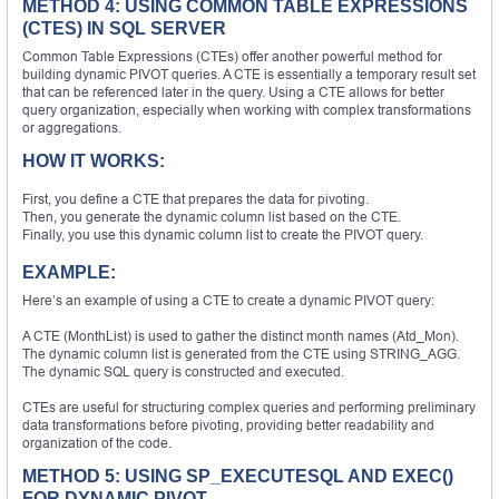
METHOD 4: USING COMMON TABLE EXPRESSIONS
(CTES) IN SQL SERVER
Common Table Expressions (CTEs) offer another powerful method for
building dynamic PIVOT queries. A CTE is essentially a temporary result set
that can be referenced later in the query. Using a CTE allows for better
query organization, especially when working with complex transformations
or aggregations.
HOW IT WORKS:
First, you define a CTE that prepares the data for pivoting.
Then, you generate the dynamic column list based on the CTE.
Finally, you use this dynamic column list to create the PIVOT query.
EXAMPLE:
Here’s an example of using a CTE to create a dynamic PIVOT query:
A CTE (MonthList) is used to gather the distinct month names (Atd_Mon).
The dynamic column list is generated from the CTE using STRING_AGG.
The dynamic SQL query is constructed and executed.
CTEs are useful for structuring complex queries and performing preliminary
data transformations before pivoting, providing better readability and
organization of the code.
METHOD 5: USING SP_EXECUTESQL AND EXEC()
FOR DYNAMIC PIVOT