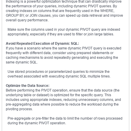
Indexing is a powerful optimization technique that can drastically improve
the performance of your queries, including dynamic PIVOT queries. By
creating indexes on columns that are frequently used in the WHERE,
GROUP BY, or JOIN clauses, you can speed up data retrieval and improve
overall query performance.
Make sure the columns used in your dynamic PIVOT query are indexed
appropriately, especially if they are used to filter or join large tables.
Avoid Repeated Execution of Dynamic SQL:
If you have a scenario where the same dynamic PIVOT query is executed
frequently with different data, consider using prepared statements or
caching mechanisms to avoid repeatedly generating and executing the
same dynamic SQL.
Use stored procedures or parameterized queries to minimize the
overhead associated with executing dynamic SQL multiple times.
Optimize the Data Source:
Before performing the PIVOT operation, ensure that the data source (the
underlying table or dataset) is optimized for the specific query. This
includes using appropriate indexes, reducing unnecessary columns, and
pre-aggregating data where possible to reduce the workload during the
pivoting process.
Pre-aggregate or pre-filter the data to limit the number of rows processed
during the dynamic PIVOT operation.