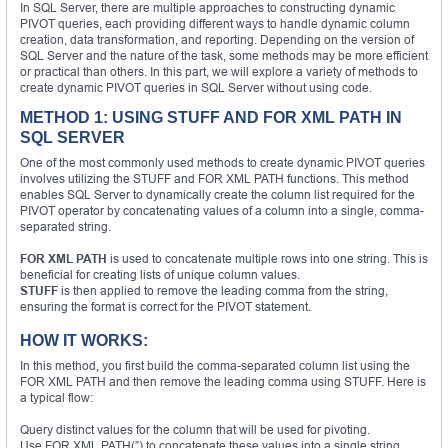
In SQL Server, there are multiple approaches to constructing dynamic
PIVOT queries, each providing different ways to handle dynamic column
creation, data transformation, and reporting. Depending on the version of
SQL Server and the nature of the task, some methods may be more efficient
or practical than others. In this part, we will explore a variety of methods to
create dynamic PIVOT queries in SQL Server without using code.
METHOD 1: USING STUFF AND FOR XML PATH IN
SQL SERVER
One of the most commonly used methods to create dynamic PIVOT queries
involves utilizing the STUFF and FOR XML PATH functions. This method
enables SQL Server to dynamically create the column list required for the
PIVOT operator by concatenating values of a column into a single, comma-
separated string.
FOR XML PATH
is used to concatenate multiple rows into one string. This is
beneficial for creating lists of unique column values.
STUFF
is then applied to remove the leading comma from the string,
ensuring the format is correct for the PIVOT statement.
HOW IT WORKS:
In this method, you first build the comma-separated column list using the
FOR XML PATH and then remove the leading comma using STUFF. Here is
a typical flow:
Query distinct values for the column that will be used for pivoting.
Use FOR XML PATH(”) to concatenate these values into a single string.