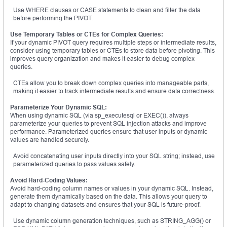
Use WHERE clauses or CASE statements to clean and filter the data
before performing the PIVOT.
Use Temporary Tables or CTEs for Complex Queries:
If your dynamic PIVOT query requires multiple steps or intermediate results,
consider using temporary tables or CTEs to store data before pivoting. This
improves query organization and makes it easier to debug complex
queries.
CTEs allow you to break down complex queries into manageable parts,
making it easier to track intermediate results and ensure data correctness.
Parameterize Your Dynamic SQL:
When using dynamic SQL (via sp_executesql or EXEC()), always
parameterize your queries to prevent SQL injection attacks and improve
performance. Parameterized queries ensure that user inputs or dynamic
values are handled securely.
Avoid concatenating user inputs directly into your SQL string; instead, use
parameterized queries to pass values safely.
Avoid Hard-Coding Values:
Avoid hard-coding column names or values in your dynamic SQL. Instead,
generate them dynamically based on the data. This allows your query to
adapt to changing datasets and ensures that your SQL is future-proof.
Use dynamic column generation techniques, such as STRING_AGG() or