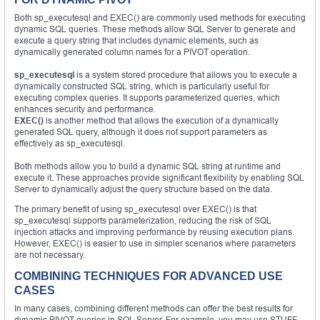
Both sp_executesql and EXEC() are commonly used methods for executing
dynamic SQL queries. These methods allow SQL Server to generate and
execute a query string that includes dynamic elements, such as
dynamically generated column names for a PIVOT operation.
sp_executesql
is a system stored procedure that allows you to execute a
dynamically constructed SQL string, which is particularly useful for
executing complex queries. It supports parameterized queries, which
enhances security and performance.
EXEC()
is another method that allows the execution of a dynamically
generated SQL query, although it does not support parameters as
effectively as sp_executesql.
Both methods allow you to build a dynamic SQL string at runtime and
execute it. These approaches provide significant flexibility by enabling SQL
Server to dynamically adjust the query structure based on the data.
The primary benefit of using sp_executesql over EXEC() is that
sp_executesql supports parameterization, reducing the risk of SQL
injection attacks and improving performance by reusing execution plans.
However, EXEC() is easier to use in simpler scenarios where parameters
are not necessary.
COMBINING TECHNIQUES FOR ADVANCED USE
CASES
In many cases, combining different methods can offer the best results for
dynamic PIVOT queries in SQL Server. For example, you may use STUFF