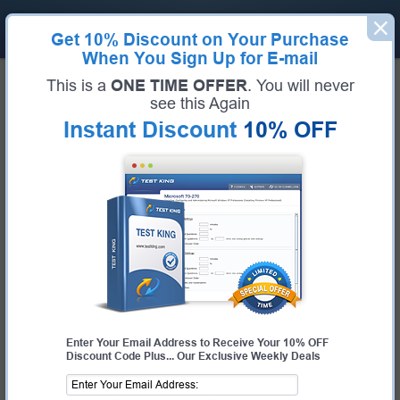
Get
10% Discount
on Your Purchase
When You Sign Up for E-mail
Home
Huawei Exams
H13-811_V2.2 (HCIA-Cloud Service V2.2)
This is a
ONE TIME OFFER
. You will never
Exam Code:
H13-811_V2.2
see this Again
Exam Name:
HCIA-Cloud Service V2.2
Instant Discount
10% OFF
Certification Provider:
Huawei
Corresponding Certification:
HCIA-Cloud Service
Huawei H13-811_V2.2 Questions &
Answers
Study with Up-To-Date REAL Exam Questions and
Answers from the ACTUAL Test
Enter Your Email Address to Receive Your 10% OFF
Discount Code Plus... Our Exclusive Weekly Deals