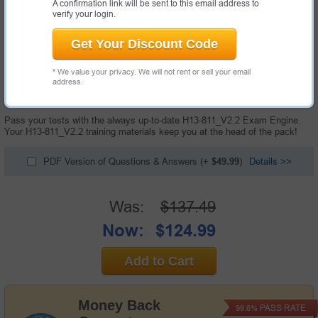
A confirmation link will be sent to this email address to
verify your login.
Get Your Discount Code
* We value your privacy. We will not rent or sell your email
60 Questions & Answers with Testing Engine
address.
"HCIA-Cloud Service V2.2 Exam", also known as H13-811_V2.2 exam, is a
Huawei certification exam.
Pass your tests with the always up-to-date H13-811_V2.2 Exam Engine.
Your H13-811_V2.2 training materials keep you at the head of the pack!
PDF Version of Questions & Answers
(+
$49.99
)
Details >>
Was:
$137.49
Now:
$124.99
Add to Cart
Money Back
PASS RATE
99.6%