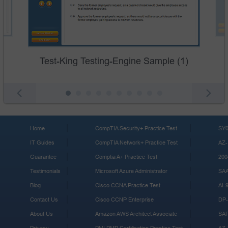
Test-King Testing-Engine Sample (1)
Home
CompTIA Security+ Practice Test
SY0
IT Guides
CompTIA Network+ Practice Test
AZ-
Guarantee
Comptia A+ Practice Test
200
Testimonials
Microsoft Azure Administrator
SA
Blog
Cisco CCNA Practice Test
AI-
Contact Us
Cisco CCNP Enterprise
DP-
About Us
Amazon AWS Architect Associate
SA