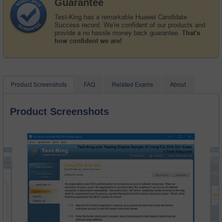
Guarantee
Test-King has a remarkable Huawei Candidate
Success record. We're confident of our products and
provide a no hassle money back guarantee.
That's
how confident we are!
Product Screenshots
FAQ
Related Exams
About
Product Screenshots