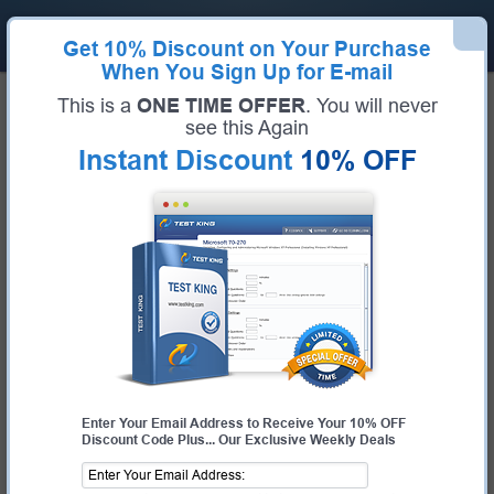
Get
10% Discount
on Your Purchase
When You Sign Up for E-mail
Home
Huawei Exams
H11-861_V4.0 (HCIP-Collaboration V4.0)
This is a
ONE TIME OFFER
. You will never
Exam Code:
H11-861_V4.0
see this Again
Exam Name:
HCIP-Collaboration V4.0
Instant Discount
10% OFF
Certification Provider:
Huawei
Huawei H11-861_V4.0 Questions &
Answers
Study with Up-To-Date REAL Exam Questions and
Answers from the ACTUAL Test
Enter Your Email Address to Receive Your 10% OFF
Discount Code Plus... Our Exclusive Weekly Deals