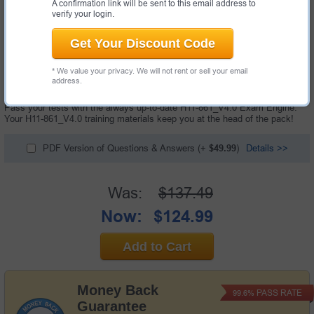
A confirmation link will be sent to this email address to
verify your login.
Get Your Discount Code
166 Questions & Answers with Testing Engine
* We value your privacy. We will not rent or sell your email
"HCIP-Collaboration V4.0 Exam", also known as H11-861_V4.0 exam, is a
address.
Huawei certification exam.
Pass your tests with the always up-to-date H11-861_V4.0 Exam Engine.
Your H11-861_V4.0 training materials keep you at the head of the pack!
PDF Version of Questions & Answers
(+
$49.99
)
Details >>
Was:
$137.49
Now:
$124.99
Add to Cart
Money Back
PASS RATE
99.6%
Guarantee