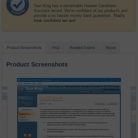
Test-King has a remarkable Huawei Candidate
Success record. We're confident of our products and
provide a no hassle money back guarantee.
That's
how confident we are!
Product Screenshots
FAQ
Related Exams
About
Product Screenshots