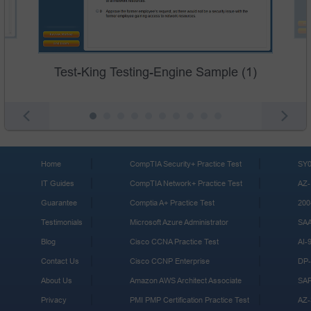
Test-King Testing-Engine Sample (1)
Home
CompTIA Security+ Practice Test
SY0
IT Guides
CompTIA Network+ Practice Test
AZ-
Guarantee
Comptia A+ Practice Test
200
Testimonials
Microsoft Azure Administrator
SA
Blog
Cisco CCNA Practice Test
AI-
Contact Us
Cisco CCNP Enterprise
DP-
About Us
Amazon AWS Architect Associate
SA
Privacy
PMI PMP Certification Practice Test
AZ-