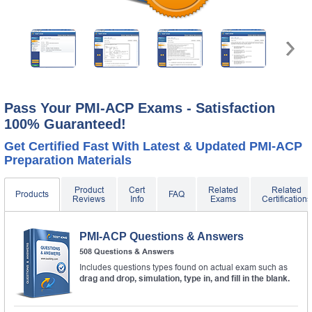
A confirmation link will be sent to this email address to
verify your login.
Get Your Discount Code
* We value your privacy. We will not rent or sell your email
address.
Pass Your PMI-ACP Exams - Satisfaction
100% Guaranteed!
Get Certified Fast With Latest & Updated PMI-ACP
Preparation Materials
Product
Cert
Related
Related
Products
FAQ
Reviews
Info
Exams
Certifications
PMI-ACP Questions & Answers
508 Questions & Answers
Includes questions types found on actual exam such as
drag and drop, simulation, type in, and fill in the blank.