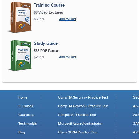
Training Course
68 Video Lectures
$39.99
Add to Cart
Study Guide
587 PDF Pages
$29.99
Add to Cart
Home
CompTIA Security+ Practice Test
SY0
IT Guides
CompTIA Network+ Practice Test
AZ-
Guarantee
Comptia A+ Practice Test
200
Testimonials
Microsoft Azure Administrator
SA
Blog
Cisco CCNA Practice Test
AI-