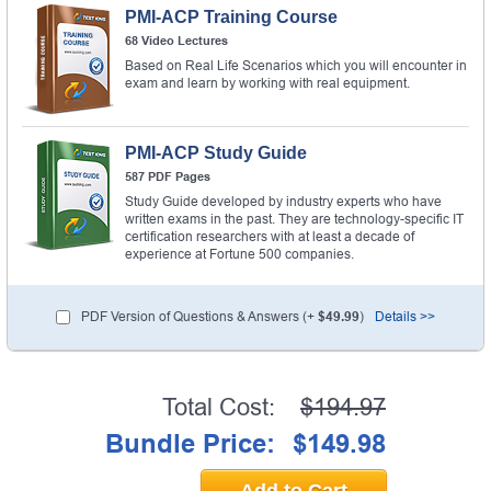
PMI-ACP Training Course
68 Video Lectures
Based on Real Life Scenarios which you will encounter in
exam and learn by working with real equipment.
PMI-ACP Study Guide
587 PDF Pages
Study Guide developed by industry experts who have
written exams in the past. They are technology-specific IT
certification researchers with at least a decade of
experience at Fortune 500 companies.
PDF Version of Questions & Answers (+
$49.99
)
Details >>
Total Cost:
$194.97
Bundle Price:
$149.98
Add to Cart