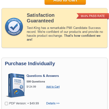
Satisfaction
PASS RATE
99.6%
Guaranteed
Test-King has a remarkable PMI Candidate Success
record. We're confident of our products and provide no
hassle product exchange.
That's how confident we
are!
Purchase Individually
Questions & Answers
508 Questions
$124.99
Add to Cart
PDF Version: + $49.99
Details >>