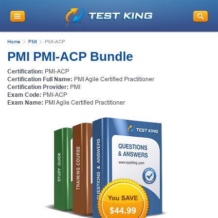
Get
10% Discount
on Your Purchase
When You Sign Up for E-mail
Home
PMI
PMI-ACP
This is a
ONE TIME OFFER
. You will never
PMI PMI-ACP Bundle
see this Again
Instant Discount
10% OFF
Certification:
PMI-ACP
Certification Full Name:
PMI Agile Certified Practitioner
Certification Provider:
PMI
Exam Code:
PMI-ACP
Exam Name:
PMI Agile Certified Practitioner
Enter Your Email Address to Receive Your 10% OFF
Discount Code Plus... Our Exclusive Weekly Deals
$44.99