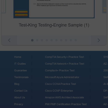
Test-King Testing-Engine Sample (1)
Home
CompTIA Security+ Practice Test
SY0
IT Guides
CompTIA Network+ Practice Test
AZ-
Guarantee
Comptia A+ Practice Test
200
Testimonials
Microsoft Azure Administrator
SA
Blog
Cisco CCNA Practice Test
AI-
Contact Us
Cisco CCNP Enterprise
DP-
About Us
Amazon AWS Architect Associate
SA
Privacy
PMI PMP Certification Practice Test
AZ-