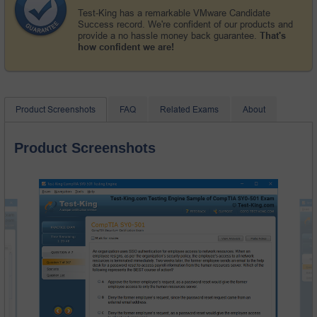
Test-King has a remarkable VMware Candidate
Success record. We're confident of our products and
provide a no hassle money back guarantee.
That's
how confident we are!
Product Screenshots
FAQ
Related Exams
About
Product Screenshots