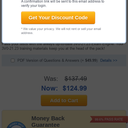
A confirmation link will be sent to this email address to
verify your login.
Get Your Discount Code
91 Questions & Answers with Testing Engine
* We value your privacy. We will not rent or sell your email
"VMware vSphere 8.x Advanced Design Exam", also known as 3V0-21.23
address.
exam, is a VMware certification exam.
Pass your tests with the always up-to-date 3V0-21.23 Exam Engine. Your
3V0-21.23 training materials keep you at the head of the pack!
PDF Version of Questions & Answers
(+
$49.99
)
Details >>
Was:
$137.49
Now:
$124.99
Add to Cart
Money Back
PASS RATE
99.6%
Guarantee