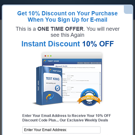
Get
10% Discount
on Your Purchase
When You Sign Up for E-mail
Home
VMware Exams
3V0-21.23 (VMware vSphere 8.x Advanced Design)
This is a
ONE TIME OFFER
. You will never
Exam Code:
3V0-21.23
see this Again
Exam Name:
VMware vSphere 8.x Advanced Design
Instant Discount
10% OFF
Certification Provider:
VMware
VMware 3V0-21.23 Questions &
Answers
Study with Up-To-Date REAL Exam Questions and
Answers from the ACTUAL Test
Enter Your Email Address to Receive Your 10% OFF
Discount Code Plus... Our Exclusive Weekly Deals