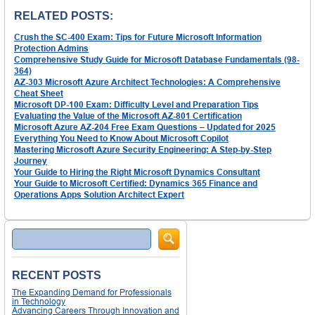
RELATED POSTS:
Crush the SC-400 Exam: Tips for Future Microsoft Information
Protection Admins
Comprehensive Study Guide for Microsoft Database Fundamentals (98-
364)
AZ-303 Microsoft Azure Architect Technologies: A Comprehensive
Cheat Sheet
Microsoft DP-100 Exam: Difficulty Level and Preparation Tips
Evaluating the Value of the Microsoft AZ-801 Certification
Microsoft Azure AZ-204 Free Exam Questions – Updated for 2025
Everything You Need to Know About Microsoft Copilot
Mastering Microsoft Azure Security Engineering: A Step-by-Step
Journey
Your Guide to Hiring the Right Microsoft Dynamics Consultant
Your Guide to Microsoft Certified: Dynamics 365 Finance and
Operations Apps Solution Architect Expert
Search
RECENT POSTS
The Expanding Demand for Professionals
in Technology
Advancing Careers Through Innovation and