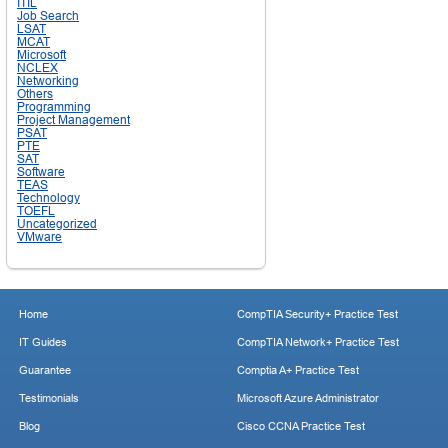
ITIL
Job Search
LSAT
MCAT
Microsoft
NCLEX
Networking
Others
Programming
Project Management
PSAT
PTE
SAT
Software
TEAS
Technology
TOEFL
Uncategorized
VMware
Home
CompTIA Security+ Practice Test
IT Guides
CompTIA Network+ Practice Test
Guarantee
Comptia A+ Practice Test
Testimonials
Microsoft Azure Administrator
Blog
Cisco CCNA Practice Test