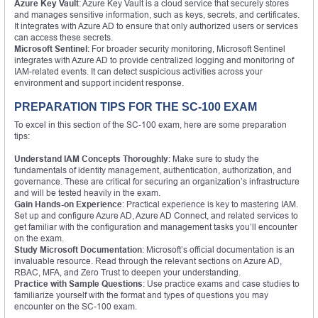
Azure Key Vault
: Azure Key Vault is a cloud service that securely stores
and manages sensitive information, such as keys, secrets, and certificates.
It integrates with Azure AD to ensure that only authorized users or services
can access these secrets.
Microsoft Sentinel
: For broader security monitoring, Microsoft Sentinel
integrates with Azure AD to provide centralized logging and monitoring of
IAM-related events. It can detect suspicious activities across your
environment and support incident response.
PREPARATION TIPS FOR THE SC-100 EXAM
To excel in this section of the SC-100 exam, here are some preparation
tips:
Understand IAM Concepts Thoroughly
: Make sure to study the
fundamentals of identity management, authentication, authorization, and
governance. These are critical for securing an organization’s infrastructure
and will be tested heavily in the exam.
Gain Hands-on Experience
: Practical experience is key to mastering IAM.
Set up and configure Azure AD, Azure AD Connect, and related services to
get familiar with the configuration and management tasks you’ll encounter
on the exam.
Study Microsoft Documentation
: Microsoft’s official documentation is an
invaluable resource. Read through the relevant sections on Azure AD,
RBAC, MFA, and Zero Trust to deepen your understanding.
Practice with Sample Questions
: Use practice exams and case studies to
familiarize yourself with the format and types of questions you may
encounter on the SC-100 exam.