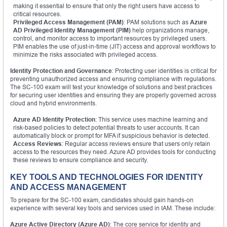
making it essential to ensure that only the right users have access to
critical resources.
Privileged Access Management (PAM)
: PAM solutions such as
Azure
AD Privileged Identity Management (PIM)
help organizations manage,
control, and monitor access to important resources by privileged users.
PIM enables the use of just-in-time (JIT) access and approval workflows to
minimize the risks associated with privileged access.
Identity Protection and Governance
: Protecting user identities is critical for
preventing unauthorized access and ensuring compliance with regulations.
The SC-100 exam will test your knowledge of solutions and best practices
for securing user identities and ensuring they are properly governed across
cloud and hybrid environments.
Azure AD Identity Protection
: This service uses machine learning and
risk-based policies to detect potential threats to user accounts. It can
automatically block or prompt for MFA if suspicious behavior is detected.
Access Reviews
: Regular access reviews ensure that users only retain
access to the resources they need. Azure AD provides tools for conducting
these reviews to ensure compliance and security.
KEY TOOLS AND TECHNOLOGIES FOR IDENTITY
AND ACCESS MANAGEMENT
To prepare for the SC-100 exam, candidates should gain hands-on
experience with several key tools and services used in IAM. These include:
Azure Active Directory (Azure AD)
: The core service for identity and