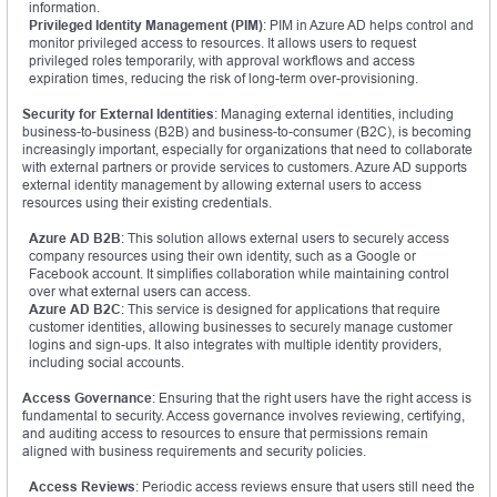
information.
Privileged Identity Management (PIM)
: PIM in Azure AD helps control and
monitor privileged access to resources. It allows users to request
privileged roles temporarily, with approval workflows and access
expiration times, reducing the risk of long-term over-provisioning.
Security for External Identities
: Managing external identities, including
business-to-business (B2B) and business-to-consumer (B2C), is becoming
increasingly important, especially for organizations that need to collaborate
with external partners or provide services to customers. Azure AD supports
external identity management by allowing external users to access
resources using their existing credentials.
Azure AD B2B
: This solution allows external users to securely access
company resources using their own identity, such as a Google or
Facebook account. It simplifies collaboration while maintaining control
over what external users can access.
Azure AD B2C
: This service is designed for applications that require
customer identities, allowing businesses to securely manage customer
logins and sign-ups. It also integrates with multiple identity providers,
including social accounts.
Access Governance
: Ensuring that the right users have the right access is
fundamental to security. Access governance involves reviewing, certifying,
and auditing access to resources to ensure that permissions remain
aligned with business requirements and security policies.
Access Reviews
: Periodic access reviews ensure that users still need the