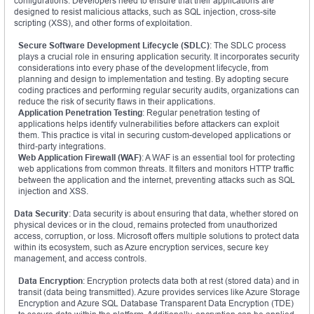
configurations. Developers need to ensure that their applications are
designed to resist malicious attacks, such as SQL injection, cross-site
scripting (XSS), and other forms of exploitation.
Secure Software Development Lifecycle (SDLC)
: The SDLC process
plays a crucial role in ensuring application security. It incorporates security
considerations into every phase of the development lifecycle, from
planning and design to implementation and testing. By adopting secure
coding practices and performing regular security audits, organizations can
reduce the risk of security flaws in their applications.
Application Penetration Testing
: Regular penetration testing of
applications helps identify vulnerabilities before attackers can exploit
them. This practice is vital in securing custom-developed applications or
third-party integrations.
Web Application Firewall (WAF)
: A WAF is an essential tool for protecting
web applications from common threats. It filters and monitors HTTP traffic
between the application and the internet, preventing attacks such as SQL
injection and XSS.
Data Security
: Data security is about ensuring that data, whether stored on
physical devices or in the cloud, remains protected from unauthorized
access, corruption, or loss. Microsoft offers multiple solutions to protect data
within its ecosystem, such as Azure encryption services, secure key
management, and access controls.
Data Encryption
: Encryption protects data both at rest (stored data) and in
transit (data being transmitted). Azure provides services like Azure Storage
Encryption and Azure SQL Database Transparent Data Encryption (TDE)