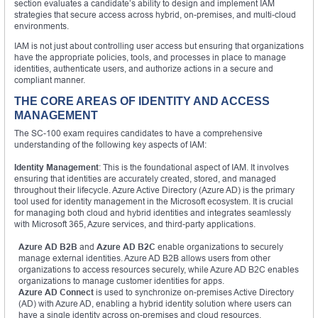
section evaluates a candidate’s ability to design and implement IAM
strategies that secure access across hybrid, on-premises, and multi-cloud
environments.
IAM is not just about controlling user access but ensuring that organizations
have the appropriate policies, tools, and processes in place to manage
identities, authenticate users, and authorize actions in a secure and
compliant manner.
THE CORE AREAS OF IDENTITY AND ACCESS
MANAGEMENT
The SC-100 exam requires candidates to have a comprehensive
understanding of the following key aspects of IAM:
Identity Management
: This is the foundational aspect of IAM. It involves
ensuring that identities are accurately created, stored, and managed
throughout their lifecycle. Azure Active Directory (Azure AD) is the primary
tool used for identity management in the Microsoft ecosystem. It is crucial
for managing both cloud and hybrid identities and integrates seamlessly
with Microsoft 365, Azure services, and third-party applications.
Azure AD B2B
and
Azure AD B2C
enable organizations to securely
manage external identities. Azure AD B2B allows users from other
organizations to access resources securely, while Azure AD B2C enables
organizations to manage customer identities for apps.
Azure AD Connect
is used to synchronize on-premises Active Directory
(AD) with Azure AD, enabling a hybrid identity solution where users can
have a single identity across on-premises and cloud resources.