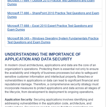
Microsoft 77-884 – Outlook 2010 Practice Test Questions and Exam
Dumps
Microsoft 77-886 – SharePoint 2010 Practice Test Questions and Exam
Dumps
Microsoft 77-888 – Excel 2010 Expert Practice Test Questions and
Exam Dumps
Microsoft 98-349 – Windows Operating System Fundamentals Practice
Test Questions and Exam Dumps
UNDERSTANDING THE IMPORTANCE OF
APPLICATION AND DATA SECURITY
In modern cloud architectures, applications and data are the core of an
organization’s operations. Protecting them is essential not only to ensure
the availability and integrity of business processes but also to safeguard
sensitive customer information and intellectual property. Breaches or
vulnerabilities in applications or data can lead to significant financial and
reputational damage. Therefore, a comprehensive security strategy must
incorporate measures to protect applications and data across all stages of
the lifecycle, from development to deployment to ongoing operations.
Application Security
: Securing applications involves identifying and
addressing vulnerabilities in the application code, architecture, and