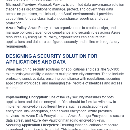
Microsoft Purview
: Microsoft Purview is a unified data governance solution
that enables organizations to manage, protect, and govern their data
across on-premises, multicloud, and SaaS environments. It provides
capabilities for data classification, compliance reporting, and data
protection.
Azure Policy
: Azure Policy allows organizations to create, assign, and
manage policies that enforce compliance and security rules across Azure
resources. By using Azure Policy, organizations can ensure that
applications and data are configured securely and in line with regulatory
requirements.
DESIGNING A SECURITY SOLUTION FOR
APPLICATIONS AND DATA
When designing security solutions for applications and data, the SC-100
exam tests your ability to address multiple security concerns. These include
protecting sensitive data, ensuring compliance with regulations, securing
application workloads, and managing the lifecycle of identities and access
controls.
Implementing Encryption
: One of the key security measures for both
applications and data is encryption. You should be familiar with how to
implement encryption at different levels, such as application-level
encryption, disk encryption, and network encryption. Azure provides
services like Azure Disk Encryption and Azure Storage Encryption to secure
data at rest, and Azure Key Vault for managing encryption keys.
Securing Application Lifecycles
: Ensuring that applications are secure
throughout their lifecycle is crucial. This involves adopting secure coding