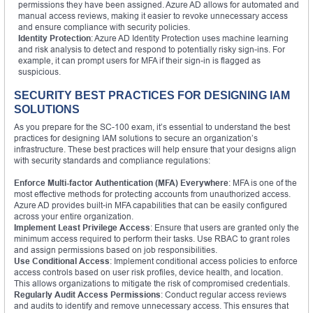
permissions they have been assigned. Azure AD allows for automated and
manual access reviews, making it easier to revoke unnecessary access
and ensure compliance with security policies.
Identity Protection
: Azure AD Identity Protection uses machine learning
and risk analysis to detect and respond to potentially risky sign-ins. For
example, it can prompt users for MFA if their sign-in is flagged as
suspicious.
SECURITY BEST PRACTICES FOR DESIGNING IAM
SOLUTIONS
As you prepare for the SC-100 exam, it’s essential to understand the best
practices for designing IAM solutions to secure an organization’s
infrastructure. These best practices will help ensure that your designs align
with security standards and compliance regulations:
Enforce Multi-factor Authentication (MFA) Everywhere
: MFA is one of the
most effective methods for protecting accounts from unauthorized access.
Azure AD provides built-in MFA capabilities that can be easily configured
across your entire organization.
Implement Least Privilege Access
: Ensure that users are granted only the
minimum access required to perform their tasks. Use RBAC to grant roles
and assign permissions based on job responsibilities.
Use Conditional Access
: Implement conditional access policies to enforce
access controls based on user risk profiles, device health, and location.
This allows organizations to mitigate the risk of compromised credentials.
Regularly Audit Access Permissions
: Conduct regular access reviews
and audits to identify and remove unnecessary access. This ensures that