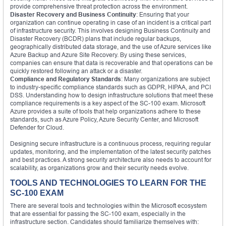
provide comprehensive threat protection across the environment.
Disaster Recovery and Business Continuity
: Ensuring that your
organization can continue operating in case of an incident is a critical part
of infrastructure security. This involves designing Business Continuity and
Disaster Recovery (BCDR) plans that include regular backups,
geographically distributed data storage, and the use of Azure services like
Azure Backup and Azure Site Recovery. By using these services,
companies can ensure that data is recoverable and that operations can be
quickly restored following an attack or a disaster.
Compliance and Regulatory Standards
: Many organizations are subject
to industry-specific compliance standards such as GDPR, HIPAA, and PCI
DSS. Understanding how to design infrastructure solutions that meet these
compliance requirements is a key aspect of the SC-100 exam. Microsoft
Azure provides a suite of tools that help organizations adhere to these
standards, such as Azure Policy, Azure Security Center, and Microsoft
Defender for Cloud.
Designing secure infrastructure is a continuous process, requiring regular
updates, monitoring, and the implementation of the latest security patches
and best practices. A strong security architecture also needs to account for
scalability, as organizations grow and their security needs evolve.
TOOLS AND TECHNOLOGIES TO LEARN FOR THE
SC-100 EXAM
There are several tools and technologies within the Microsoft ecosystem
that are essential for passing the SC-100 exam, especially in the
infrastructure section. Candidates should familiarize themselves with: