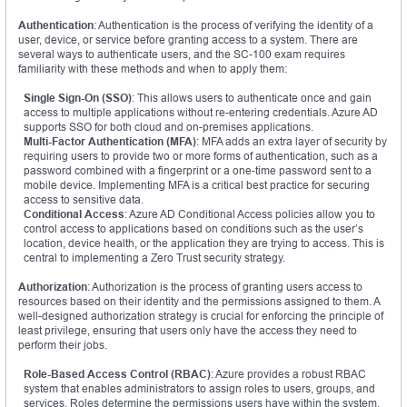
Authentication
: Authentication is the process of verifying the identity of a
user, device, or service before granting access to a system. There are
several ways to authenticate users, and the SC-100 exam requires
familiarity with these methods and when to apply them:
Single Sign-On (SSO)
: This allows users to authenticate once and gain
access to multiple applications without re-entering credentials. Azure AD
supports SSO for both cloud and on-premises applications.
Multi-Factor Authentication (MFA)
: MFA adds an extra layer of security by
requiring users to provide two or more forms of authentication, such as a
password combined with a fingerprint or a one-time password sent to a
mobile device. Implementing MFA is a critical best practice for securing
access to sensitive data.
Conditional Access
: Azure AD Conditional Access policies allow you to
control access to applications based on conditions such as the user’s
location, device health, or the application they are trying to access. This is
central to implementing a Zero Trust security strategy.
Authorization
: Authorization is the process of granting users access to
resources based on their identity and the permissions assigned to them. A
well-designed authorization strategy is crucial for enforcing the principle of
least privilege, ensuring that users only have the access they need to
perform their jobs.
Role-Based Access Control (RBAC)
: Azure provides a robust RBAC
system that enables administrators to assign roles to users, groups, and
services. Roles determine the permissions users have within the system,