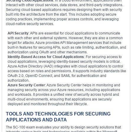
Securing Cloud Applications
: In a cloud environment, applications often
interact with other cloud services, data stores, and third-party integrations.
Securing cloud-based applications requires designing them with security
built into the architecture from the start. This includes adopting secure
coding practices, implementing proper access controls, and leveraging
cloud-native security services.
API Security
: APIs are essential for cloud applications to communicate
with each other and external systems. However, they are also a common
target for attacks. Azure provides API Management services that include
built-in features for securing APIs, such as rate limiting, authentication, and
authorization using OAuth and other mechanisms.
Identity-Based Access for Cloud Applications
: For securing access to
cloud applications, leveraging identity-based security models is critical.
Azure Active Directory (AAD) integrates with cloud applications to control
access based on roles and permissions. It supports industry standards like
OAuth 2.0, OpenID Connect, and SAML for authentication and
authorization.
Azure Security Center
: Azure Security Center helps in monitoring and
managing security across your Azure resources, including applications
and workloads. It provides a unified view of security across hybrid and
multi-cloud environments, ensuring that applications are securely
deployed and monitored throughout their lifecycle.
TOOLS AND TECHNOLOGIES FOR SECURING
APPLICATIONS AND DATA
The SC-100 exam evaluates your ability to design security solutions that
integrate various tools and technologies available within the Microsoft