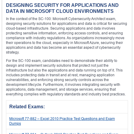
DESIGNING SECURITY FOR APPLICATIONS AND
DATA IN MICROSOFT CLOUD ENVIRONMENTS
In the context of the SC-100: Microsoft Cybersecurity Architect exam,
designing security solutions for applications and data is critical for securing
cloud-based infrastructure. Securing applications and data involves
protecting sensitive information, enforcing access controls, and ensuring
compliance with industry regulations. As organizations increasingly move
their operations to the cloud, especially in Microsoft Azure, securing their
applications and data has become an essential aspect of cybersecurity
strategy.
For the SC-100 exam, candidates need to demonstrate their ability to
design and implement security solutions that protect not just the
infrastructure but also the applications and data running on top of it. This
includes protecting data in transit and at rest, managing application
vulnerabilities, and enforcing strong security controls across the
development lifecycle. Furthermore, it involves integrating security with
applications, data management, and storage services, ensuring that
everything complies with regulatory standards and industry best practices.
Related Exams:
Microsoft 77-882 – Excel 2010 Practice Test Questions and Exam
Dumps