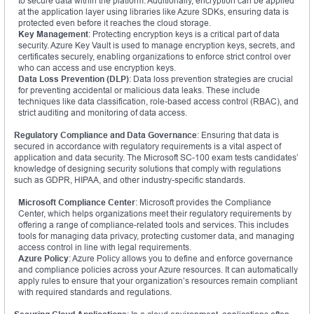
to secure data within the platform. Additionally, encryption can be applied
at the application layer using libraries like Azure SDKs, ensuring data is
protected even before it reaches the cloud storage.
Key Management
: Protecting encryption keys is a critical part of data
security. Azure Key Vault is used to manage encryption keys, secrets, and
certificates securely, enabling organizations to enforce strict control over
who can access and use encryption keys.
Data Loss Prevention (DLP)
: Data loss prevention strategies are crucial
for preventing accidental or malicious data leaks. These include
techniques like data classification, role-based access control (RBAC), and
strict auditing and monitoring of data access.
Regulatory Compliance and Data Governance
: Ensuring that data is
secured in accordance with regulatory requirements is a vital aspect of
application and data security. The Microsoft SC-100 exam tests candidates’
knowledge of designing security solutions that comply with regulations
such as GDPR, HIPAA, and other industry-specific standards.
Microsoft Compliance Center
: Microsoft provides the Compliance
Center, which helps organizations meet their regulatory requirements by
offering a range of compliance-related tools and services. This includes
tools for managing data privacy, protecting customer data, and managing
access control in line with legal requirements.
Azure Policy
: Azure Policy allows you to define and enforce governance
and compliance policies across your Azure resources. It can automatically
apply rules to ensure that your organization’s resources remain compliant
with required standards and regulations.