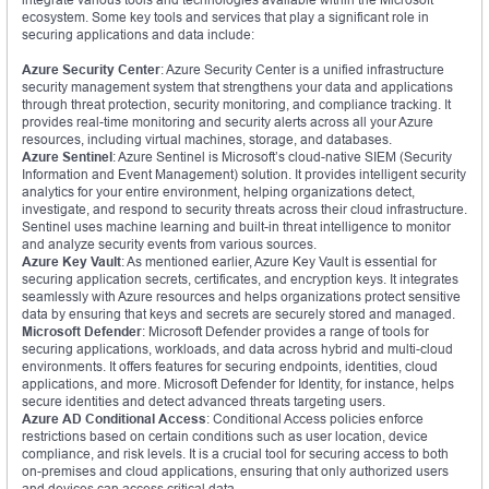
ecosystem. Some key tools and services that play a significant role in
securing applications and data include:
Azure Security Center
: Azure Security Center is a unified infrastructure
security management system that strengthens your data and applications
through threat protection, security monitoring, and compliance tracking. It
provides real-time monitoring and security alerts across all your Azure
resources, including virtual machines, storage, and databases.
Azure Sentinel
: Azure Sentinel is Microsoft’s cloud-native SIEM (Security
Information and Event Management) solution. It provides intelligent security
analytics for your entire environment, helping organizations detect,
investigate, and respond to security threats across their cloud infrastructure.
Sentinel uses machine learning and built-in threat intelligence to monitor
and analyze security events from various sources.
Azure Key Vault
: As mentioned earlier, Azure Key Vault is essential for
securing application secrets, certificates, and encryption keys. It integrates
seamlessly with Azure resources and helps organizations protect sensitive
data by ensuring that keys and secrets are securely stored and managed.
Microsoft Defender
: Microsoft Defender provides a range of tools for
securing applications, workloads, and data across hybrid and multi-cloud
environments. It offers features for securing endpoints, identities, cloud
applications, and more. Microsoft Defender for Identity, for instance, helps
secure identities and detect advanced threats targeting users.
Azure AD Conditional Access
: Conditional Access policies enforce
restrictions based on certain conditions such as user location, device
compliance, and risk levels. It is a crucial tool for securing access to both
on-premises and cloud applications, ensuring that only authorized users
and devices can access critical data.