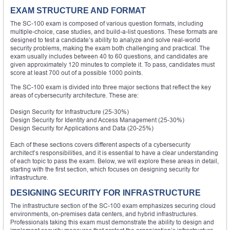
EXAM STRUCTURE AND FORMAT
The SC-100 exam is composed of various question formats, including
multiple-choice, case studies, and build-a-list questions. These formats are
designed to test a candidate’s ability to analyze and solve real-world
security problems, making the exam both challenging and practical. The
exam usually includes between 40 to 60 questions, and candidates are
given approximately 120 minutes to complete it. To pass, candidates must
score at least 700 out of a possible 1000 points.
The SC-100 exam is divided into three major sections that reflect the key
areas of cybersecurity architecture. These are:
Design Security for Infrastructure (25-30%)
Design Security for Identity and Access Management (25-30%)
Design Security for Applications and Data (20-25%)
Each of these sections covers different aspects of a cybersecurity
architect’s responsibilities, and it is essential to have a clear understanding
of each topic to pass the exam. Below, we will explore these areas in detail,
starting with the first section, which focuses on designing security for
infrastructure.
DESIGNING SECURITY FOR INFRASTRUCTURE
The infrastructure section of the SC-100 exam emphasizes securing cloud
environments, on-premises data centers, and hybrid infrastructures.
Professionals taking this exam must demonstrate the ability to design and