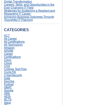
Digital Transformation
Careers, Skills, and Opportunities in the
Ever-Changing IT Field
Strategies for Sustaining a Resilient and
Rewarding IT Career
Achieving Business Outcomes Through
Thoughtful IT Planning
CATEGORIES
ACT
All Career
All Certifications
All Technology
Amazon
ASVAB
Career
Certifications
Cisco
Cloud
CNA
College Test Prep
CompTIA
CyberSecurity
Data
DevOps
Fortinet
GMAT
Google
GRE
HESI
IELTS
Isaca