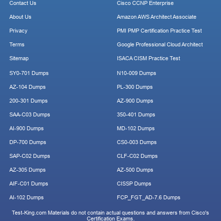
Contact Us
Cisco CCNP Enterprise
About Us
Amazon AWS Architect Associate
Privacy
PMI PMP Certification Practice Test
Terms
Google Professional Cloud Architect
Sitemap
ISACA CISM Practice Test
SY0-701 Dumps
N10-009 Dumps
AZ-104 Dumps
PL-300 Dumps
200-301 Dumps
AZ-900 Dumps
SAA-C03 Dumps
350-401 Dumps
AI-900 Dumps
MD-102 Dumps
DP-700 Dumps
CS0-003 Dumps
SAP-C02 Dumps
CLF-C02 Dumps
AZ-305 Dumps
AZ-500 Dumps
AIF-C01 Dumps
CISSP Dumps
AI-102 Dumps
FCP_FGT_AD-7.6 Dumps
Test-King.com Materials do not contain actual questions and answers from Cisco's
Certification Exams.