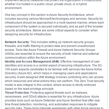
implement security measures that protect the organization’s infrastructure,
whether it is hosted in a public cloud, private cloud, or a hybrid
environment.
One key concept in this section is Azure Security Architecture, which
includes securing various Microsoft technologies and services. Security for
infrastructure should be approached in a multi-layered manner, where each
component of the system is secured individually, and as part of the broader
security architecture. Below are some critical aspects to consider when
designing security for infrastructure:
Network Security
: This includes setting up network security groups,
firewalls, and traffic filtering to protect data and prevent unauthorized
access. Tools like Azure Firewall and Azure Network Security Groups
(NSGs) are essential to ensure the security of both internal and external
communications within the Azure environment.
Identity and Access Management (IAM)
: Effective management of user
identities and access is a central aspect of securing infrastructure. The SC-
100 exam expects candidates to be familiar with services like Azure Active
Directory (Azure AD), which helps in managing users and applications
securely. A well-designed IAM strategy involves controlling who can access
which resources and what actions they can perform. The Zero Trust security
model is also integral in this context, where access is strictly enforced
based on the least privilege principle.
Threat Protection
: Protecting against threats such as malware,
ransomware, and DDoS attacks is essential for any infrastructure. Azure
provides tools such as Azure Defender and Azure Sentinel that offer real-
time threat detection, monitoring, and automated responses to mitigate
security risks. These tools integrate seamlessly with other Azure services to