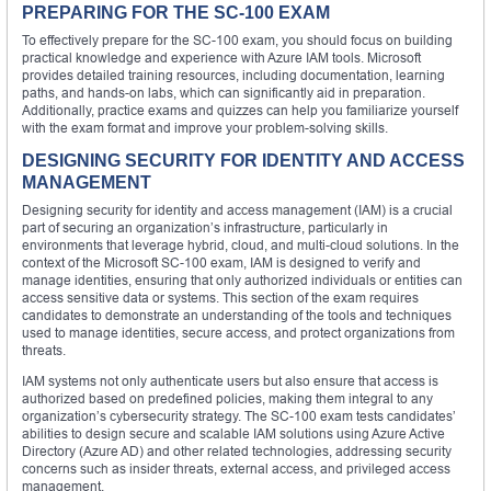
PREPARING FOR THE SC-100 EXAM
To effectively prepare for the SC-100 exam, you should focus on building
practical knowledge and experience with Azure IAM tools. Microsoft
provides detailed training resources, including documentation, learning
paths, and hands-on labs, which can significantly aid in preparation.
Additionally, practice exams and quizzes can help you familiarize yourself
with the exam format and improve your problem-solving skills.
DESIGNING SECURITY FOR IDENTITY AND ACCESS
MANAGEMENT
Designing security for identity and access management (IAM) is a crucial
part of securing an organization’s infrastructure, particularly in
environments that leverage hybrid, cloud, and multi-cloud solutions. In the
context of the Microsoft SC-100 exam, IAM is designed to verify and
manage identities, ensuring that only authorized individuals or entities can
access sensitive data or systems. This section of the exam requires
candidates to demonstrate an understanding of the tools and techniques
used to manage identities, secure access, and protect organizations from
threats.
IAM systems not only authenticate users but also ensure that access is
authorized based on predefined policies, making them integral to any
organization’s cybersecurity strategy. The SC-100 exam tests candidates’
abilities to design secure and scalable IAM solutions using Azure Active
Directory (Azure AD) and other related technologies, addressing security
concerns such as insider threats, external access, and privileged access
management.