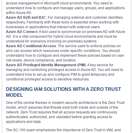
access management in Microsoft cloud environments. You need to
understand how to configure and manage users, groups, and applications
within Azure AD.
Azure AD B2B and B2C
: For managing external and customer identities,
respectively. Familiarity with these tools is essential when working with
businesses or applications that interact with external users.
Azure AD Connect
: A tool used to synchronize on-premises AD with Azure
AD. It is a vital component for hybrid cloud environments and must be
understood for scenarios involving on-premises systems.
Azure AD Conditional Access
: The service used to enforce policies on
who can access which resources under specific conditions. You should
understand how to configure and implement these policies based on user
risk levels, device compliance, and location.
Azure AD Privileged Identity Management (PIM)
: A key service for
managing and controlling privileged access in Azure AD. You will need to
understand how to set up and configure PIM to grant temporary and
conditional privileged access to sensitive resources.
DESIGNING IAM SOLUTIONS WITH A ZERO TRUST
MODEL
One of the central themes in modern security architecture is the Zero Trust
model, which assumes that threats exist both inside and outside of the
network. Zero Trust requires that all access requests are continuously
authenticated, authorized, and validated before granting access to
applications and data.
The SC-100 exam emphasizes the importance of Zero Trust in IAM, and