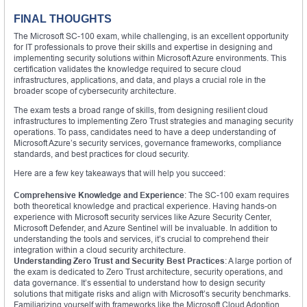
FINAL THOUGHTS
The Microsoft SC-100 exam, while challenging, is an excellent opportunity
for IT professionals to prove their skills and expertise in designing and
implementing security solutions within Microsoft Azure environments. This
certification validates the knowledge required to secure cloud
infrastructures, applications, and data, and plays a crucial role in the
broader scope of cybersecurity architecture.
The exam tests a broad range of skills, from designing resilient cloud
infrastructures to implementing Zero Trust strategies and managing security
operations. To pass, candidates need to have a deep understanding of
Microsoft Azure’s security services, governance frameworks, compliance
standards, and best practices for cloud security.
Here are a few key takeaways that will help you succeed:
Comprehensive Knowledge and Experience
: The SC-100 exam requires
both theoretical knowledge and practical experience. Having hands-on
experience with Microsoft security services like Azure Security Center,
Microsoft Defender, and Azure Sentinel will be invaluable. In addition to
understanding the tools and services, it’s crucial to comprehend their
integration within a cloud security architecture.
Understanding Zero Trust and Security Best Practices
: A large portion of
the exam is dedicated to Zero Trust architecture, security operations, and
data governance. It’s essential to understand how to design security
solutions that mitigate risks and align with Microsoft’s security benchmarks.
Familiarizing yourself with frameworks like the Microsoft Cloud Adoption