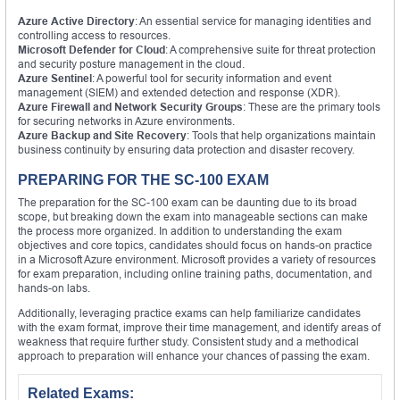
Azure Active Directory
: An essential service for managing identities and
controlling access to resources.
Microsoft Defender for Cloud
: A comprehensive suite for threat protection
and security posture management in the cloud.
Azure Sentinel
: A powerful tool for security information and event
management (SIEM) and extended detection and response (XDR).
Azure Firewall and Network Security Groups
: These are the primary tools
for securing networks in Azure environments.
Azure Backup and Site Recovery
: Tools that help organizations maintain
business continuity by ensuring data protection and disaster recovery.
PREPARING FOR THE SC-100 EXAM
The preparation for the SC-100 exam can be daunting due to its broad
scope, but breaking down the exam into manageable sections can make
the process more organized. In addition to understanding the exam
objectives and core topics, candidates should focus on hands-on practice
in a Microsoft Azure environment. Microsoft provides a variety of resources
for exam preparation, including online training paths, documentation, and
hands-on labs.
Additionally, leveraging practice exams can help familiarize candidates
with the exam format, improve their time management, and identify areas of
weakness that require further study. Consistent study and a methodical
approach to preparation will enhance your chances of passing the exam.
Related Exams: