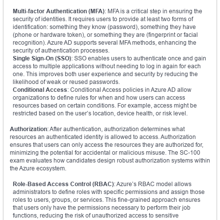
Multi-factor Authentication (MFA)
: MFA is a critical step in ensuring the
security of identities. It requires users to provide at least two forms of
identification: something they know (password), something they have
(phone or hardware token), or something they are (fingerprint or facial
recognition). Azure AD supports several MFA methods, enhancing the
security of authentication processes.
Single Sign-On (SSO)
: SSO enables users to authenticate once and gain
access to multiple applications without needing to log in again for each
one. This improves both user experience and security by reducing the
likelihood of weak or reused passwords.
Conditional Access
: Conditional Access policies in Azure AD allow
organizations to define rules for when and how users can access
resources based on certain conditions. For example, access might be
restricted based on the user’s location, device health, or risk level.
Authorization
: After authentication, authorization determines what
resources an authenticated identity is allowed to access. Authorization
ensures that users can only access the resources they are authorized for,
minimizing the potential for accidental or malicious misuse. The SC-100
exam evaluates how candidates design robust authorization systems within
the Azure ecosystem.
Role-Based Access Control (RBAC)
: Azure’s RBAC model allows
administrators to define roles with specific permissions and assign those
roles to users, groups, or services. This fine-grained approach ensures
that users only have the permissions necessary to perform their job
functions, reducing the risk of unauthorized access to sensitive