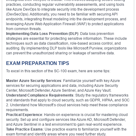
practices, conducting regular vulnerability assessments, and using tools
like Azure DevOps to integrate security into the development process
(DevSecOps). Additionally, you need to be familiar with securing API
endpoints, integrating threat modeling into the development process, and
leveraging Azure Web Application Firewall (WAF) to protect applications
from common threats.
Implementing Data Loss Prevention (DLP)
: Data loss prevention
strategies are essential for protecting sensitive information. These include
techniques such as data classification, role-based access control, and
auditing. By implementing DLP tools like Microsoft Purview, organizations
can prevent the unauthorized sharing or leakage of sensitive data.
EXAM PREPARATION TIPS
To excel in this section of the SC-100 exam, here are some tips:
Master Azure Security Services
: Familiarize yourself with key Azure
services for securing applications and data, including Azure Security
Center, Microsoft Defender, Azure Sentinel, and Azure Key Vault.
Understand Compliance Requirements
: Study the regulatory frameworks
and standards that apply to cloud security, such as GDPR, HIPAA, and SOC
2. Understand how Microsoft’s cloud services help meet these compliance
requirements.
Practical Experience
: Hands-on experience is crucial for mastering cloud
security. Set up and configure services like Azure AD, Microsoft Defender,
and Azure Sentinel in a test environment to gain real-world experience.
Take Practice Exams
: Use practice exams to familiarize yourself with the
exam format and identify areas where you need further study.