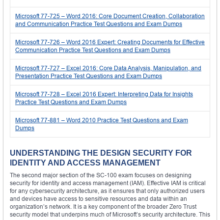
Microsoft 77-725 – Word 2016: Core Document Creation, Collaboration
and Communication Practice Test Questions and Exam Dumps
Microsoft 77-726 – Word 2016 Expert: Creating Documents for Effective
Communication Practice Test Questions and Exam Dumps
Microsoft 77-727 – Excel 2016: Core Data Analysis, Manipulation, and
Presentation Practice Test Questions and Exam Dumps
Microsoft 77-728 – Excel 2016 Expert: Interpreting Data for Insights
Practice Test Questions and Exam Dumps
Microsoft 77-881 – Word 2010 Practice Test Questions and Exam
Dumps
UNDERSTANDING THE DESIGN SECURITY FOR
IDENTITY AND ACCESS MANAGEMENT
The second major section of the SC-100 exam focuses on designing
security for identity and access management (IAM). Effective IAM is critical
for any cybersecurity architecture, as it ensures that only authorized users
and devices have access to sensitive resources and data within an
organization’s network. It is a key component of the broader Zero Trust
security model that underpins much of Microsoft’s security architecture. This