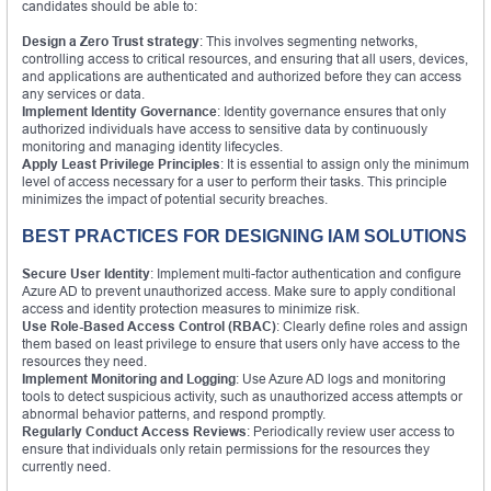
candidates should be able to:
Design a Zero Trust strategy
: This involves segmenting networks,
controlling access to critical resources, and ensuring that all users, devices,
and applications are authenticated and authorized before they can access
any services or data.
Implement Identity Governance
: Identity governance ensures that only
authorized individuals have access to sensitive data by continuously
monitoring and managing identity lifecycles.
Apply Least Privilege Principles
: It is essential to assign only the minimum
level of access necessary for a user to perform their tasks. This principle
minimizes the impact of potential security breaches.
BEST PRACTICES FOR DESIGNING IAM SOLUTIONS
Secure User Identity
: Implement multi-factor authentication and configure
Azure AD to prevent unauthorized access. Make sure to apply conditional
access and identity protection measures to minimize risk.
Use Role-Based Access Control (RBAC)
: Clearly define roles and assign
them based on least privilege to ensure that users only have access to the
resources they need.
Implement Monitoring and Logging
: Use Azure AD logs and monitoring
tools to detect suspicious activity, such as unauthorized access attempts or
abnormal behavior patterns, and respond promptly.
Regularly Conduct Access Reviews
: Periodically review user access to
ensure that individuals only retain permissions for the resources they
currently need.