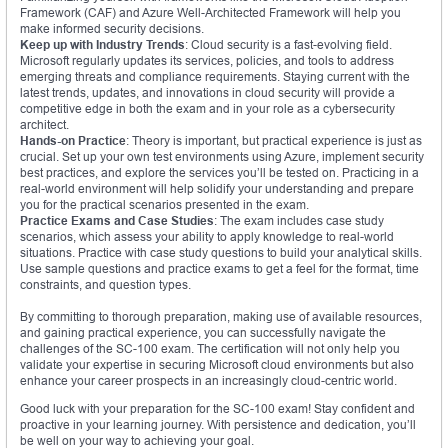
Framework (CAF) and Azure Well-Architected Framework will help you
make informed security decisions.
Keep up with Industry Trends
: Cloud security is a fast-evolving field.
Microsoft regularly updates its services, policies, and tools to address
emerging threats and compliance requirements. Staying current with the
latest trends, updates, and innovations in cloud security will provide a
competitive edge in both the exam and in your role as a cybersecurity
architect.
Hands-on Practice
: Theory is important, but practical experience is just as
crucial. Set up your own test environments using Azure, implement security
best practices, and explore the services you’ll be tested on. Practicing in a
real-world environment will help solidify your understanding and prepare
you for the practical scenarios presented in the exam.
Practice Exams and Case Studies
: The exam includes case study
scenarios, which assess your ability to apply knowledge to real-world
situations. Practice with case study questions to build your analytical skills.
Use sample questions and practice exams to get a feel for the format, time
constraints, and question types.
By committing to thorough preparation, making use of available resources,
and gaining practical experience, you can successfully navigate the
challenges of the SC-100 exam. The certification will not only help you
validate your expertise in securing Microsoft cloud environments but also
enhance your career prospects in an increasingly cloud-centric world.
Good luck with your preparation for the SC-100 exam! Stay confident and
proactive in your learning journey. With persistence and dedication, you’ll
be well on your way to achieving your goal.