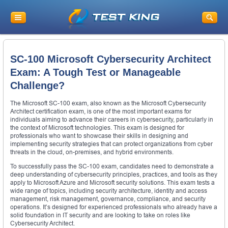
SC-100 Microsoft Cybersecurity Architect
Exam: A Tough Test or Manageable
Challenge?
The Microsoft SC-100 exam, also known as the Microsoft Cybersecurity
Architect certification exam, is one of the most important exams for
individuals aiming to advance their careers in cybersecurity, particularly in
the context of Microsoft technologies. This exam is designed for
professionals who want to showcase their skills in designing and
implementing security strategies that can protect organizations from cyber
threats in the cloud, on-premises, and hybrid environments.
To successfully pass the SC-100 exam, candidates need to demonstrate a
deep understanding of cybersecurity principles, practices, and tools as they
apply to Microsoft Azure and Microsoft security solutions. This exam tests a
wide range of topics, including security architecture, identity and access
management, risk management, governance, compliance, and security
operations. It’s designed for experienced professionals who already have a
solid foundation in IT security and are looking to take on roles like
Cybersecurity Architect.