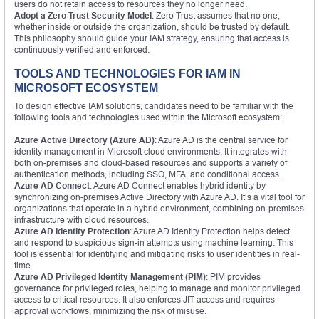
users do not retain access to resources they no longer need.
Adopt a Zero Trust Security Model
: Zero Trust assumes that no one,
whether inside or outside the organization, should be trusted by default.
This philosophy should guide your IAM strategy, ensuring that access is
continuously verified and enforced.
TOOLS AND TECHNOLOGIES FOR IAM IN
MICROSOFT ECOSYSTEM
To design effective IAM solutions, candidates need to be familiar with the
following tools and technologies used within the Microsoft ecosystem:
Azure Active Directory (Azure AD)
: Azure AD is the central service for
identity management in Microsoft cloud environments. It integrates with
both on-premises and cloud-based resources and supports a variety of
authentication methods, including SSO, MFA, and conditional access.
Azure AD Connect
: Azure AD Connect enables hybrid identity by
synchronizing on-premises Active Directory with Azure AD. It’s a vital tool for
organizations that operate in a hybrid environment, combining on-premises
infrastructure with cloud resources.
Azure AD Identity Protection
: Azure AD Identity Protection helps detect
and respond to suspicious sign-in attempts using machine learning. This
tool is essential for identifying and mitigating risks to user identities in real-
time.
Azure AD Privileged Identity Management (PIM)
: PIM provides
governance for privileged roles, helping to manage and monitor privileged
access to critical resources. It also enforces JIT access and requires
approval workflows, minimizing the risk of misuse.