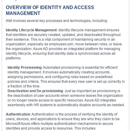
OVERVIEW OF IDENTITY AND ACCESS
MANAGEMENT
IAM involves several key processes and technologies, including:
Identity Lifecycle Management
: Identity lifecycle management ensures
that identities are securely created, updated, and deactivated throughout
their existence. This is a vital component of maintaining security in an
organization, especially as employees join, move between roles, or leave
the organization. Azure AD provides an integrated platform for managing
identity lifecycle, ensuring that identity data is synchronized across all
platforms.
Identity Provisioning
: Automated provisioning is essential for efficient
identity management. It involves automatically creating accounts,
assigning permissions, and configuring roles based on predefined
policies and criteria. This ensures that every new user is set up correctly in
a fraction of the time.
Deactivation and De-provisioning
: Just as important as provisioning is
the deactivation of user accounts when someone leaves the organization
or no longer needs access to specific resources. Azure AD integrates
seamlessly with HR systems to automatically disable accounts as needed.
Authentication
: Authentication is the process of verifying the identity of
users, devices, and applications to ensure they are who they claim to be.
Microsoft Azure offers multiple authentication mechanisms to secure
identities and provide access to resources. This includes: