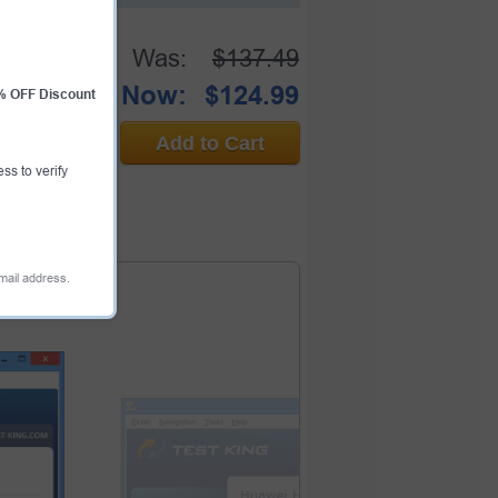
Was:
$137.49
Now:
$124.99
0% OFF Discount
Add to Cart
ess to verify
email address.