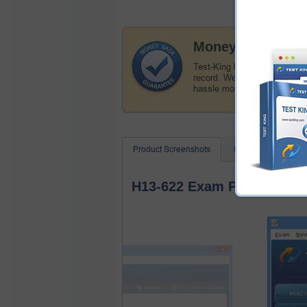
Money Back Guar
Test-King has a remarkable
record. We're confident of o
hassle money back guarant
Product Screenshots
FAQ
Related
H13-622 Exam Product Scr