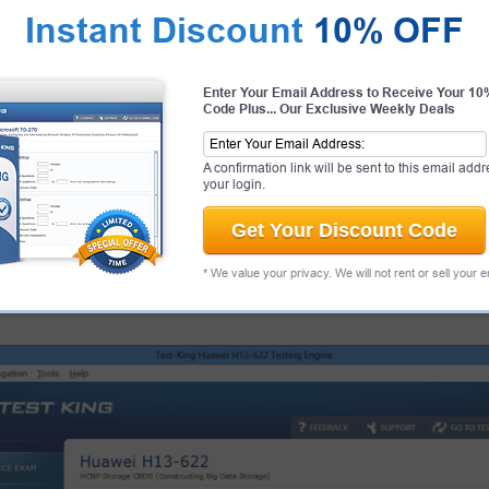
Instant Discount
10% OFF
antee
PASS RATE
99.6%
Enter Your Email Address to Receive Your 1
 Huawei Candidate Success
Code Plus... Our Exclusive Weekly Deals
ur products and provide a no
ee.
That's how confident we are!
A confirmation link will be sent to this email addr
your login.
Get Your Discount Code
 Exams
About
* We value your privacy. We will not rent or sell your 
eenshots