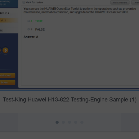
Test-King Huawei H13-622 Testing-Engine Sample (1)