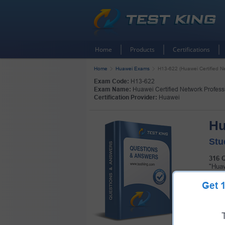
Home
Products
Certifications
Home
Huawei Exams
H13-622 (Huawei Certified Ne
Exam Code:
H13-622
Exam Name:
Huawei Certified Network Professi
Certification Provider:
Huawei
Hu
Stu
316 
"Huaw
certi
Get
Pass 
pack!