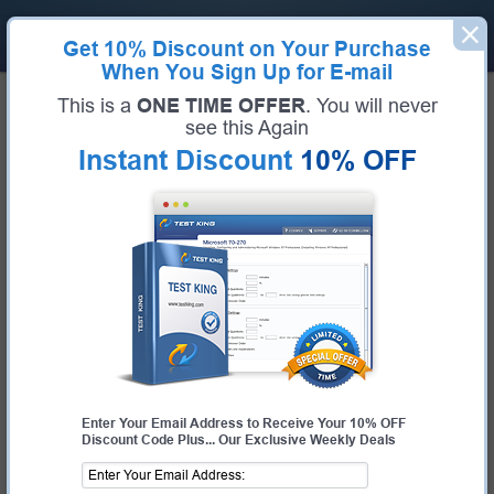
Get
10% Discount
on Your Purchase
When You Sign Up for E-mail
Home
Salesforce
Field Service Consultant
This is a
ONE TIME OFFER
. You will never
Certification:
Field Service Consultant
see this Again
Certification Full Name:
Field Service Consultant
Instant Discount
10% OFF
Certification Provider:
Salesforce
Exam Code:
Field Service Consultant
Exam Name:
Field Service Consultant
Pass Your Field Service Consultant
Exam - 100% Money Back
Guarantee!
Get Certified Fast With Latest & Updated Field
Service Consultant Preparation Materials
Enter Your Email Address to Receive Your 10% OFF
Discount Code Plus... Our Exclusive Weekly Deals