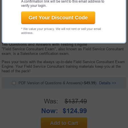
A confirmation link will be sent to this email address to
verify your login.
Get Your Discount Code
* We value your privacy. We will not rent or sell your email
address.
146 Questions and Answers with Testing Engine
"Field Service Consultant Exam", also known as Field Service Consultant
exam, is a Salesforce certification exam.
Pass your tests with the always up-to-date Field Service Consultant Exam
Engine. Your Field Service Consultant training materials keep you at the
head of the pack!
PDF Version of Questions & Answers(+
$49.99
)
Details >>
Was:
$137.49
Now:
$124.99
Add to Cart