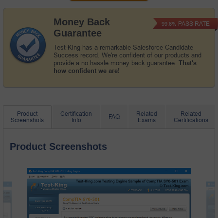
Money Back
PASS RATE
99.6%
Guarantee
Test-King has a remarkable Salesforce Candidate
Success record. We're confident of our products and
provide a no hassle money back guarantee.
That's
how confident we are!
Product
Certification
Related
Related
FAQ
Screenshots
Info
Exams
Certifications
Product Screenshots