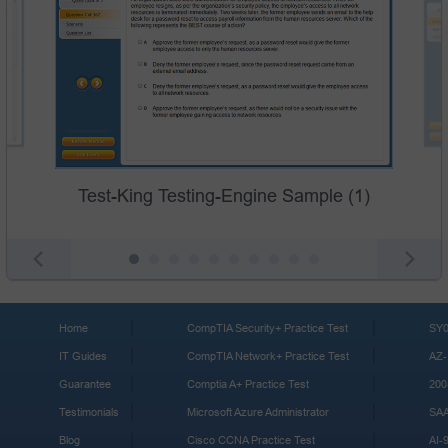
Test-King Testing-Engine Sample (1)
Home
CompTIA Security+ Practice Test
SY0
IT Guides
CompTIA Network+ Practice Test
AZ-
Guarantee
Comptia A+ Practice Test
200
Testimonials
Microsoft Azure Administrator
SA
Blog
Cisco CCNA Practice Test
AI-