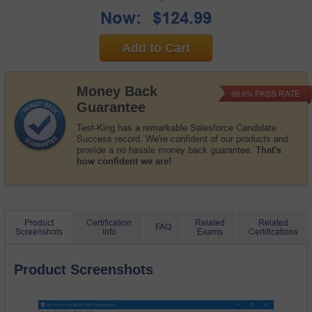
Now:
$124.99
Add to Cart
Money Back
PASS RATE
99.6%
Guarantee
Test-King has a remarkable Salesforce Candidate
Success record. We're confident of our products and
provide a no hassle money back guarantee.
That's
how confident we are!
Product
Certification
Related
Related
FAQ
Screenshots
Info
Exams
Certifications
Product Screenshots