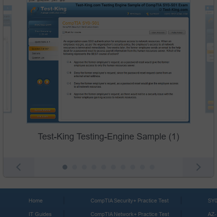
Test-King Testing-Engine Sample (1)
Home
CompTIA Security+ Practice Test
SY0
IT Guides
CompTIA Network+ Practice Test
AZ-