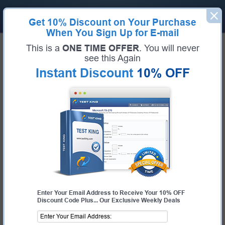
Get
10% Discount
on Your Purchase
When You Sign Up for E-mail
Home
Salesforce
Salesforce Certified Identity and Access Management Architect
This is a
ONE TIME OFFER
. You will never
Certification:
Salesforce Certified Identity and Access Management Architect
see this Again
Certification Full Name:
Salesforce Certified Identity and Access
Instant Discount
10% OFF
Management Architect
Certification Provider:
Salesforce
Exam Code:
Certified Identity and Access Management Architect
Exam Name:
Certified Identity and Access Management Architect
Pass Your Salesforce Certified
Identity and Access Management
Architect Exam - 100% Money Back
Guarantee!
Get Certified Fast With Latest & Updated Certified
Enter Your Email Address to Receive Your 10% OFF
Identity and Access Management Architect
Discount Code Plus... Our Exclusive Weekly Deals
Preparation Materials