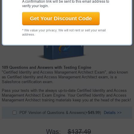
A confirmation link will be sent to this email address to
verify your login.
Get Your Discount Code
* We value your privacy. We will not rent or sell your email
address.
109 Questions and Answers with Testing Engine
"Certified Identity and Access Management Architect Exam", also known
as Certified Identity and Access Management Architect exam, is a
Salesforce certification exam.
Pass your tests with the always up-to-date Certified Identity and Access
Management Architect Exam Engine. Your Certified Identity and Access
Management Architect training materials keep you at the head of the pack!
PDF Version of Questions & Answers(+
$49.99
)
Details >>
Was:
$137.49