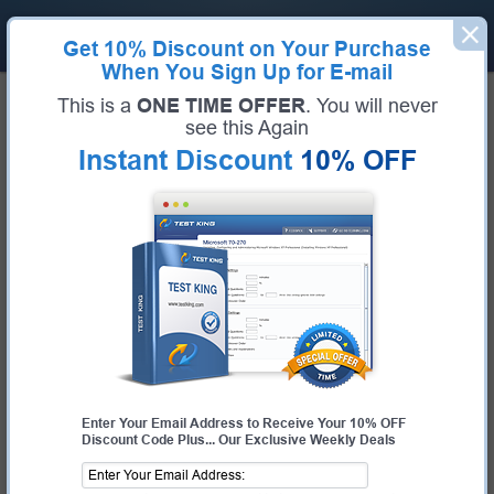
Get
10% Discount
on Your Purchase
When You Sign Up for E-mail
Home
VMware
vROPS-CMA 2023
This is a
ONE TIME OFFER
. You will never
Certification:
vROPS-CMA 2023
see this Again
Certification Full Name:
VMware vRealize Operations - Cloud Management
Instant Discount
10% OFF
Automation 2023
Certification Provider:
VMware
Exam Code:
5V0-35.21
Exam Name:
VMware vRealize Operations Specialist
Pass Your vROPS-CMA 2023 Exam
- 100% Money Back Guarantee!
Get Certified Fast With Latest & Updated 5V0-35.21
Preparation Materials
Enter Your Email Address to Receive Your 10% OFF
Discount Code Plus... Our Exclusive Weekly Deals