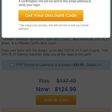
A confirmation link will be sent to this email address to
verify your login.
Get Your Discount Code
* We value your privacy. We will not rent or sell your email
address.
150 Questions and Answers with Testing Engine
"VMware vRealize Operations Specialist Exam", also known as 5V0-35.21
exam, is a VMware certification exam.
Pass your tests with the always up-to-date 5V0-35.21 Exam Engine. Your
5V0-35.21 training materials keep you at the head of the pack!
PDF Version of Questions & Answers(+
$49.99
)
Details >>
Was:
$137.49
Now:
$124.99
Add to Cart