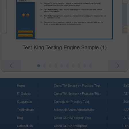
Test-King Testing-Engine Sample (1)
Home
CompTIA Security+ Practice Test
SY0
IT Guides
CompTIA Network+ Practice Test
AZ-
Guarantee
Comptia A+ Practice Test
200
Testimonials
Microsoft Azure Administrator
SA
Blog
Cisco CCNA Practice Test
AI-
Contact Us
Cisco CCNP Enterprise
DP-