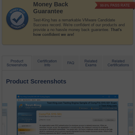
Money Back
PASS RATE
99.6%
Guarantee
Test-King has a remarkable VMware Candidate
Success record. We're confident of our products and
provide a no hassle money back guarantee.
That's
how confident we are!
Product
Certification
Related
Related
FAQ
Screenshots
Info
Exams
Certifications
Product Screenshots